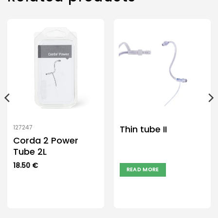
Thin tube II
127247
Corda 2 Power
Tube 2L
18.50
€
READ MORE