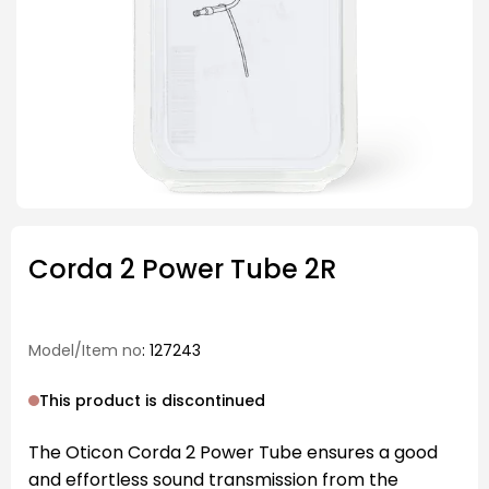
Corda 2 Power Tube 2R
Model/Item no
: 127243
This product is discontinued
The Oticon Corda 2 Power Tube ensures a good
and effortless sound transmission from the