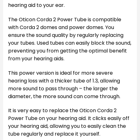
hearing aid to your ear.
The Oticon Corda 2 Power Tube is compatible
with Corda 2 domes and power domes. You
ensure the sound quality by regularly replacing
your tubes. Used tubes can easily block the sound,
preventing you from getting the optimal benefit
from your hearing aids.
This power version is ideal for more severe
hearing loss with a thicker tube of 1.3, allowing
more sound to pass through – the larger the
diameter, the more sound can come through.
It is very easy to replace the Oticon Corda 2
Power Tube on your hearing aid. It clicks easily off
your hearing aid, allowing you to easily clean the
tube regularly and replace it yourself.