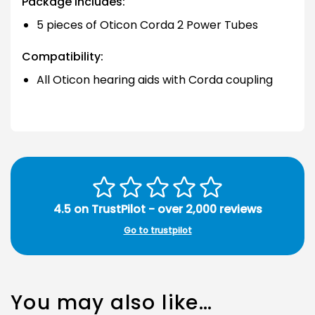
Package includes:
5 pieces of Oticon Corda 2 Power Tubes
Compatibility:
All Oticon hearing aids with Corda coupling
4.5 on TrustPilot - over 2,000 reviews
Go to trustpilot
You may also like…