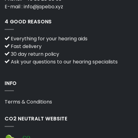
E-mail :
info@japebo.xyz
4 GOOD REASONS
Everything for your hearing aids
Fast delivery
30 day return policy
Ask your questions to our hearing specialists
INFO
Terms & Conditions
CO2 NEUTRALT WEBSITE