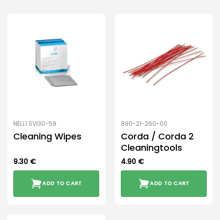
NELL1 SVI30-59
890-21-260-00
Cleaning Wipes
Corda / Corda 2
Cleaningtools
9.30
€
4.90
€
ADD TO CART
ADD TO CART