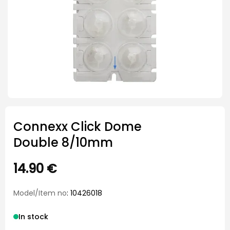
Connexx Click Dome
Double 8/10mm
14.90
€
Model/Item no
: 10426018
In stock