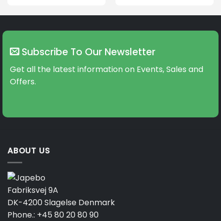
product
product
has
has
multiple
multiple
variants.
variants.
The
The
Subscribe To Our Newsletter
options
options
may
may
Get all the latest information on Events, Sales and
be
be
Offers.
chosen
chosen
on
on
the
the
product
product
page
page
ABOUT US
Fabriksvej 9A
DK-4200 Slagelse Denmark
Phone.:
+45 80 20 80 90