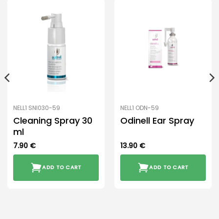
NELL1 SNI030-59
NELL1 ODN-59
Cleaning Spray 30
Odinell Ear Spray
ml
7.90
€
13.90
€
ADD TO CART
ADD TO CART