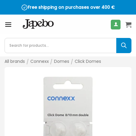
Skip
Free shipping on purchases over
400
€
to
content
Products
search
All brands
/
Connexx
/
Domes
/
Click Domes