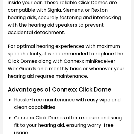
inside your ear. These reliable Click Domes are
compatible with Signia, Siemens, or Rexton
hearing aids, securely fastening and interlocking
with the hearing aid speakers to prevent
accidental detachment.
For optimal hearing experiences with maximum
speech clarity, it is recommended to replace the
Click Domes along with Connexx miniReceiver
Wax Guards on a monthly basis or whenever your
hearing aid requires maintenance.
Advantages of Connexx Click Dome
Hassle-free maintenance with easy wipe and
clean capabilities
Connexx Click Domes offer a secure and snug
fit to your hearing aid, ensuring worry-free
usage