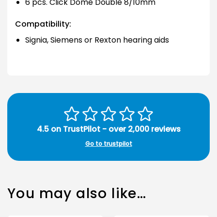
6 pcs. Click Dome Double 8/10mm
Compatibility:
Signia, Siemens or Rexton hearing aids
4.5 on TrustPilot - over 2,000 reviews
Go to trustpilot
You may also like…