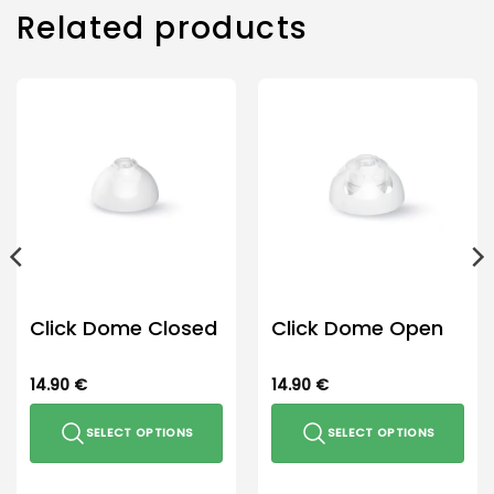
Related products
Click Dome Closed
Click Dome Open
14.90
€
14.90
€
SELECT OPTIONS
SELECT OPTIONS
This
This