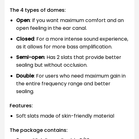
The 4 types of domes:
Open
: If you want maximum comfort and an
open feeling in the ear canal.
Closed
: For a more intense sound experience,
as it allows for more bass amplification.
Semi-open
: Has 2 slats that provide better
sealing but without occlusion.
Double
: For users who need maximum gain in
the entire frequency range and better
sealing.
Features:
Soft slats made of skin-friendly material
The package contains: