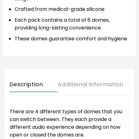
Crafted from medical-grade silicone
Each pack contains a total of 6 domes,
providing long-lasting convenience
These domes guarantee comfort and hygiene
Description
Additional information
There are 4 different types of domes that you
can switch between. They each provide a
different audio experience depending on how
open or closed the domes are.