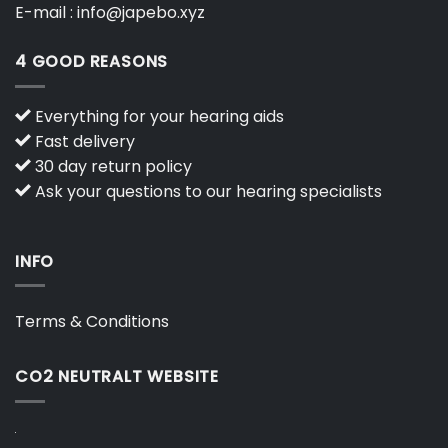
E-mail :
info@japebo.xyz
4 GOOD REASONS
Everything for your hearing aids
Fast delivery
30 day return policy
Ask your questions to our hearing specialists
INFO
Terms & Conditions
CO2 NEUTRALT WEBSITE