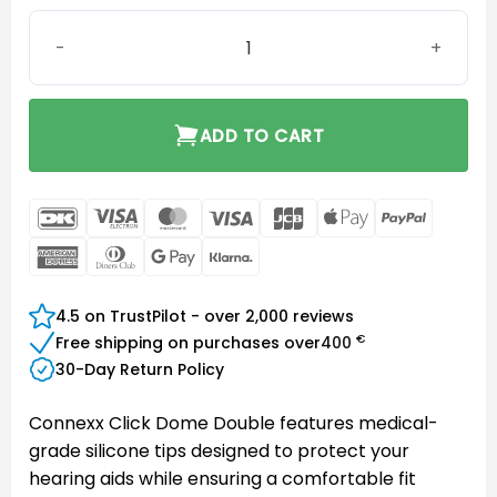
Connexx Click Dome Double 8/10mm quantity
ADD TO CART
DanKort
Visa
MasterCard
Visa
JCB
Apple
PayPal
Electron
Pay
American
Dinners
Google
Klarna
Express
Club
Pay
4.5 on TrustPilot - over 2,000 reviews
€
Free shipping on purchases over
400
30-Day Return Policy
Connexx Click Dome Double features medical-
grade silicone tips designed to protect your
hearing aids while ensuring a comfortable fit