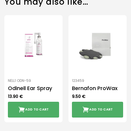
You may also like…
NELL1 ODN-59
123459
Odinell Ear Spray
Bernafon ProWax
13.90
€
9.50
€
ADD TO CART
ADD TO CART