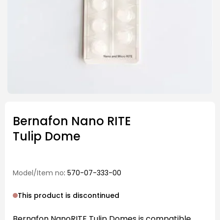
Bernafon Nano RITE
Tulip Dome
Model/Item no
: 570-07-333-00
This product is discontinued
Bernafon NanoRITE Tulip Domes is compatible