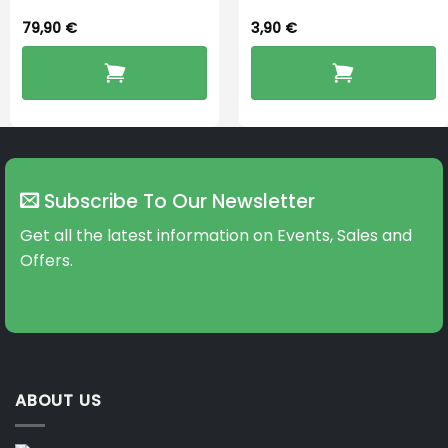
79,90
€
3,90
€
Subscribe To Our Newsletter
Get all the latest information on Events, Sales and
Offers.
ABOUT US