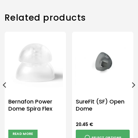
Related products
Bernafon Power
SureFit (SF) Open
Dome Spira Flex
Dome
20.45
€
READ MORE
SELECT OPTIONS