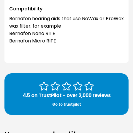
Compatibility:
Bernafon hearing aids that use NoWax or ProWax
wax filter, for example
Bernafon Nano RITE
Bernafon Micro RITE
4.5 on TrustPilot - over 2,000 reviews
Go to trustpilot