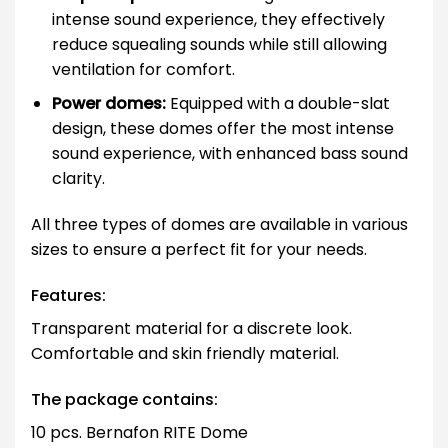
intense sound experience, they effectively
reduce squealing sounds while still allowing
ventilation for comfort.
Power domes:
Equipped with a double-slat
design, these domes offer the most intense
sound experience, with enhanced bass sound
clarity.
All three types of domes are available in various
sizes to ensure a perfect fit for your needs.
Features:
Transparent material for a discrete look.
Comfortable and skin friendly material.
The package contains:
10 pcs. Bernafon RITE Dome