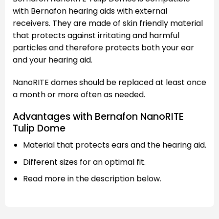
with Bernafon hearing aids with external
receivers. They are made of skin friendly material
that protects against irritating and harmful
particles and therefore protects both your ear
and your hearing aid.
NanoRITE domes should be replaced at least once
a month or more often as needed.
Advantages with Bernafon NanoRITE
Tulip Dome
Material that protects ears and the hearing aid.
Different sizes for an optimal fit.
Read more in the description below.