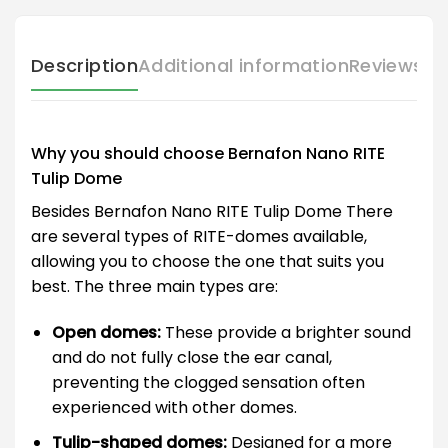
Description
Additional information
Reviews (
Why you should choose Bernafon Nano RITE
Tulip Dome
Besides Bernafon Nano RITE Tulip Dome There
are several types of RITE-domes available,
allowing you to choose the one that suits you
best. The three main types are:
Open domes:
These provide a brighter sound
and do not fully close the ear canal,
preventing the clogged sensation often
experienced with other domes.
Tulip-shaped domes:
Designed for a more