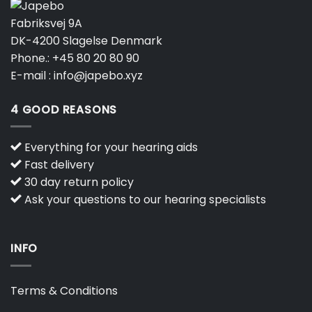
Fabriksvej 9A
DK-4200 Slagelse Denmark
Phone.:
+45 80 20 80 90
E-mail :
info@japebo.xyz
4 GOOD REASONS
Everything for your hearing aids
Fast delivery
30 day return policy
Ask your questions to our hearing specialists
INFO
Terms & Conditions