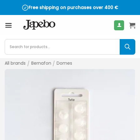
Skip
Free shipping on purchases over
400
€
to
content
Products
search
All brands
/
Bernafon
/
Domes