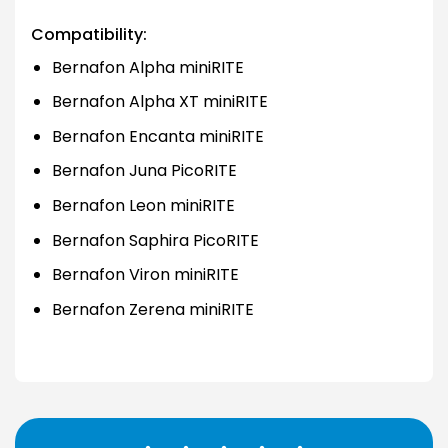
Compatibility:
Bernafon Alpha miniRITE
Bernafon Alpha XT miniRITE
Bernafon Encanta miniRITE
Bernafon Juna PicoRITE
Bernafon Leon miniRITE
Bernafon Saphira PicoRITE
Bernafon Viron miniRITE
Bernafon Zerena miniRITE