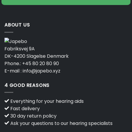
ABOUT US
Fabriksvej 9A
DK-4200 Slagelse Denmark
Phone.:
+45 80 20 80 90
E-mail :
info@japebo.xyz
4 GOOD REASONS
Everything for your hearing aids
Fast delivery
30 day return policy
Ask your questions to our hearing specialists