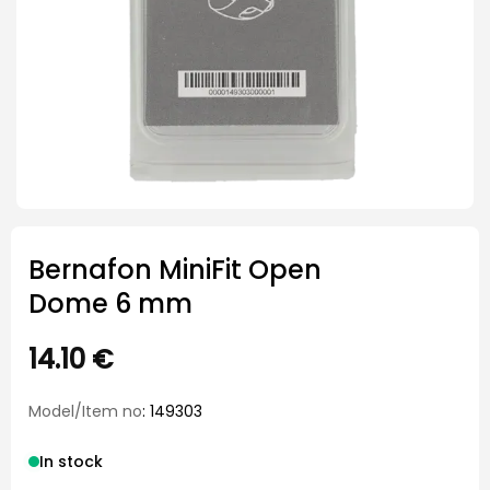
Bernafon MiniFit Open
Dome 6 mm
14.10
€
Model/Item no
: 149303
In stock