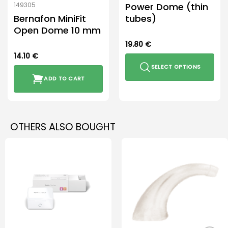
Power Dome (thin
149305
Bernafon MiniFit
tubes)
Open Dome 10 mm
19.80
€
14.10
€
SELECT OPTIONS
ADD TO CART
This
product
has
multiple
OTHERS ALSO BOUGHT
variants.
The
options
may
be
chosen
on
the
product
page