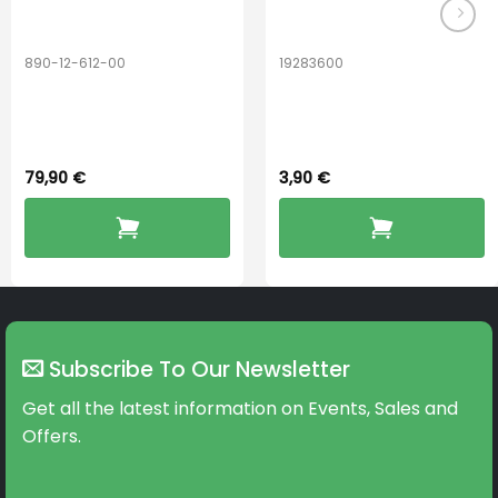
890-12-612-00
19283600
PerfectDry Lux
Hook Adult f/
Dryingbox
BOOST-ENZO
79,90
€
3,90
€
Subscribe To Our Newsletter
Get all the latest information on Events, Sales and
Offers.