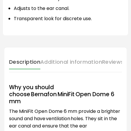
Adjusts to the ear canal.
Transparent look for discrete use.
Description
Additional information
Reviews (
Why you should
choose Bernafon MiniFit Open Dome 6
mm
The MiniFit Open Dome 6 mm provide a brighter
sound and have ventilation holes. They sit in the
ear canal and ensure that the ear