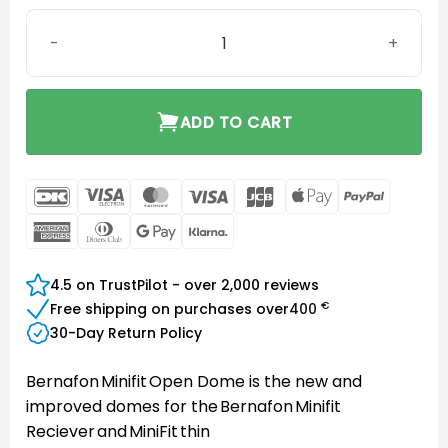
Bernafon MiniFit Open Dome 6 mm quantity
ADD TO CART
DanKort
Visa
MasterCard
Visa
JCB
Apple
PayPal
Electron
Pay
American
Dinners
Google
Klarna
Express
Club
Pay
4.5 on TrustPilot - over 2,000 reviews
€
Free shipping on purchases over
400
30-Day Return Policy
Bernafon Minifit Open Dome is the new and
improved domes for the Bernafon Minifit
Reciever and MiniFit thin