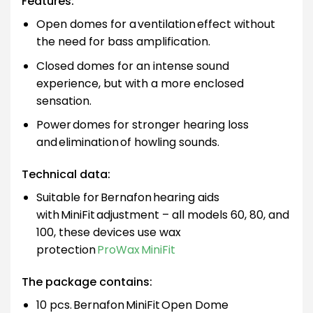
Features:
Open domes for a ventilation effect without
the need for bass amplification.
Closed domes for an intense sound
experience, but with a more enclosed
sensation.
Power domes for stronger hearing loss
and elimination of howling sounds.
Technical data:
Suitable for Bernafon hearing aids
with MiniFit adjustment – all models 60, 80, and
100, these devices use wax
protection
ProWax MiniFit
The package contains:
10 pcs. Bernafon MiniFit Open Dome