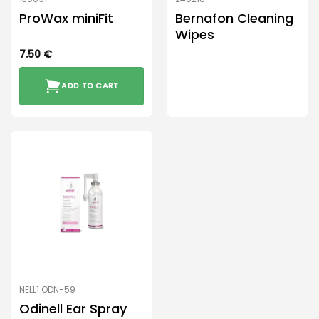
ProWax miniFit
Bernafon Cleaning
Wipes
7.50
€
ADD TO CART
NELL1 ODN-59
Odinell Ear Spray