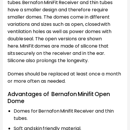
tubes. Bernafon MiniFit Receiver and thin tubes
have a smaller design and therefore require
smaller domes. The domes come in different
variations and sizes such as open, closed with
ventilation holes as well as power domes with
double seal. The open versions are shown
here. MiniFit domes are made of silicone that
sits securely on the receiver and in the ear.
Silicone also prolongs the longevity.
Domes should be replaced at least once a month
or more often as needed.
Advantages of Bernafon Minifit Open
Dome
Domes for Bernafon Minifit Receiver and thin
tubes.
Soft and skin friendly material.