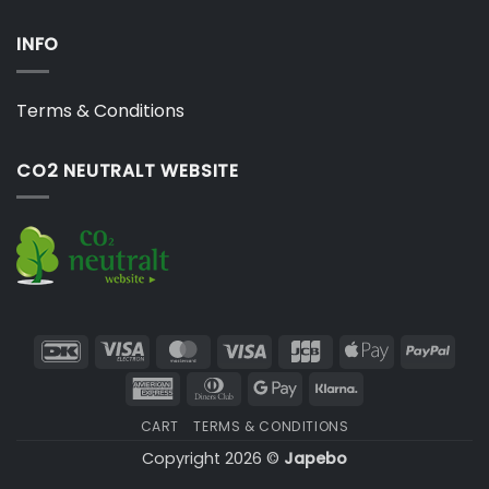
INFO
Terms & Conditions
CO2 NEUTRALT WEBSITE
DanKort
Visa
MasterCard
Visa
JCB
Apple
PayP
Electron
Pay
American
Dinners
Google
Klarna
Express
Club
Pay
CART
TERMS & CONDITIONS
Copyright 2026 ©
Japebo