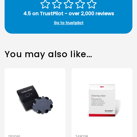
4.5 on TrustPilot - over 2,000 reviews
Go to trustpilot
You may also like…
130091
248218