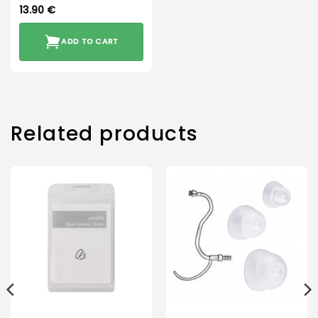
13.90
€
ADD TO CART
Related products