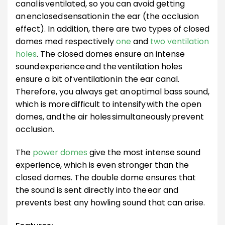
canal is ventilated, so you can avoid getting
an enclosed sensation in the ear (the occlusion
effect). In addition, there are two types of closed
domes med respectively
one
and
two ventilation
holes
. The closed domes ensure an intense
sound experience and the ventilation holes
ensure a bit of ventilation in the ear canal.
Therefore, you always get an optimal bass sound,
which is more difficult to intensify with the open
domes, and the air holes simultaneously prevent
occlusion.
The
power domes
give the most intense sound
experience, which is even stronger than the
closed domes. The double dome ensures that
the sound is sent directly into the ear and
prevents best any howling sound that can arise.