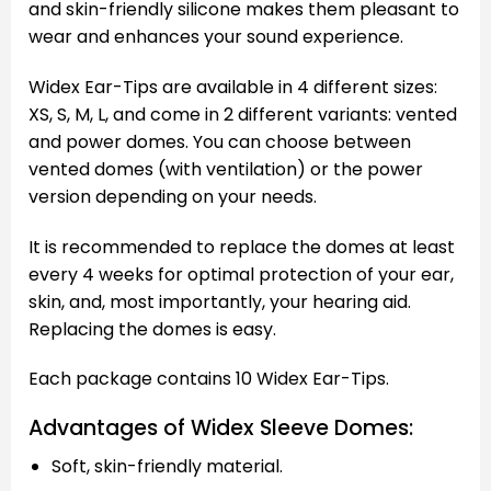
and skin-friendly silicone makes them pleasant to
wear and enhances your sound experience.
Widex Ear-Tips are available in 4 different sizes:
XS, S, M, L, and come in 2 different variants: vented
and power domes. You can choose between
vented domes (with ventilation) or the power
version depending on your needs.
It is recommended to replace the domes at least
every 4 weeks for optimal protection of your ear,
skin, and, most importantly, your hearing aid.
Replacing the domes is easy.
Each package contains 10 Widex Ear-Tips.
Advantages of Widex Sleeve Domes:
Soft, skin-friendly material.