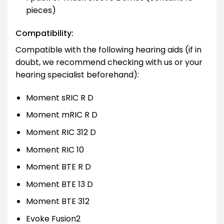
pieces)
Compatibility:
Compatible with the following hearing aids (if in
doubt, we recommend checking with us or your
hearing specialist beforehand):
Moment sRIC R D
Moment mRIC R D
Moment RIC 312 D
Moment RIC 10
Moment BTE R D
Moment BTE 13 D
Moment BTE 312
Evoke Fusion2