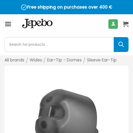
Skip
Free shipping on purchases over
400
€
to
content
Products
search
All brands
/
Widex
/
Ear-Tip - Domes
/
Sleeve Ear-Tip