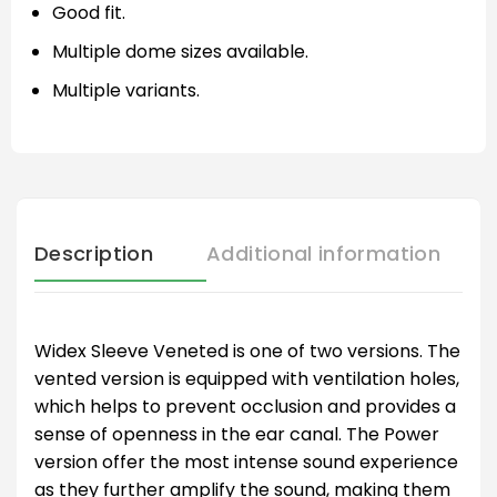
Good fit.
Multiple dome sizes available.
Multiple variants.
Description
Additional information
Widex Sleeve Veneted is one of two versions. The
vented version is equipped with ventilation holes,
which helps to prevent occlusion and provides a
sense of openness in the ear canal. The Power
version offer the most intense sound experience
as they further amplify the sound, making them