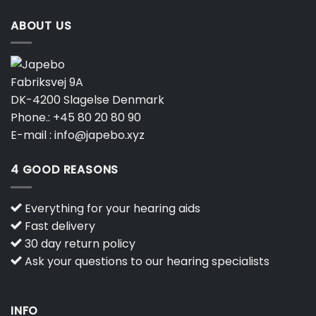
ABOUT US
Fabriksvej 9A
DK-4200 Slagelse Denmark
Phone.:
+45 80 20 80 90
E-mail :
info@japebo.xyz
4 GOOD REASONS
Everything for your hearing aids
Fast delivery
30 day return policy
Ask your questions to our hearing specialists
INFO