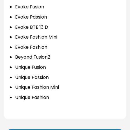
Evoke Fusion
Evoke Passion
Evoke BTE 13 D
Evoke Fashion Mini
Evoke Fashion
Beyond Fusion2
Unique Fusion
Unique Passion
Unique Fashion Mini
Unique Fashion