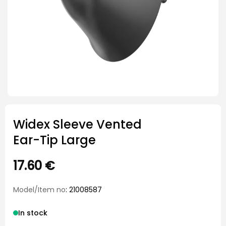
Widex Sleeve Vented
Ear-Tip Large
17.60
€
Model/Item no
: 21008587
In stock