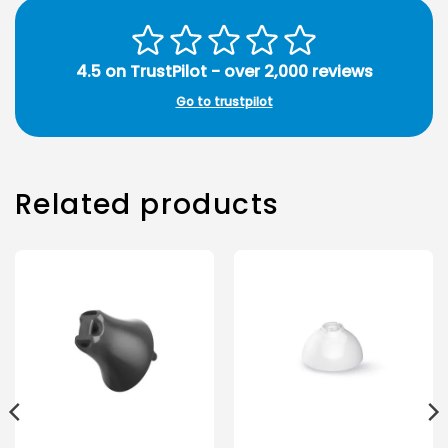
4.5 on TrustPilot - over 2,000 reviews
Go to trustpilot
Related products