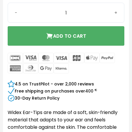
Widex Sleeve Vented Ear-Tip Large quantity
ADD TO CART
DanKort
Visa
MasterCard
Visa
JCB
Apple
PayPal
Electron
Pay
American
Dinners
Google
Klarna
Express
Club
Pay
4.5 on TrustPilot - over 2,000 reviews
€
Free shipping on purchases over
400
30-Day Return Policy
Widex Ear-Tips are made of a soft, skin-friendly
material that adapts to your ear and feels
comfortable against the skin. The comfortable