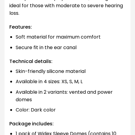
ideal for those with moderate to severe hearing
loss.
Features:
Soft material for maximum comfort
Secure fit in the ear canal
Technical details:
Skin-friendly silicone material
Available in 4 sizes: XS, S, M, L
Available in 2 variants: vented and power
domes
Color: Dark color
Package includes:
1 pack of Widex Sleeve Domes (contains 10