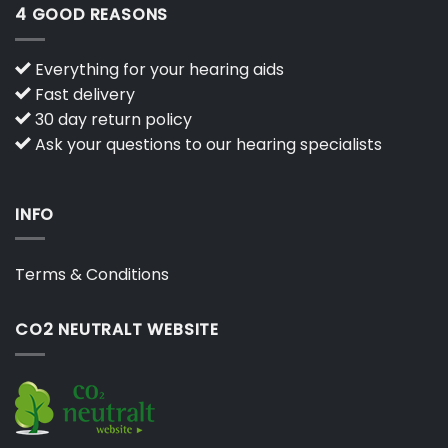
4 GOOD REASONS
Everything for your hearing aids
Fast delivery
30 day return policy
Ask your questions to our hearing specialists
INFO
Terms & Conditions
CO2 NEUTRALT WEBSITE