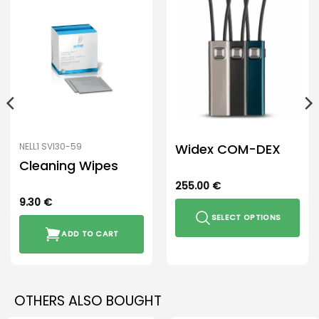
Widex COM-DEX
NELL1 SVI30-59
Cleaning Wipes
255.00
€
9.30
€
SELECT OPTIONS
ADD TO CART
This
product
has
multiple
OTHERS ALSO BOUGHT
variants.