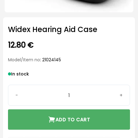
Widex Hearing Aid Case
12.80
€
Model/Item no
: 21024145
In stock
Widex Hearing Aid Case quantity
ADD TO CART