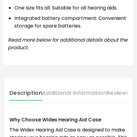
One size fits all: Suitable for all hearing aids.
Integrated battery compartment: Convenient
storage for spare batteries.
Read more below for additional details about the
product.
Description
Additional information
Reviews (
Why Choose Widex Hearing Aid Case
The Widex Hearing Aid Case is designed to make