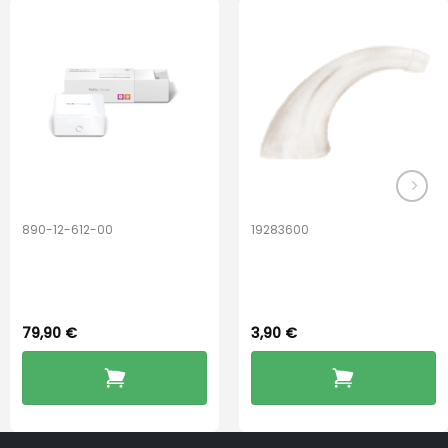
The
options
may
be
chosen
on
the
product
page
890-12-612-00
19283600
PerfectDry Lux
Hook Adult f/
Dryingbox
BOOST-ENZO
79,90
€
3,90
€