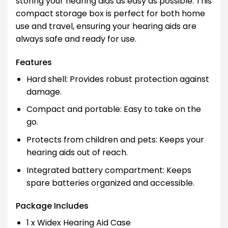
storing your hearing aids as easy as possible. This
compact storage box is perfect for both home
use and travel, ensuring your hearing aids are
always safe and ready for use.
Features
Hard shell: Provides robust protection against
damage.
Compact and portable: Easy to take on the
go.
Protects from children and pets: Keeps your
hearing aids out of reach.
Integrated battery compartment: Keeps
spare batteries organized and accessible.
Package Includes
1 x Widex Hearing Aid Case