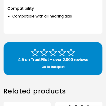
Compatibility
Compatible with all hearing aids
4.5 on TrustPilot - over 2,000 reviews
Go to trustpilot
Related products