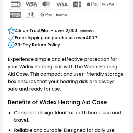
DanKort
Visa
MasterCard
Visa
JCB
Apple
PayPal
Electron
Pay
American
Dinners
Google
Klarna
Express
Club
Pay
4.5 on TrustPilot - over 2,000 reviews
€
Free shipping on purchases over
400
30-Day Return Policy
Experience simple and effective protection for
your Widex hearing aids with the Widex Hearing
Aid Case. This compact and user-friendly storage
box ensures that your hearing aids are always
safe and ready for use.
Benefits of Widex Hearing Aid Case
Compact design: Ideal for both home use and
travel.
Reliable and durable: Designed for daily use.