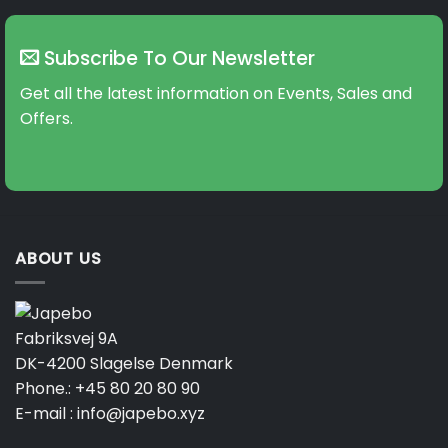
Subscribe To Our Newsletter
Get all the latest information on Events, Sales and
Offers.
ABOUT US
Fabriksvej 9A
DK-4200 Slagelse Denmark
Phone.:
+45 80 20 80 90
E-mail :
info@japebo.xyz