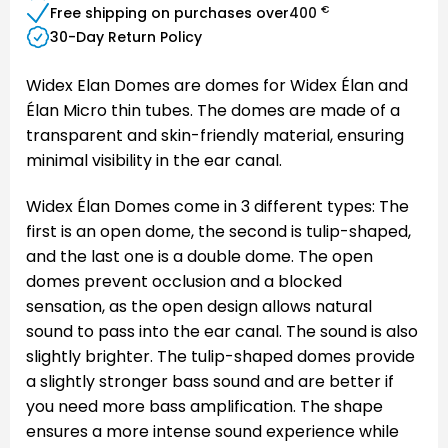
€
Free shipping on purchases over
400
30-Day Return Policy
Widex Elan Domes are domes for Widex Élan and
Élan Micro thin tubes. The domes are made of a
transparent and skin-friendly material, ensuring
minimal visibility in the ear canal.
Widex Élan Domes come in 3 different types: The
first is an open dome, the second is tulip-shaped,
and the last one is a double dome. The open
domes prevent occlusion and a blocked
sensation, as the open design allows natural
sound to pass into the ear canal. The sound is also
slightly brighter. The tulip-shaped domes provide
a slightly stronger bass sound and are better if
you need more bass amplification. The shape
ensures a more intense sound experience while