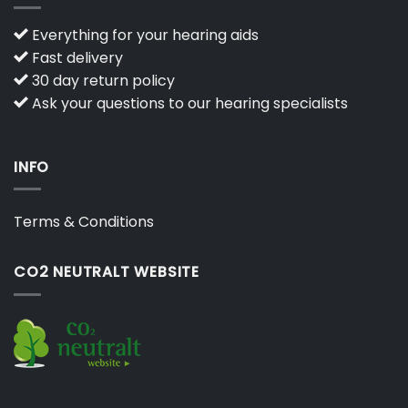
Everything for your hearing aids
Fast delivery
30 day return policy
Ask your questions to our hearing specialists
INFO
Terms & Conditions
CO2 NEUTRALT WEBSITE