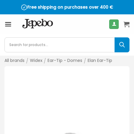
Skip
Free shipping on purchases over
400
€
to
content
Products
search
All brands
/
Widex
/
Ear-Tip - Domes
/
Elan Ear-Tip