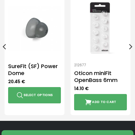
SureFit (SF) Power
212677
Dome
Oticon miniFit
OpenBass 6mm
20.45
€
14.10
€
SELECT OPTIONS
ADD TO CART
This
product
has
multiple
variants.