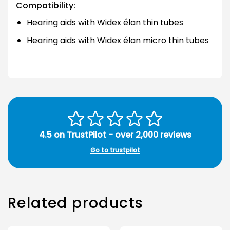
Compatibility:
Hearing aids with Widex élan thin tubes
Hearing aids with Widex élan micro thin tubes
4.5 on TrustPilot - over 2,000 reviews
Go to trustpilot
Related products