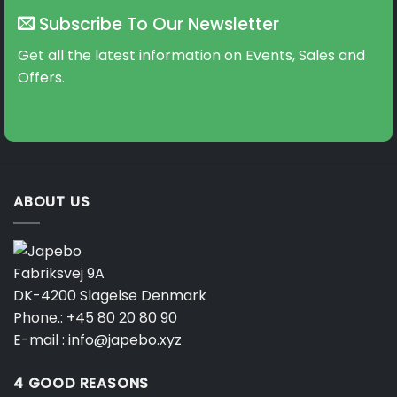
The
Subscribe To Our Newsletter
options
may
Get all the latest information on Events, Sales and
be
Offers.
chosen
on
the
product
page
ABOUT US
Fabriksvej 9A
DK-4200 Slagelse Denmark
Phone.:
+45 80 20 80 90
E-mail :
info@japebo.xyz
4 GOOD REASONS