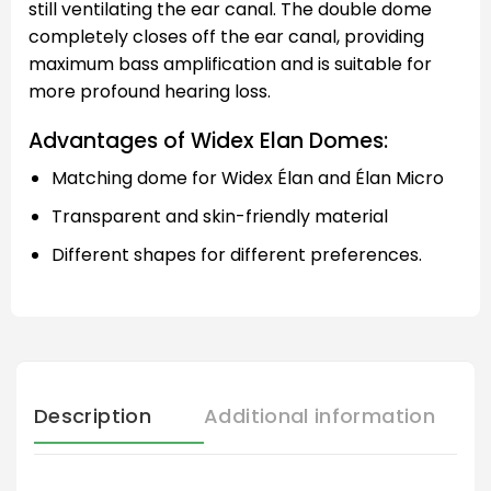
still ventilating the ear canal. The double dome
completely closes off the ear canal, providing
maximum bass amplification and is suitable for
more profound hearing loss.
Advantages of Widex Elan Domes:
Matching dome for Widex Élan and Élan Micro
Transparent and skin-friendly material
Different shapes for different preferences.
Description
Additional information