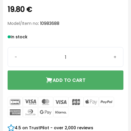
19.80
€
Model/Item no
: 10983688
In stock
Widex Elan Open Eartip Small Long quantity
ADD TO CART
DanKort
Visa
MasterCard
Visa
JCB
Apple
PayPal
Electron
Pay
American
Dinners
Google
Klarna
Express
Club
Pay
4.5 on TrustPilot - over 2,000 reviews