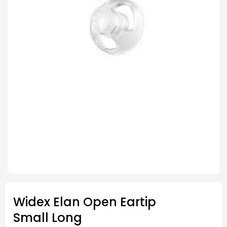
Widex Elan Open Eartip
Small Long