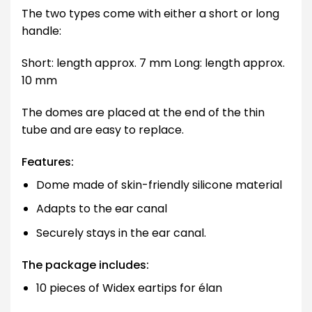
The two types come with either a short or long
handle:
Short: length approx. 7 mm Long: length approx.
10 mm
The domes are placed at the end of the thin
tube and are easy to replace.
Features:
Dome made of skin-friendly silicone material
Adapts to the ear canal
Securely stays in the ear canal.
The package includes:
10 pieces of Widex eartips for élan