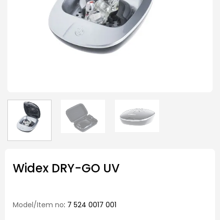
Widex DRY-GO UV
Model/Item no
: 7 524 0017 001