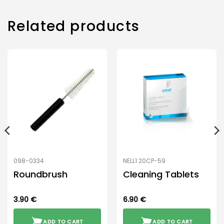
Related products
098-0334
NELL1 20CP-59
Roundbrush
Cleaning Tablets
3.90
€
6.90
€
ADD TO CART
ADD TO CART