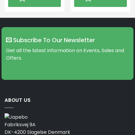
Subscribe To Our Newsletter
Get all the latest information on Events, Sales and
Offers.
ABOUT US
Fabriksvej 9A
DK-4200 Slagelse Denmark