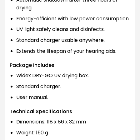
drying.
Energy-efficient with low power consumption.
UV light safely cleans and disinfects.
Standard charger usable anywhere.
Extends the lifespan of your hearing aids.
Package Includes
Widex DRY-GO UV drying box.
Standard charger.
User manual.
Technical Specifications
Dimensions: 118 x 86 x 32 mm
Weight: 150 g