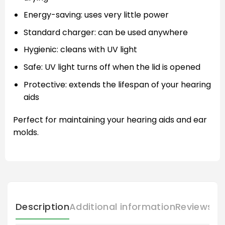
Energy-saving: uses very little power
Standard charger: can be used anywhere
Hygienic: cleans with UV light
Safe: UV light turns off when the lid is opened
Protective: extends the lifespan of your hearing
aids
Perfect for maintaining your hearing aids and ear
molds.
Description
Additional information
Reviews (