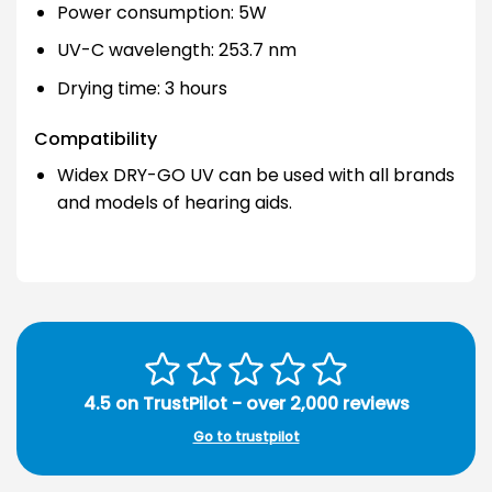
Power consumption: 5W
UV-C wavelength: 253.7 nm
Drying time: 3 hours
Compatibility
Widex DRY-GO UV can be used with all brands
and models of hearing aids.
4.5 on TrustPilot - over 2,000 reviews
Go to trustpilot