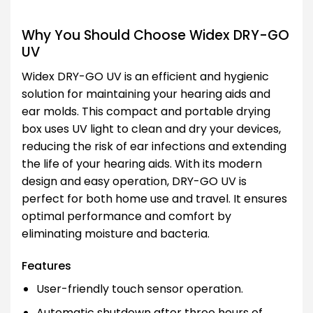
Why You Should Choose Widex DRY-GO
UV
Widex DRY-GO UV is an efficient and hygienic
solution for maintaining your hearing aids and
ear molds. This compact and portable drying
box uses UV light to clean and dry your devices,
reducing the risk of ear infections and extending
the life of your hearing aids. With its modern
design and easy operation, DRY-GO UV is
perfect for both home use and travel. It ensures
optimal performance and comfort by
eliminating moisture and bacteria.
Features
User-friendly touch sensor operation.
Automatic shutdown after three hours of