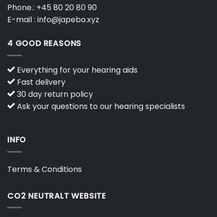
Phone.:
+45 80 20 80 90
E-mail :
info@japebo.xyz
4 GOOD REASONS
Everything for your hearing aids
Fast delivery
30 day return policy
Ask your questions to our hearing specialists
INFO
Terms & Conditions
CO2 NEUTRALT WEBSITE