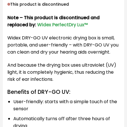
This product is discontinued
Note – This product is discontinued and
replaced by:
Widex PerfectDry Lux™
Widex DRY-GO UV electronic drying box is small,
portable, and user-friendly – with DRY-GO UV you
can clean and dry your hearing aids overnight.
And because the drying box uses ultraviolet (UV)
light, it is completely hygienic, thus reducing the
risk of ear infections.
Benefits of DRY-GO UV:
User-friendly: starts with a simple touch of the
sensor
Automatically turns off after three hours of
drying