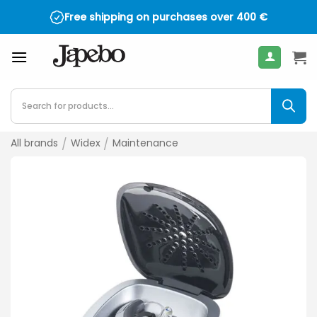
Skip
Free shipping on purchases over
400
€
to
content
Products
search
All brands
/
Widex
/
Maintenance