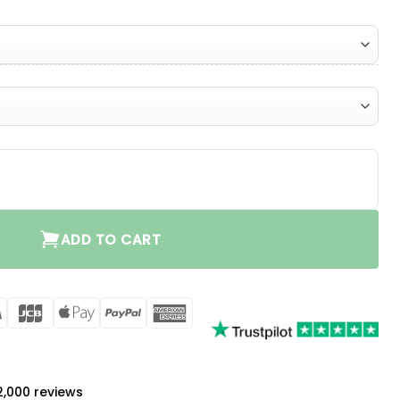
ity
ADD TO CART
rCard
Visa
JCB
Apple
PayPal
American
Pay
Express
a
 2,000 reviews