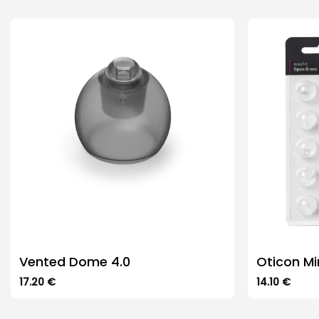
Vented Dome 4.0
Oticon Mi
17.20
€
14.10
€
This
This
product
product