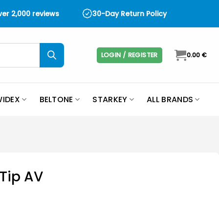
over 2,000 reviews
30-Day Return Policy
LOGIN / REGISTER
0.00
€
IDEX
BELTONE
STARKEY
ALL BRANDS
mTip AV