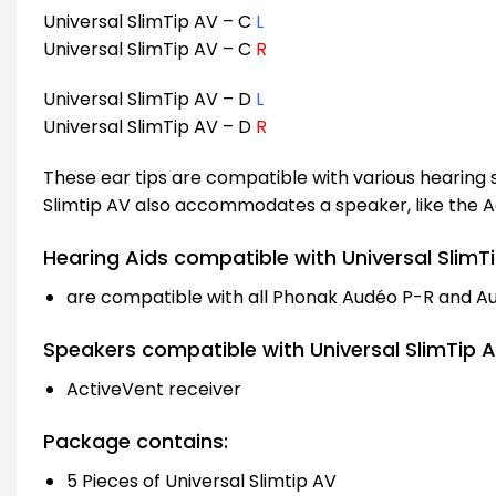
Universal SlimTip AV – C
L
Universal SlimTip AV – C
R
Universal SlimTip AV – D
L
Universal SlimTip AV – D
R
These ear tips are compatible with various hearing
Slimtip AV also accommodates a speaker, like the A
Hearing Aids compatible with Universal SlimTi
are compatible with all Phonak Audéo P-R and A
Speakers compatible with Universal SlimTip A
ActiveVent receiver
Package contains:
5 Pieces of Universal Slimtip AV