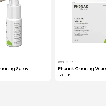
098-0567
leaning Spray
Phonak Cleaning Wipe
12.60
€