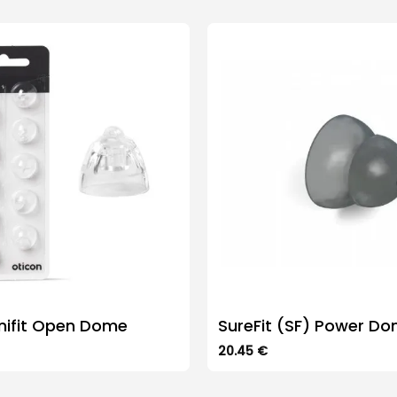
nifit Open Dome
SureFit (SF) Power D
20.45
€
This
product