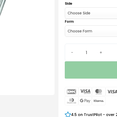
Side
Form
Universal SlimTip AV quant
DanKort
Visa
Maste
Electron
Dinners
Google
Klarn
Club
Pay
4.5 on TrustPilot - over