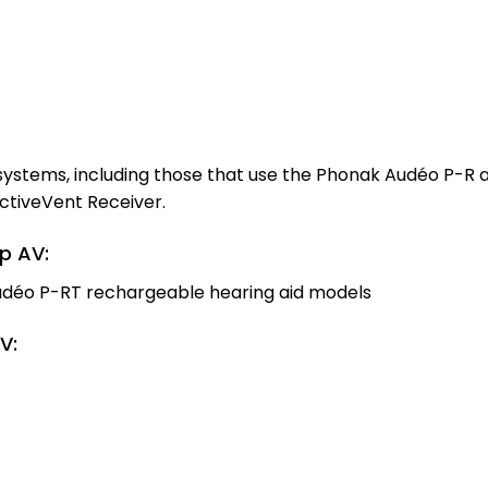
 systems, including those that use the Phonak Audéo P-R
ctiveVent Receiver.
p AV:
udéo P-RT rechargeable hearing aid models
V: