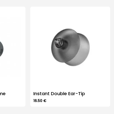
ome
Instant Double Ear-Tip
16.50
€
This
product