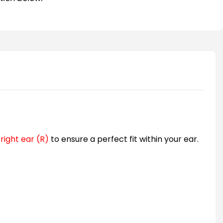
d
right ear (R)
to ensure a perfect fit within your ear.