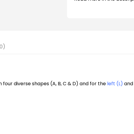
0)
n four diverse shapes (A, B, C & D) and for the
left (L)
an