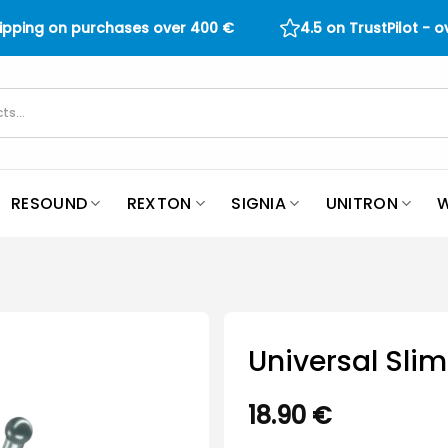
hipping on purchases over
400
€
4.5 on TrustPilot - 
RESOUND
REXTON
SIGNIA
UNITRON
W
Universal Sli
18.90
€