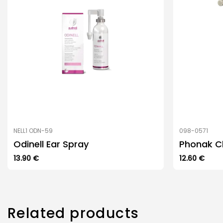
NELL1 ODN-59
098-0571
Odinell Ear Spray
Phonak C
13.90
€
12.60
€
Related products