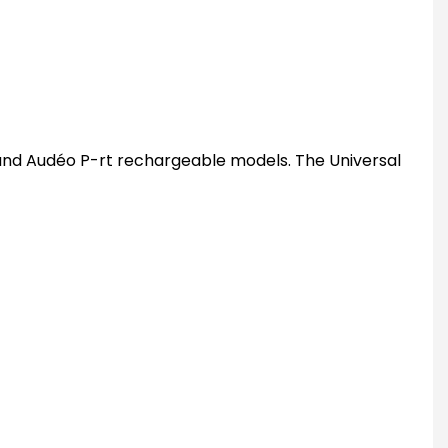
 and Audéo P-rt rechargeable models. The Universal