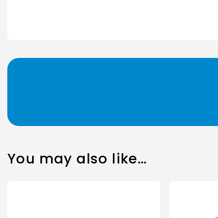
You may also like…