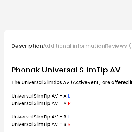
Description
Additional information
Reviews (
Phonak Universal SlimTip AV
The Universal Slimtips AV (ActiveVent) are offered i
Universal SlimTip AV – A
L
Universal SlimTip AV – A
R
Universal SlimTip AV – B
L
Universal SlimTip AV – B
R