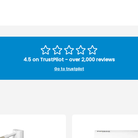
4.5 on TrustPilot - over 2,000 reviews
Go to trustpilot