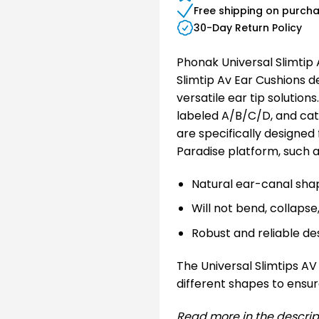
Free shipping on purch
30-Day Return Policy
Phonak Universal Slimtip
Slimtip Av Ear Cushions 
versatile ear tip solutions
labeled A/B/C/D, and cate
are specifically designed
Paradise platform, such
Natural ear-canal sha
Will not bend, collapse
Robust and reliable de
The Universal Slimtips AV 
different shapes to ensure
Read more in the descrip