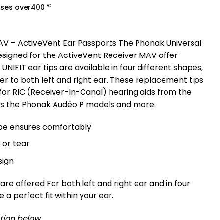
€
ases over
400
 AV – ActiveVent Ear Passports The Phonak Universal
designed for the ActiveVent Receiver MAV offer
. UNIFIT ear tips are available in four different shapes,
r to both left and right ear. These replacement tips
 for RIC (Receiver-In-Canal) hearing aids from the
 as the Phonak Audéo P models and more.
pe ensures comfortably
, or tear
sign
are offered For both left and right ear and in four
 a perfect fit within your ear.
tion below.