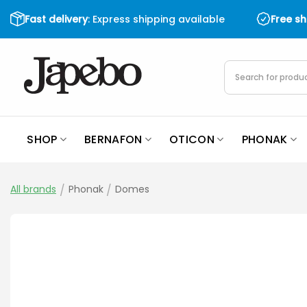
Skip
Fast delivery
: Express shipping available
Free s
to
content
Products
search
SHOP
BERNAFON
OTICON
PHONAK
All brands
/
Phonak
/
Domes