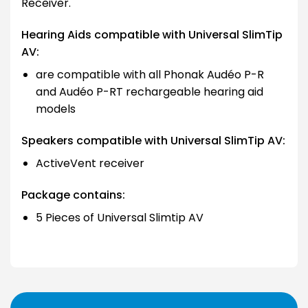
Receiver.
Hearing Aids compatible with Universal SlimTip
AV:
are compatible with all Phonak Audéo P-R
and Audéo P-RT rechargeable hearing aid
models
Speakers compatible with Universal SlimTip AV:
ActiveVent receiver
Package contains:
5 Pieces of Universal Slimtip AV