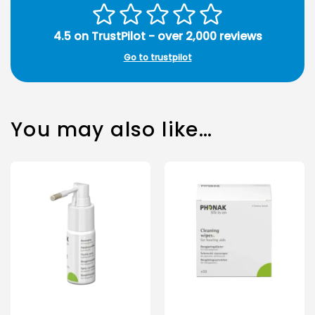
4.5 on TrustPilot - over 2,000 reviews
Go to trustpilot
You may also like…