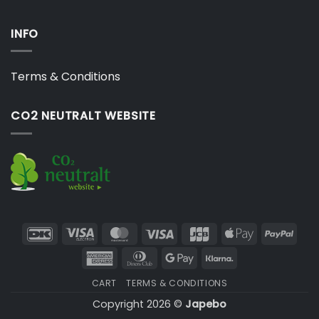
INFO
Terms & Conditions
CO2 NEUTRALT WEBSITE
DanKort
Visa
MasterCard
Visa
JCB
Apple
PayP
Electron
Pay
American
Dinners
Google
Klarna
Express
Club
Pay
CART
TERMS & CONDITIONS
Copyright 2026 ©
Japebo