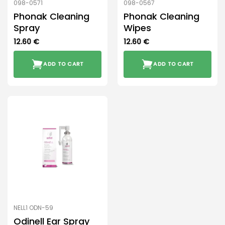
098-0571
098-0567
Phonak Cleaning
Phonak Cleaning
Spray
Wipes
12.60
€
12.60
€
ADD TO CART
ADD TO CART
NELL1 ODN-59
Odinell Ear Spray