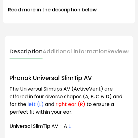
Read more in the description below
Description
Additional information
Reviews (
Phonak Universal SlimTip AV
The Universal Slimtips AV (ActiveVent) are
offered in four diverse shapes (A, B, C & D) and
for the
left (L)
and
right ear (R)
to ensure a
perfect fit within your ear.
Universal SlimTip AV – A
L