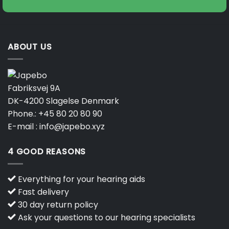
ABOUT US
Fabriksvej 9A
DK-4200 Slagelse Denmark
Phone.:
+45 80 20 80 90
E-mail :
info@japebo.xyz
4 GOOD REASONS
Everything for your hearing aids
Fast delivery
30 day return policy
Ask your questions to our hearing specialists