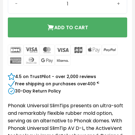
ADD TO CART
DanKort
Visa
MasterCard
Visa
JCB
Apple
PayPal
Electron
Pay
American
Dinners
Google
Klarna
Express
Club
Pay
4.5 on TrustPilot - over 2,000 reviews
€
Free shipping on purchases over
400
30-Day Return Policy
Phonak Universal SlimTips presents an ultra-soft
and remarkably flexible rubber mold option,
serving as an alternative to Phonak domes. With
Phonak Universal SlimTip AV D-L, the ActiveVent