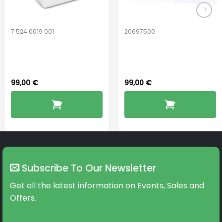
page
page
7 524 0019 001
20697500
Widex PerfectDry
ReSound
Lux™
PerfectDry Lux
99,00
€
99,00
€
Subscribe To Our Newsletter
Get all the latest information on Events, Sales and
Offers.