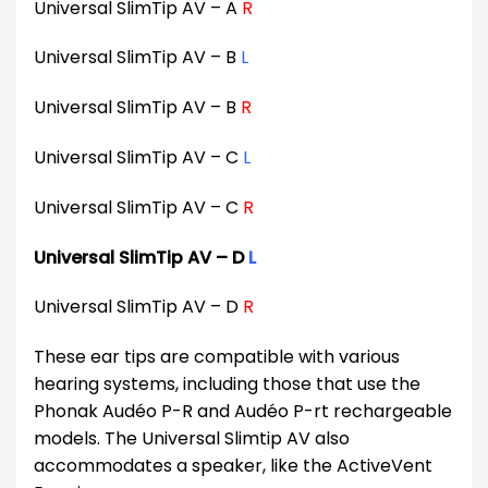
Universal SlimTip AV – A
R
Universal SlimTip AV – B
L
Universal SlimTip AV – B
R
Universal SlimTip AV – C
L
Universal SlimTip AV – C
R
Universal SlimTip AV – D
L
Universal SlimTip AV – D
R
These ear tips are compatible with various
hearing systems, including those that use the
Phonak Audéo P-R and Audéo P-rt rechargeable
models. The Universal Slimtip AV also
accommodates a speaker, like the ActiveVent