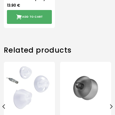
13.90
€
ADD TO CART
Related products