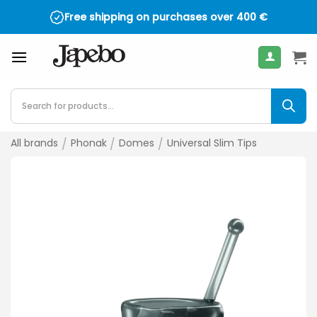
Skip
Free shipping on purchases over
400
€
to
content
Products
search
All brands
/
Phonak
/
Domes
/
Universal Slim Tips