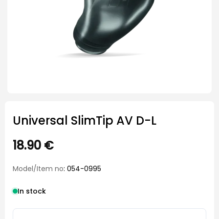
Universal SlimTip AV D-L
18.90
€
Model/Item no
: 054-0995
In stock
Universal SlimTip AV D-L quantity