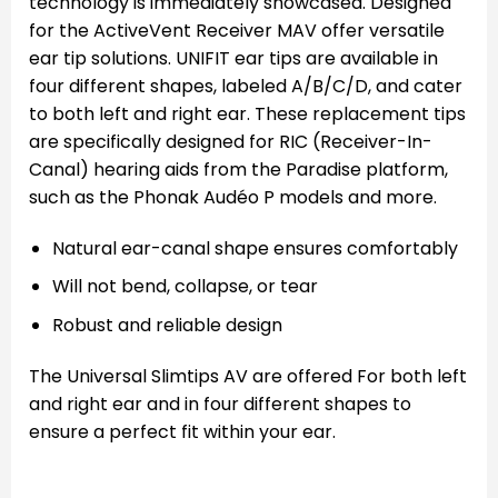
technology is immediately showcased. Designed
for the ActiveVent Receiver MAV offer versatile
ear tip solutions. UNIFIT ear tips are available in
four different shapes, labeled A/B/C/D, and cater
to both left and right ear. These replacement tips
are specifically designed for RIC (Receiver-In-
Canal) hearing aids from the Paradise platform,
such as the Phonak Audéo P models and more.
Natural ear-canal shape ensures comfortably
Will not bend, collapse, or tear
Robust and reliable design
The Universal Slimtips AV are offered For both left
and right ear and in four different shapes to
ensure a perfect fit within your ear.