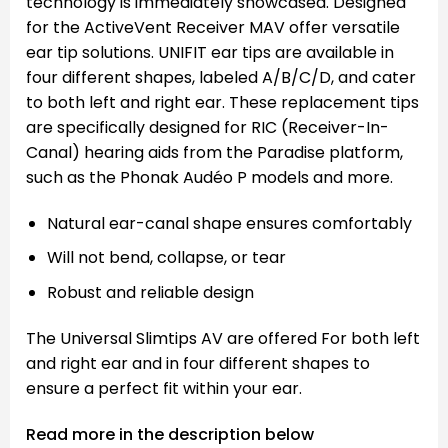
technology is immediately showcased. Designed
for the ActiveVent Receiver MAV offer versatile
ear tip solutions. UNIFIT ear tips are available in
four different shapes, labeled A/B/C/D, and cater
to both left and right ear. These replacement tips
are specifically designed for RIC (Receiver-In-
Canal) hearing aids from the Paradise platform,
such as the Phonak Audéo P models and more.
Natural ear-canal shape ensures comfortably
Will not bend, collapse, or tear
Robust and reliable design
The Universal Slimtips AV are offered For both left
and right ear and in four different shapes to
ensure a perfect fit within your ear.
Read more in the description below