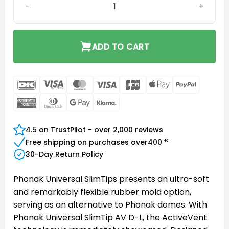
ADD TO CART
DanKort
Visa
MasterCard
Visa
JCB
Apple
PayPal
Electron
Pay
American
Dinners
Google
Klarna
Express
Club
Pay
4.5 on TrustPilot - over 2,000 reviews
€
Free shipping on purchases over
400
30-Day Return Policy
Phonak Universal SlimTips presents an ultra-soft
and remarkably flexible rubber mold option,
serving as an alternative to Phonak domes. With
Phonak Universal SlimTip AV D-L, the ActiveVent