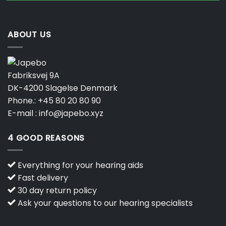
ABOUT US
Fabriksvej 9A
DK-4200 Slagelse Denmark
Phone.:
+45 80 20 80 90
E-mail :
info@japebo.xyz
4 GOOD REASONS
Everything for your hearing aids
Fast delivery
30 day return policy
Ask your questions to our hearing specialists