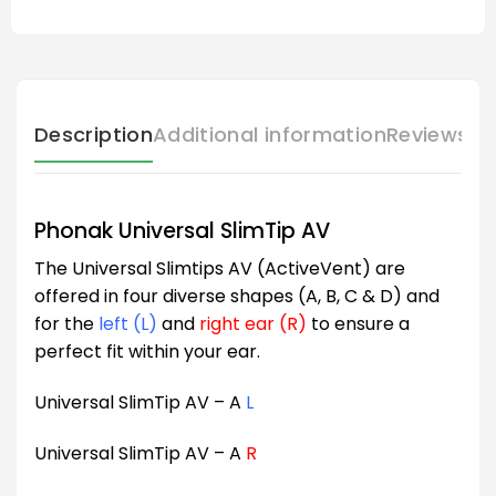
Description
Additional information
Reviews (
Phonak Universal SlimTip AV
The Universal Slimtips AV (ActiveVent) are
offered in four diverse shapes (A, B, C & D) and
for the
left (L)
and
right ear (R)
to ensure a
perfect fit within your ear.
Universal SlimTip AV – A
L
Universal SlimTip AV – A
R