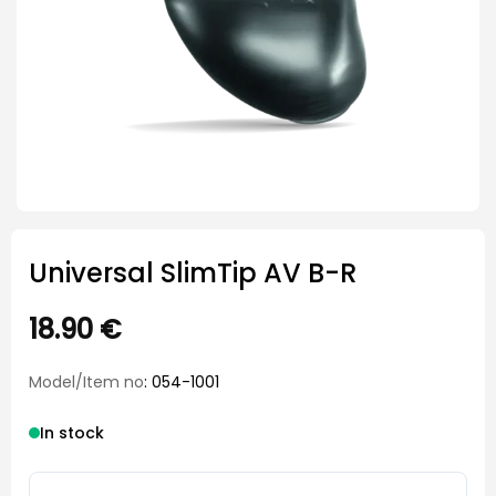
Universal SlimTip AV B-R
18.90
€
Model/Item no
: 054-1001
In stock
Universal SlimTip AV B-R quantity