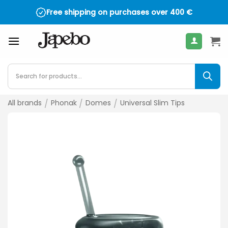
Skip
Free shipping on purchases over
400
€
to
content
Products
search
All brands
/
Phonak
/
Domes
/
Universal Slim Tips