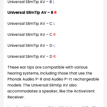
Universal SlimTip AV – B
L
Universal SlimTip AV – B
R
Universal SlimTip AV – C
L
Universal SlimTip AV – C
R
Universal SlimTip AV – D
L
Universal SlimTip AV – D
R
These ear tips are compatible with various
hearing systems, including those that use the
Phonak Audéo P-R and Audéo P-rt rechargeable
models. The Universal Slimtip AV also
accommodates a speaker, like the ActiveVent
Receiver.