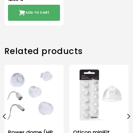
ADD TO CART
Related products
Power dome (HP
Oticon miniFit