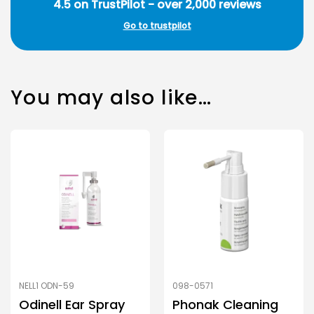
4.5 on TrustPilot - over 2,000 reviews
Go to trustpilot
You may also like…
NELL1 ODN-59
098-0571
Odinell Ear Spray
Phonak Cleaning