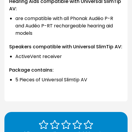
Hearing Aids compatible with Universal SlimTip
AV:
are compatible with all Phonak Audéo P-R
and Audéo P-RT rechargeable hearing aid
models
Speakers compatible with Universal SlimTip AV:
ActiveVent receiver
Package contains:
5 Pieces of Universal Slimtip AV