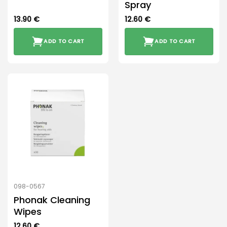
Spray
13.90
€
12.60
€
ADD TO CART
ADD TO CART
098-0567
Phonak Cleaning
Wipes
12.60
€