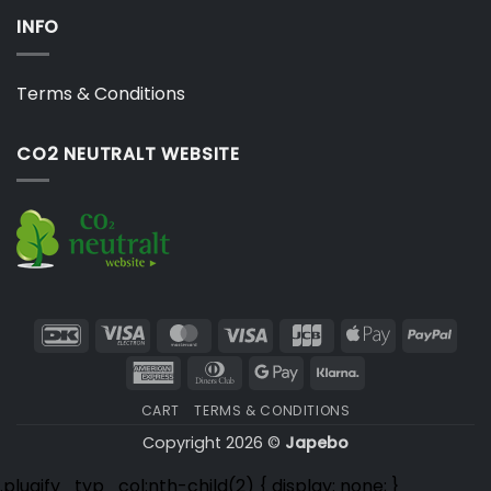
INFO
Terms & Conditions
CO2 NEUTRALT WEBSITE
DanKort
Visa
MasterCard
Visa
JCB
Apple
PayP
Electron
Pay
American
Dinners
Google
Klarna
Express
Club
Pay
CART
TERMS & CONDITIONS
Copyright 2026 ©
Japebo
.plugify_typ_col:nth-child(2) { display: none; }