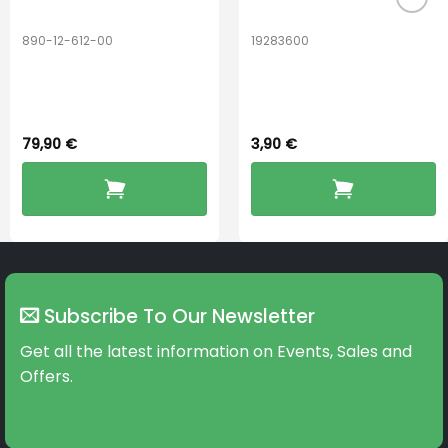
890-12-612-00
19283600
PerfectDry Lux
Hook Adult f/
Dryingbox
BOOST-ENZO
79,90
€
3,90
€
Subscribe To Our Newsletter
Get all the latest information on Events, Sales and
Offers.