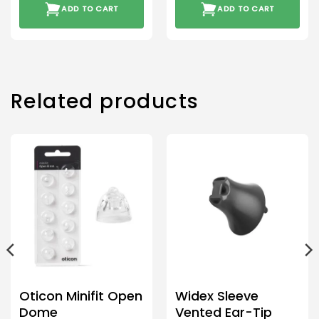
ADD TO CART
ADD TO CART
Related products
Oticon Minifit Open
Widex Sleeve
Dome
Vented Ear-Tip