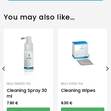
You may also like…
NELL1 SNI030-59
NELL1 SVI30-59
Cleaning Spray 30
Cleaning Wipes
ml
7.90
€
9.30
€