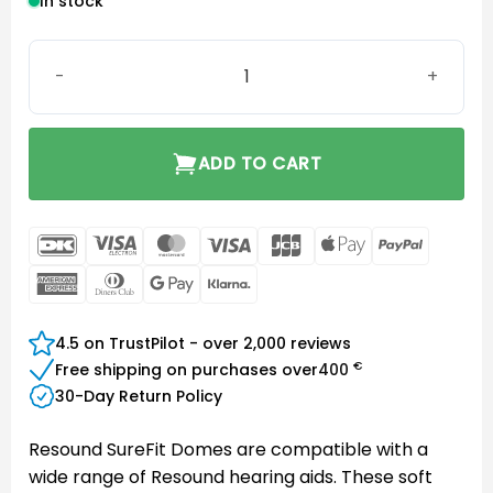
In stock
SureFit (SF) Open Dome 5mm quantity
ADD TO CART
DanKort
Visa
MasterCard
Visa
JCB
Apple
PayPal
Electron
Pay
American
Dinners
Google
Klarna
Express
Club
Pay
4.5 on TrustPilot - over 2,000 reviews
€
Free shipping on purchases over
400
30-Day Return Policy
Resound SureFit Domes are compatible with a
wide range of Resound hearing aids. These soft