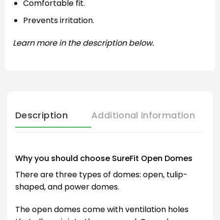
Comfortable fit.
Prevents irritation.
Learn more in the description below.
Description
Additional information
Why you should choose SureFit Open Domes
There are three types of domes: open, tulip-
shaped, and power domes.
The open domes come with ventilation holes