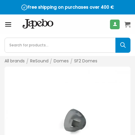
Skip
Free shipping on purchases over
400
€
to
content
Products
search
All brands
/
ReSound
/
Domes
/
SF2 Domes