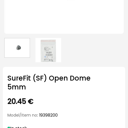
SureFit (SF) Open Dome
5mm
20.45
€
Model/Item no
: 19398200