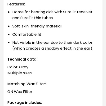
Features:
Dome for hearing aids with SureFit receiver
and SureFit thin tubes
Soft, skin-friendly material
Comfortable fit
Not visible in the ear due to their dark color
(which creates a shadow effect in the ear)
Technical data:
Color: Gray
Multiple sizes
Matching Wax Filter:
GN Wax Filter
Package includes: