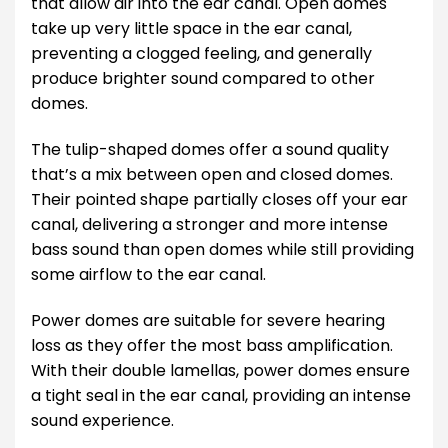
that allow air into the ear canal. Open domes
take up very little space in the ear canal,
preventing a clogged feeling, and generally
produce brighter sound compared to other
domes.
The tulip-shaped domes offer a sound quality
that’s a mix between open and closed domes.
Their pointed shape partially closes off your ear
canal, delivering a stronger and more intense
bass sound than open domes while still providing
some airflow to the ear canal.
Power domes are suitable for severe hearing
loss as they offer the most bass amplification.
With their double lamellas, power domes ensure
a tight seal in the ear canal, providing an intense
sound experience.