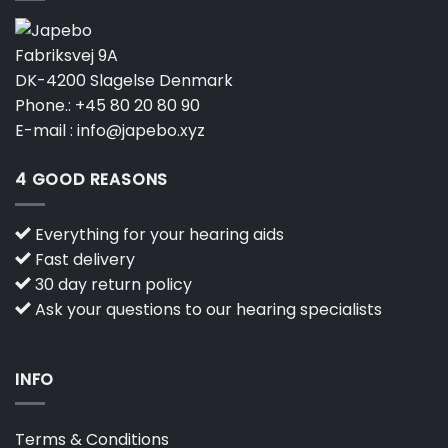
Fabriksvej 9A
DK-4200 Slagelse Denmark
Phone.:
+45 80 20 80 90
E-mail :
info@japebo.xyz
4 GOOD REASONS
Everything for your hearing aids
Fast delivery
30 day return policy
Ask your questions to our hearing specialists
INFO
Terms & Conditions