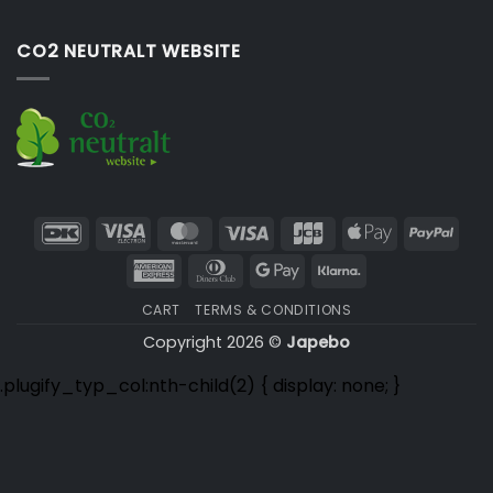
CO2 NEUTRALT WEBSITE
DanKort
Visa
MasterCard
Visa
JCB
Apple
PayP
Electron
Pay
American
Dinners
Google
Klarna
Express
Club
Pay
CART
TERMS & CONDITIONS
Copyright 2026 ©
Japebo
.plugify_typ_col:nth-child(2) { display: none; }