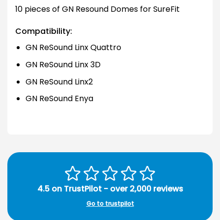
10 pieces of GN Resound Domes for SureFit
Compatibility:
GN ReSound Linx Quattro
GN ReSound Linx 3D
GN ReSound Linx2
GN ReSound Enya
4.5 on TrustPilot - over 2,000 reviews
Go to trustpilot