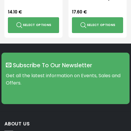
14.10
€
17.60
€
SELECT OPTIONS
SELECT OPTIONS
This
This
product
product
has
has
multiple
multiple
variants.
variants.
Subscribe To Our Newsletter
The
The
options
options
Get all the latest information on Events, Sales and
may
may
Offers.
be
be
chosen
chosen
on
on
the
the
product
product
page
page
ABOUT US