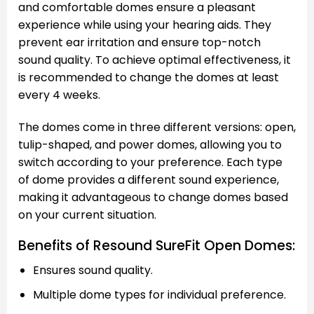
and comfortable domes ensure a pleasant
experience while using your hearing aids. They
prevent ear irritation and ensure top-notch
sound quality. To achieve optimal effectiveness, it
is recommended to change the domes at least
every 4 weeks.
The domes come in three different versions: open,
tulip-shaped, and power domes, allowing you to
switch according to your preference. Each type
of dome provides a different sound experience,
making it advantageous to change domes based
on your current situation.
Benefits of Resound SureFit Open Domes:
Ensures sound quality.
Multiple dome types for individual preference.