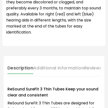
they become discolored or clogged, and
preferably every 3 months, to maintain top sound
quality. Available for right (red) and left (blue)
hearing aids in different lengths, with the size
marked at the end of the tubes for easy
identification.
Description
Additional information
Reviews (
ReSound SureFit 3 Thin Tubes Keep your sound
clear and consistent
ReSound SureFit 3 Thin Tubes are designed for