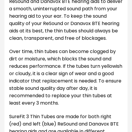
ReSound and Danavox BTE hearing aids to deliver
a smooth, uninterrupted sound path from your
hearing aid to your ear. To keep the sound
quality of your ReSound or Danavox BTE hearing
aids at its best, the thin tubes should always be
clean, transparent, and free of blockages.
Over time, thin tubes can become clogged by
dirt or moisture, which blocks the sound and
reduces performance. If the tubes turn yellowish
or cloudy, it is a clear sign of wear and a good
indicator that replacement is needed. To ensure
stable sound quality day after day, it is
recommended to replace your thin tubes at
least every 3 months.
SureFit 3 Thin Tubes are made for both right
(red) and left (blue) ReSound and Danavox BTE
hearing aids and are available in different