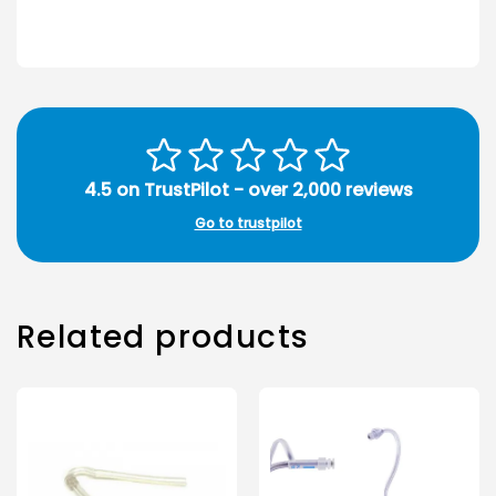
4.5 on TrustPilot - over 2,000 reviews
Go to trustpilot
Related products