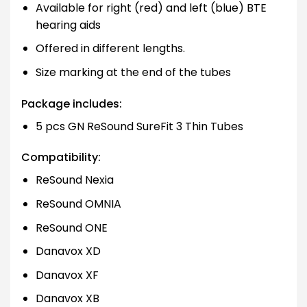
Available for right (red) and left (blue) BTE
hearing aids
Offered in different lengths.
Size marking at the end of the tubes
Package includes:
5 pcs GN ReSound SureFit 3 Thin Tubes
Compatibility:
ReSound Nexia
ReSound OMNIA
ReSound ONE
Danavox XD
Danavox XF
Danavox XB