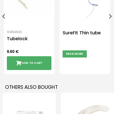
SureFit Thin tube
10954530
Tubelock
6.60
€
READ MORE
ADD TO CART
OTHERS ALSO BOUGHT