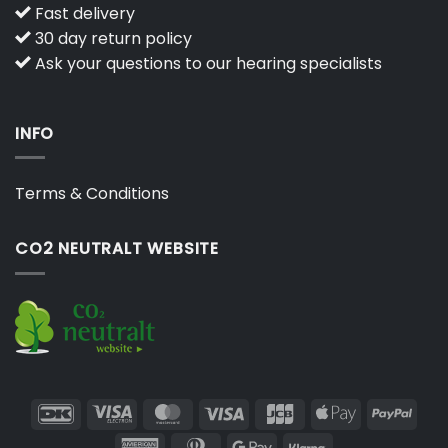
Fast delivery
30 day return policy
Ask your questions to our hearing specialists
INFO
Terms & Conditions
CO2 NEUTRALT WEBSITE
DanKort
Visa
MasterCard
Visa
JCB
Apple
PayP
Electron
Pay
American
Dinners
Google
Klarna