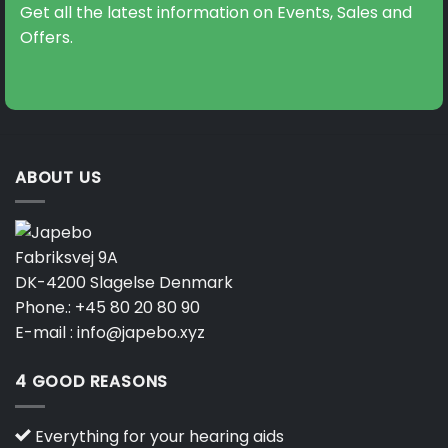
Get all the latest information on Events, Sales and
Offers.
ABOUT US
Fabriksvej 9A
DK-4200 Slagelse Denmark
Phone.:
+45 80 20 80 90
E-mail :
info@japebo.xyz
4 GOOD REASONS
Everything for your hearing aids