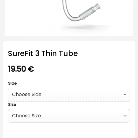
SureFit 3 Thin Tube
19.50
€
Side
Size
SureFit 3 Thin Tube quantity