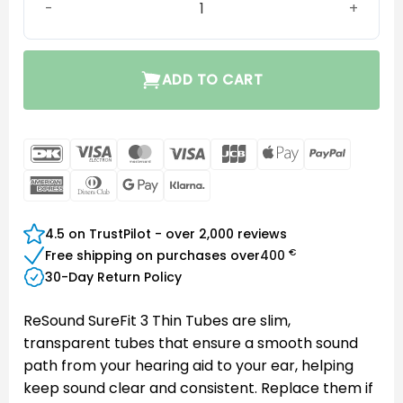
ADD TO CART
DanKort
Visa
MasterCard
Visa
JCB
Apple
PayPal
Electron
Pay
American
Dinners
Google
Klarna
Express
Club
Pay
4.5 on TrustPilot - over 2,000 reviews
€
Free shipping on purchases over
400
30-Day Return Policy
ReSound SureFit 3 Thin Tubes are slim,
transparent tubes that ensure a smooth sound
path from your hearing aid to your ear, helping
keep sound clear and consistent. Replace them if