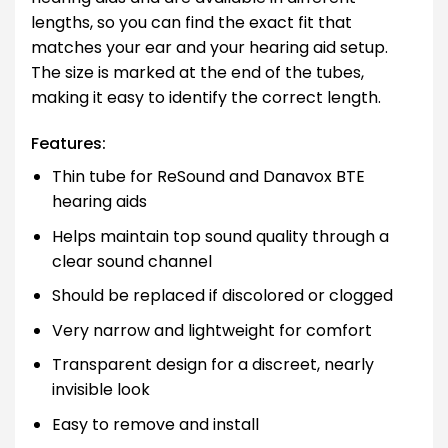
lengths, so you can find the exact fit that
matches your ear and your hearing aid setup.
The size is marked at the end of the tubes,
making it easy to identify the correct length.
Features:
Thin tube for ReSound and Danavox BTE
hearing aids
Helps maintain top sound quality through a
clear sound channel
Should be replaced if discolored or clogged
Very narrow and lightweight for comfort
Transparent design for a discreet, nearly
invisible look
Easy to remove and install