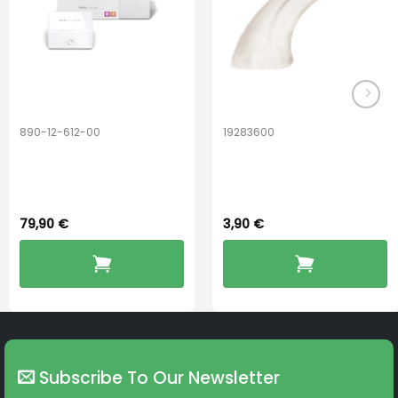
890-12-612-00
19283600
PerfectDry Lux
Hook Adult f/
Dryingbox
BOOST-ENZO
79,90
€
3,90
€
Subscribe To Our Newsletter