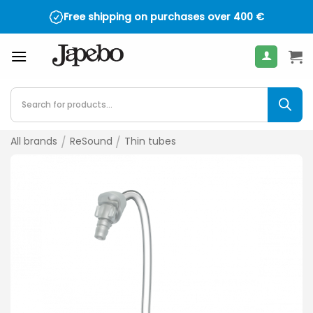
Skip
Free shipping on purchases over
400
€
to
content
Products
search
All brands
/
ReSound
/
Thin tubes