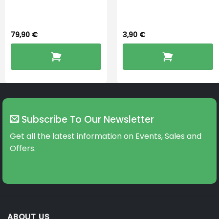
Dryingbox
BOOST-ENZO
79,90
€
3,90
€
Subscribe To Our Newsletter
Get all the latest information on Events, Sales and
Offers.
ABOUT US