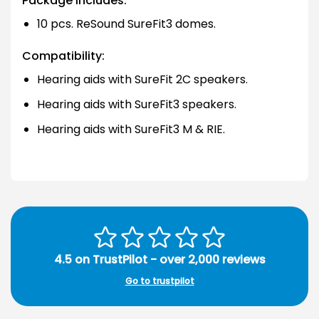
Package Includes:
10 pcs. ReSound SureFit3 domes.
Compatibility:
Hearing aids with SureFit 2C speakers.
Hearing aids with SureFit3 speakers.
Hearing aids with SureFit3 M & RIE.
4.5 on TrustPilot - over 2,000 reviews
Go to trustpilot