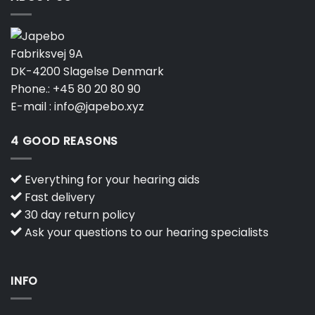
Fabriksvej 9A
DK-4200 Slagelse Denmark
Phone.:
+45 80 20 80 90
E-mail :
info@japebo.xyz
4 GOOD REASONS
Everything for your hearing aids
Fast delivery
30 day return policy
Ask your questions to our hearing specialists
INFO