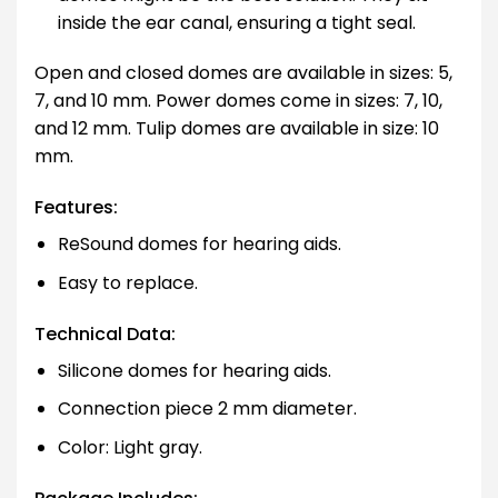
inside the ear canal, ensuring a tight seal.
Open and closed domes are available in sizes: 5,
7, and 10 mm. Power domes come in sizes: 7, 10,
and 12 mm. Tulip domes are available in size: 10
mm.
Features:
ReSound domes for hearing aids.
Easy to replace.
Technical Data:
Silicone domes for hearing aids.
Connection piece 2 mm diameter.
Color: Light gray.