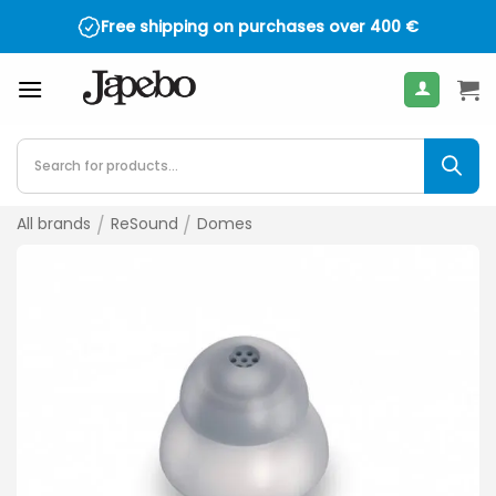
Skip
Free shipping on purchases over
400
€
to
content
Products
search
All brands
/
ReSound
/
Domes