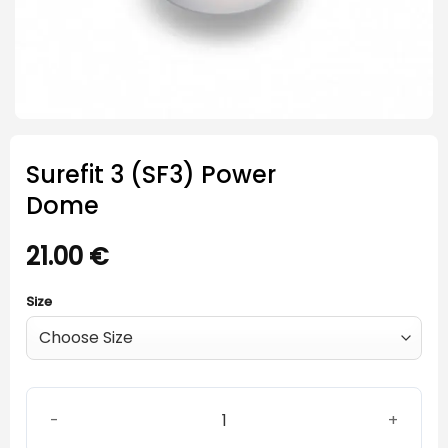
Surefit 3 (SF3) Power
Dome
21.00
€
Size
Surefit 3 (SF3) Power Dome quantity