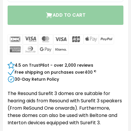
ADD TO CART
DanKort
Visa
MasterCard
Visa
JCB
Apple
PayPal
Electron
Pay
American
Dinners
Google
Klarna
Express
Club
Pay
4.5 on TrustPilot - over 2,000 reviews
€
Free shipping on purchases over
400
30-Day Return Policy
The Resound Surefit 3 domes are suitable for
hearing aids from Resound with Surefit 3 speakers
(From ReSound One onwards). Furthermore,
these domes can also be used with Beltone and
Interton devices equipped with SureFit 3.