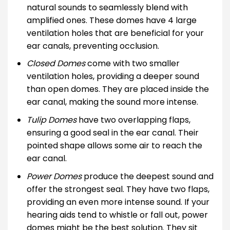
natural sounds to seamlessly blend with
amplified ones. These domes have 4 large
ventilation holes that are beneficial for your
ear canals, preventing occlusion.
Closed Domes
come with two smaller
ventilation holes, providing a deeper sound
than open domes. They are placed inside the
ear canal, making the sound more intense.
Tulip Domes
have two overlapping flaps,
ensuring a good seal in the ear canal. Their
pointed shape allows some air to reach the
ear canal.
Power Domes
produce the deepest sound and
offer the strongest seal. They have two flaps,
providing an even more intense sound. If your
hearing aids tend to whistle or fall out, power
domes might be the best solution. They sit