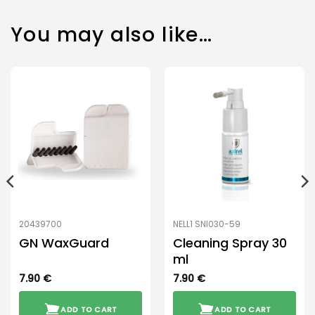
You may also like…
20439700
NELL1 SNI030-59
GN WaxGuard
Cleaning Spray 30
ml
7.90
€
7.90
€
ADD TO CART
ADD TO CART