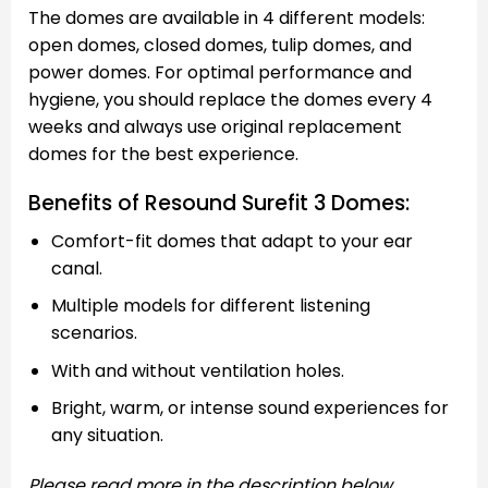
The domes are available in 4 different models:
open domes, closed domes, tulip domes, and
power domes. For optimal performance and
hygiene, you should replace the domes every 4
weeks and always use original replacement
domes for the best experience.
Benefits of Resound Surefit 3 Domes:
Comfort-fit domes that adapt to your ear
canal.
Multiple models for different listening
scenarios.
With and without ventilation holes.
Bright, warm, or intense sound experiences for
any situation.
Please read more in the description below.