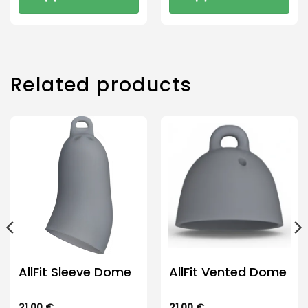
Related products
AllFit Sleeve Dome
AllFit Vented Dome
21.00
€
21.00
€