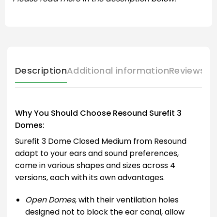
Description
Additional information
Reviews (
Why You Should Choose Resound Surefit 3
Domes:
Surefit 3 Dome Closed Medium from Resound
adapt to your ears and sound preferences,
come in various shapes and sizes across 4
versions, each with its own advantages.
Open Domes
, with their ventilation holes
designed not to block the ear canal, allow