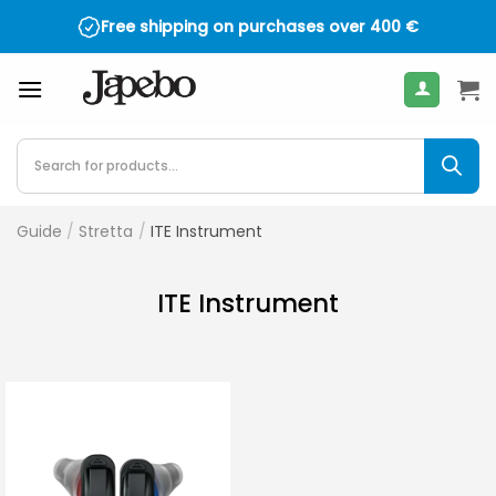
Skip
Free shipping on purchases over
400
€
to
content
Products
search
Guide
/
Stretta
/
ITE Instrument
ITE Instrument