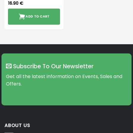
16.90
€
ADD TO CART
Subscribe To Our Newsletter
Get all the latest information on Events, Sales and
Offers.
ABOUT US