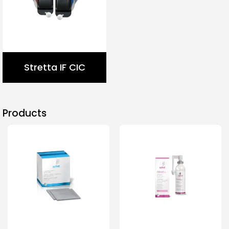
Stretta IF CIC
Products