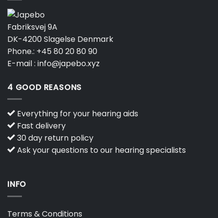
Fabriksvej 9A
DK-4200 Slagelse Denmark
Phone.:
+45 80 20 80 90
E-mail :
info@japebo.xyz
4 GOOD REASONS
Everything for your hearing aids
Fast delivery
30 day return policy
Ask your questions to our hearing specialists
INFO
Terms & Conditions