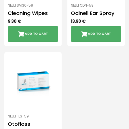
NELL1 SVI30-59
NELL1 ODN-59
Cleaning Wipes
Odinell Ear Spray
9.30
€
13.90
€
ADD TO CART
ADD TO CART
NELL1 FLS-59
Otofloss