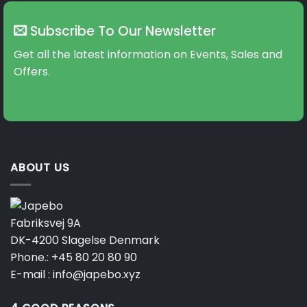
Subscribe To Our Newsletter
Get all the latest information on Events, Sales and
Offers.
ABOUT US
Fabriksvej 9A
DK-4200 Slagelse Denmark
Phone.:
+45 80 20 80 90
E-mail :
info@japebo.xyz