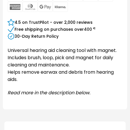
Electron
Pay
American
Dinners
Google
Klarna
Express
Club
Pay
4.5 on TrustPilot - over 2,000 reviews
€
Free shipping on purchases over
400
30-Day Return Policy
Universal hearing aid cleaning tool with magnet.
Includes brush, loop, pick and magnet for daily
cleaning and maintenance.
Helps remove earwax and debris from hearing
aids.
Read more in the description below.