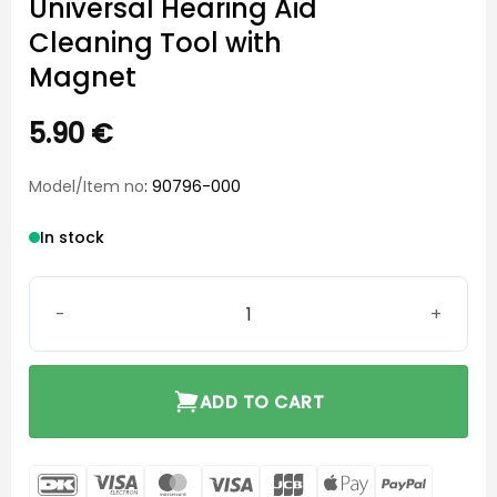
Universal Hearing Aid
Cleaning Tool with
Magnet
5.90
€
Model/Item no
: 90796-000
In stock
Universal Hearing Aid Cleaning Tool with Magnet quanti
ADD TO CART
DanKort
Visa
MasterCard
Visa
JCB
Apple
PayPal