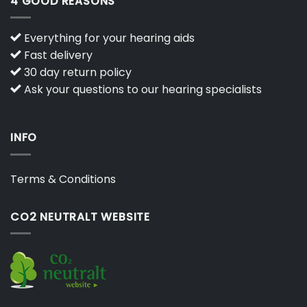
4 GOOD REASONS
Everything for your hearing aids
Fast delivery
30 day return policy
Ask your questions to our hearing specialists
INFO
Terms & Conditions
CO2 NEUTRALT WEBSITE