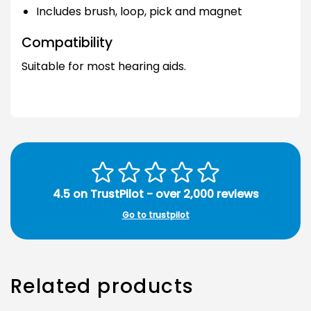
Includes brush, loop, pick and magnet
Compatibility
Suitable for most hearing aids.
4.5 on TrustPilot - over 2,000 reviews
Go to trustpilot
Related products