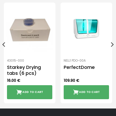
43015-000
NELL1 PDO-00A
Starkey Drying
PerfectDome
tabs (6 pcs)
16.00
€
109.90
€
ADD TO CART
ADD TO CART