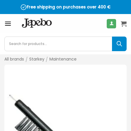
Skip
Free shipping on purchases over
400
€
to
content
Products
search
All brands
/
Starkey
/
Maintenance