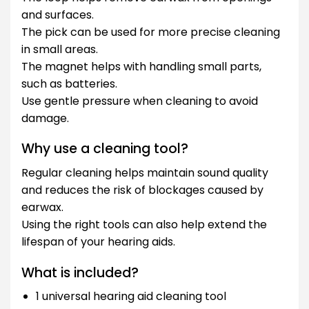
and surfaces.
The pick can be used for more precise cleaning
in small areas.
The magnet helps with handling small parts,
such as batteries.
Use gentle pressure when cleaning to avoid
damage.
Why use a cleaning tool?
Regular cleaning helps maintain sound quality
and reduces the risk of blockages caused by
earwax.
Using the right tools can also help extend the
lifespan of your hearing aids.
What is included?
1 universal hearing aid cleaning tool