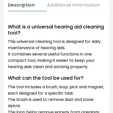
Description
Additional information
What is a universal hearing aid cleaning
tool?
This universal cleaning tool is designed for daily
maintenance of hearing aids.
It combines several useful functions in one
compact tool, making it easier to keep your
hearing aids clean and working properly.
What can the tool be used for?
The tool includes a brush, loop, pick and magnet,
each designed for a specific task.
The brush is used to remove dust and loose
debris.
The loop helps remove earwax from openings