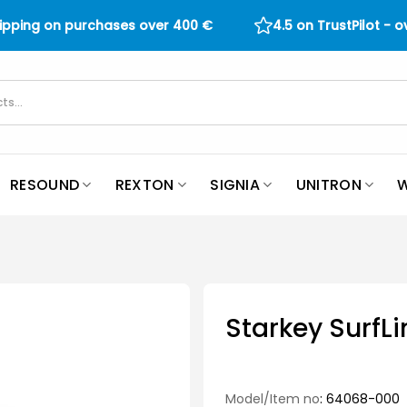
hipping on purchases over
400
€
4.5 on TrustPilot - 
RESOUND
REXTON
SIGNIA
UNITRON
W
Starkey SurfL
Model/Item no
: 64068-000