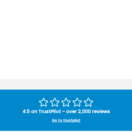
4.5 on TrustPilot - over 2,000 reviews
Go to trustpilot