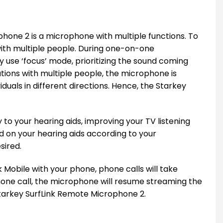
hone 2 is a microphone with multiple functions. To
ith multiple people. During one-on-one
y use ‘focus’ mode, prioritizing the sound coming
ations with multiple people, the microphone is
duals in different directions. Hence, the Starkey
 to your hearing aids, improving your TV listening
on your hearing aids according to your
sired.
 Mobile with your phone, phone calls will take
phone call, the microphone will resume streaming the
 Starkey SurfLink Remote Microphone 2.