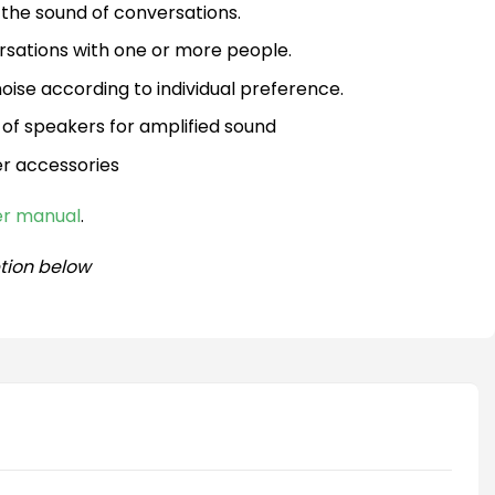
the sound of conversations.
rsations with one or more people.
ise according to individual preference.
 of speakers for amplified sound
er accessories
ser manual
.
tion below