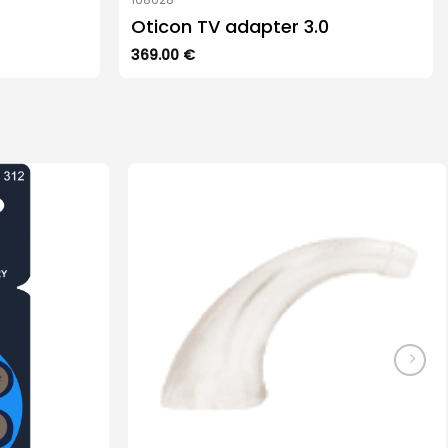
Oticon TV adapter 3.0
369.00
€