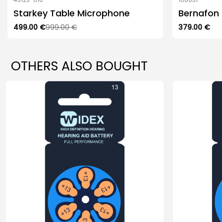
Starkey Table Microphone
Bernafon
Original
499.00
Current
€
999.00
€
379.00
€
price
price
was:
is:
999.00 €.
499.00 €.
OTHERS ALSO BOUGHT