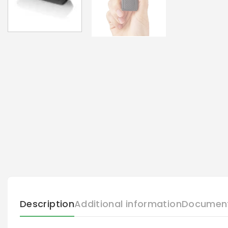
Description
Additional information
Documen