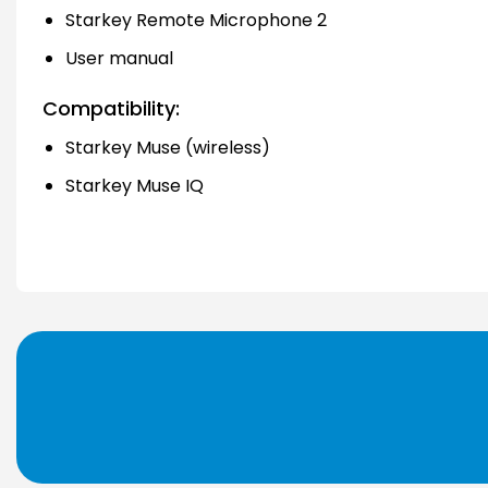
Starkey Remote Microphone 2
User manual
Compatibility:
Starkey Muse (wireless)
Starkey Muse IQ