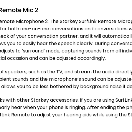
 Remote Mic 2
Remote Microphone 2. The Starkey SurfLink Remote Microp
d for both one-on-one conversations and conversations w
ck of your conversation partner, and it will automaticall
ows you to easily hear the speech clearly. During convers
justs to ‘surround’ mode, capturing sounds from all indivi
cial occasion and can be adjusted accordingly.
of speakers, such as the TV, and stream the audio directly
ent sounds and the microphone’s sound can be adjusted 
is allows you to be less bothered by background noise if de
with other Starkey accessories. If you are using SurfLink
early hear when your phone is ringing. After ending the 
rfLink Remote to adjust your hearing aids while using the