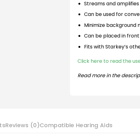
Streams and amplifies 
Can be used for conve
Minimize background no
Can be placed in front
Fits with Starkey’s oth
Click here to read the u
Read more in the descrip
ts
Reviews (0)
Compatible Hearing Aids