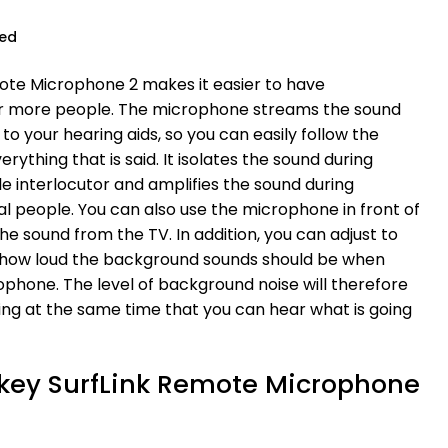
ued
ote Microphone 2 makes it easier to have
or more people. The microphone streams the sound
to your hearing aids, so you can easily follow the
ything that is said. It isolates the sound during
le interlocutor and amplifies the sound during
l people. You can also use the microphone in front of
he sound from the TV. In addition, you can adjust to
 how loud the background sounds should be when
phone. The level of background noise will therefore
ng at the same time that you can hear what is going
arkey SurfLink Remote Microphone