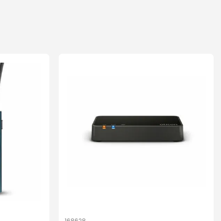
168628