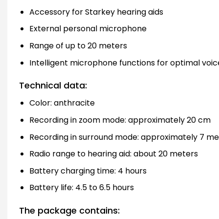
Accessory for Starkey hearing aids
External personal microphone
Range of up to 20 meters
Intelligent microphone functions for optimal voi
Technical data:
Color: anthracite
Recording in zoom mode: approximately 20 cm
Recording in surround mode: approximately 7 me
Radio range to hearing aid: about 20 meters
Battery charging time: 4 hours
Battery life: 4.5 to 6.5 hours
The package contains: