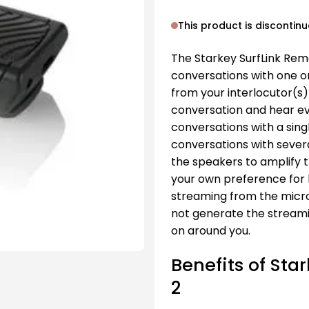
This product is discontin
The Starkey SurfLink Rem
conversations with one 
from your interlocutor(s) 
conversation and hear ever
conversations with a sing
conversations with severa
the speakers to amplify t
your own preference for
streaming from the micro
not generate the streami
on around you.
Benefits of St
2