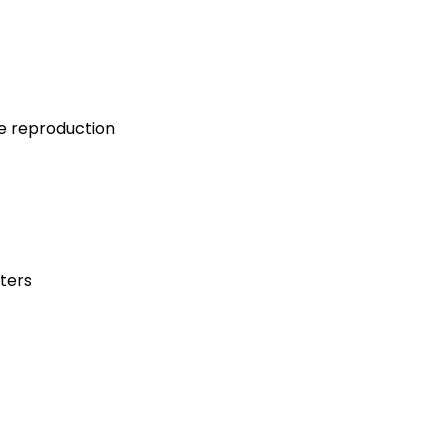
ce reproduction
ters