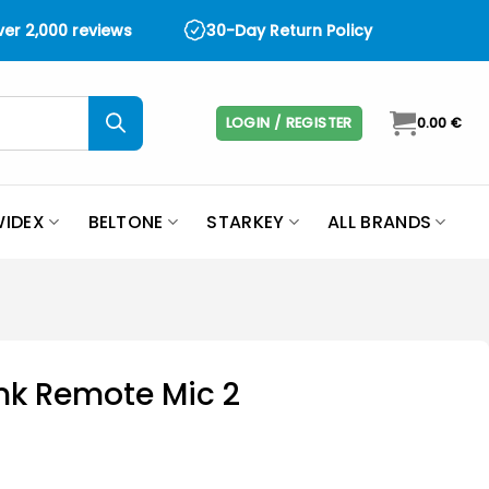
over 2,000 reviews
30-Day Return Policy
LOGIN / REGISTER
0.00
€
IDEX
BELTONE
STARKEY
ALL BRANDS
ink Remote Mic 2