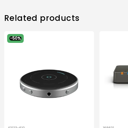
Related products
-50%
43123-610
168631