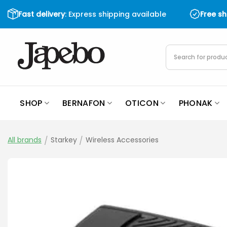
Skip
Fast delivery
: Express shipping available
Free s
to
content
Products
search
SHOP
BERNAFON
OTICON
PHONAK
All brands
/
Starkey
/
Wireless Accessories