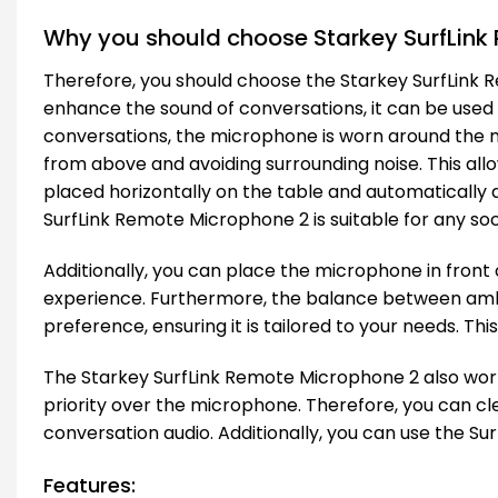
Why you should choose Starkey SurfLink
Therefore, you should choose the Starkey SurfLink 
enhance the sound of conversations, it can be use
conversations, the microphone is worn around the ne
from above and avoiding surrounding noise. This all
placed horizontally on the table and automatically ad
SurfLink Remote Microphone 2 is suitable for any so
Additionally, you can place the microphone in front 
experience. Furthermore, the balance between ambi
preference, ensuring it is tailored to your needs. Th
The Starkey SurfLink Remote Microphone 2 also works 
priority over the microphone. Therefore, you can cl
conversation audio. Additionally, you can use the Su
Features: