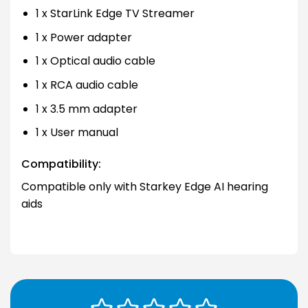
1 x StarLink Edge TV Streamer
1 x Power adapter
1 x Optical audio cable
1 x RCA audio cable
1 x 3.5 mm adapter
1 x User manual
Compatibility:
Compatible only with Starkey Edge AI hearing
aids