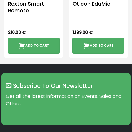
Rexton Smart
Oticon EduMic
Remote
210.00
€
1,199.00
€
ADD TO CART
ADD TO CART
Subscribe To Our Newsletter
Get all the latest information on Events, Sales and
Offers.