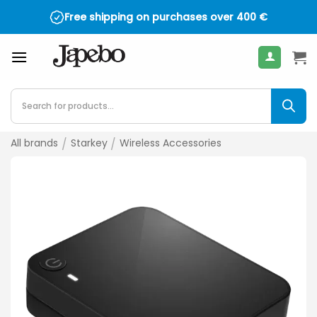
Skip
Free shipping on purchases over
400
€
to
content
Products
search
All brands
/
Starkey
/
Wireless Accessories