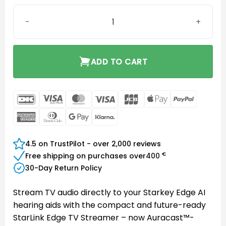
Starkey Starlink Edge TV Streamer quantity
ADD TO CART
DanKort
Visa
MasterCard
Visa
JCB
Apple
PayPal
Electron
Pay
American
Dinners
Google
Klarna
Express
Club
Pay
4.5 on TrustPilot - over 2,000 reviews
€
Free shipping on purchases over
400
30-Day Return Policy
Stream TV audio directly to your Starkey Edge AI
hearing aids with the compact and future-ready
StarLink Edge TV Streamer – now Auracast™-