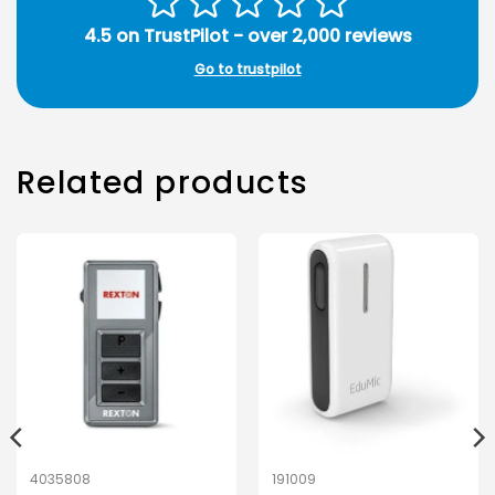
4.5 on TrustPilot - over 2,000 reviews
Go to trustpilot
Related products
4035808
191009