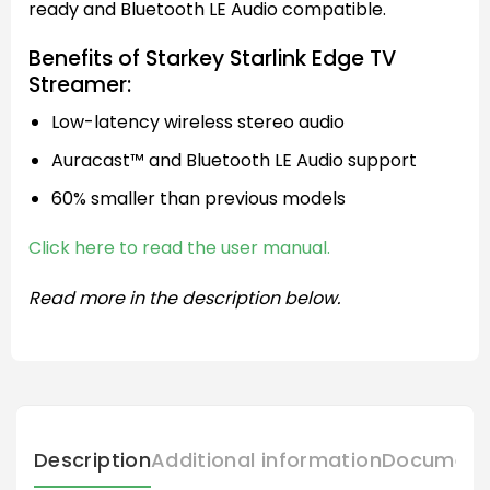
ready and Bluetooth LE Audio compatible.
Benefits of Starkey Starlink Edge TV
Streamer:
Low-latency wireless stereo audio
Auracast™ and Bluetooth LE Audio support
60% smaller than previous models
Click here to read the user manual.
Read more in the description below.
Description
Additional information
Document