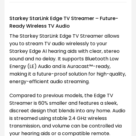
Starkey StarLink Edge TV Streamer – Future-
Ready Wireless TV Audio
The Starkey StarLink Edge TV Streamer allows
you to stream TV audio wirelessly to your
Starkey Edge AI hearing aids with clear, stereo
sound and no delay. It supports Bluetooth Low
Energy (LE) Audio and is Auracast™-ready,
making it a future-proof solution for high-quality,
energy-efficient audio streaming.
Compared to previous models, the Edge TV
Streamer is 60% smaller and features a sleek,
discreet design that blends into any home. Audio
is streamed using stable 2.4 GHz wireless
transmission, and volume can be controlled via
your hearing aids or a compatible remote.