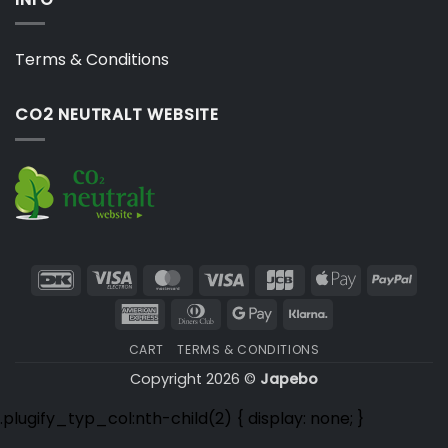
Terms & Conditions
CO2 NEUTRALT WEBSITE
DanKort
Visa
MasterCard
Visa
JCB
Apple
PayP
Electron
Pay
American
Dinners
Google
Klarna
Express
Club
Pay
CART
TERMS & CONDITIONS
Copyright 2026 ©
Japebo
.plugify_typ_col:nth-child(2) { display: none; }