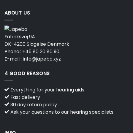
ABOUT US
Fabriksvej 9A
DK-4200 Slagelse Denmark
Phone.:
+45 80 20 80 90
E-mail :
info@japebo.xyz
4 GOOD REASONS
Everything for your hearing aids
Fast delivery
30 day return policy
Ask your questions to our hearing specialists
INFO