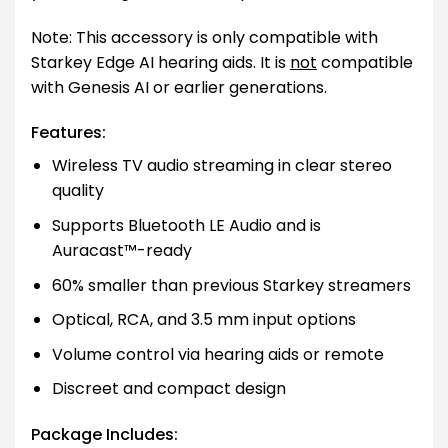
Note: This accessory is only compatible with
Starkey Edge AI hearing aids. It is
not
compatible
with Genesis AI or earlier generations.
Features:
Wireless TV audio streaming in clear stereo
quality
Supports Bluetooth LE Audio and is
Auracast™-ready
60% smaller than previous Starkey streamers
Optical, RCA, and 3.5 mm input options
Volume control via hearing aids or remote
Discreet and compact design
Package Includes: