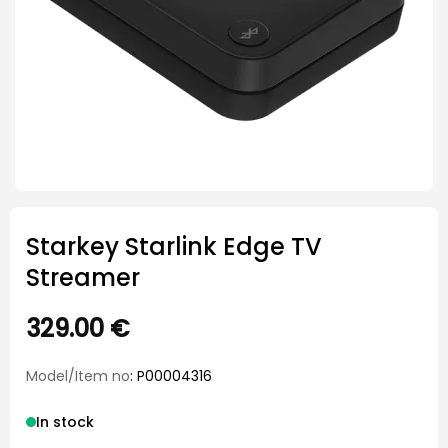
Starkey Starlink Edge TV
Streamer
329.00
€
Model/Item no
: P00004316
In stock