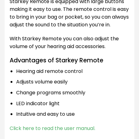
Starkey Remote is equipped with large buttons
making it easy to use. The remote control is easy
to bring in your bag or pocket, so you can always
adjust the sound to the situation you’re in.
With Starkey Remote you can also adjust the
volume of your hearing aid accessories.
Advantages of Starkey Remote
Hearing aid remote control
Adjusts volume easily
Change programs smoothly
LED indicator light
Intuitive and easy to use
Click here to read the user manual.