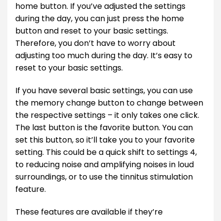
home button. If you’ve adjusted the settings
during the day, you can just press the home
button and reset to your basic settings.
Therefore, you don’t have to worry about
adjusting too much during the day. It’s easy to
reset to your basic settings.
If you have several basic settings, you can use
the memory change button to change between
the respective settings – it only takes one click.
The last button is the favorite button. You can
set this button, so it’ll take you to your favorite
setting. This could be a quick shift to settings 4,
to reducing noise and amplifying noises in loud
surroundings, or to use the tinnitus stimulation
feature.
These features are available if they’re