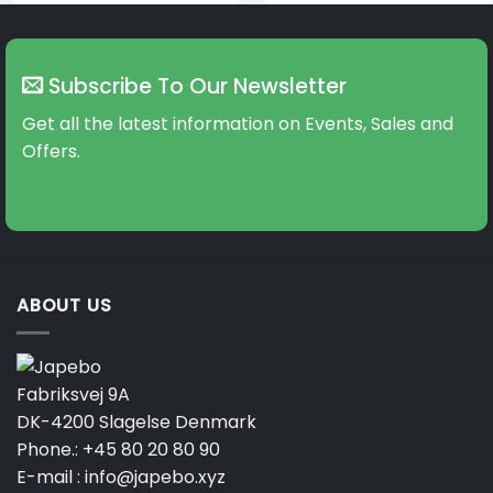
Subscribe To Our Newsletter
Get all the latest information on Events, Sales and
Offers.
ABOUT US
Fabriksvej 9A
DK-4200 Slagelse Denmark
Phone.:
+45 80 20 80 90
E-mail :
info@japebo.xyz