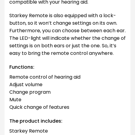
compatible with your hearing aid.
Starkey Remote is also equipped with a lock-
button, so it won’t change settings on its own.
Furthermore, you can choose between each ear.
The LED-light will indicate whether the change of
settings is on both ears or just the one. So, it’s
easy to bring the remote control anywhere.
Functions:
Remote control of hearing aid
Adjust volume
Change program
Mute
Quick change of features
The product includes:
Starkey Remote