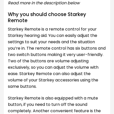
Read more in the description below
Why you should choose Starkey
Remote
Starkey Remote is a remote control for your
Starkey hearing aid. You can easily adjust the
settings to suit your needs and the situation
you’re in. The remote control has six buttons and
two switch buttons making it very user-friendly.
Two of the buttons are volume adjusting
exclusively, so you can adjust the volume with
ease. Starkey Remote can also adjust the
volume of your Starkey accessories using the
same buttons.
Starkey Remote is also equipped with a mute
button, if you need to turn off the sound
completely. Another convenient feature is the