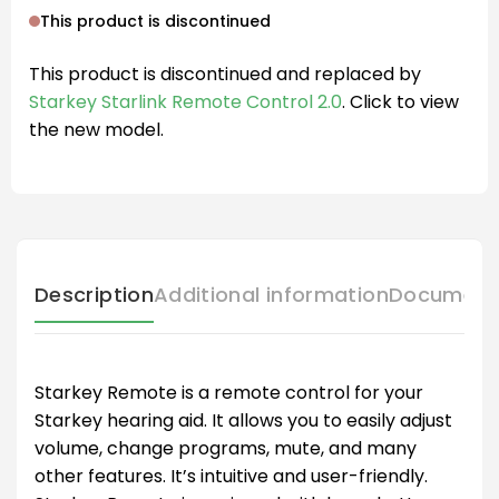
This product is discontinued
This product is discontinued and replaced by
Starkey Starlink Remote Control 2.0
. Click to view
the new model.
Description
Additional information
Document
Starkey Remote is a remote control for your
Starkey hearing aid. It allows you to easily adjust
volume, change programs, mute, and many
other features. It’s intuitive and user-friendly.