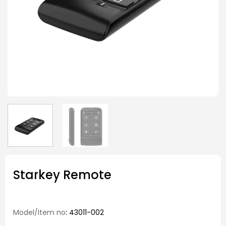
Starkey Remote
Model/Item no
: 43011-002