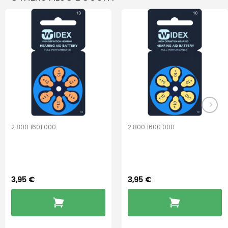
2 800 1601 000
2 800 1600 000
Widex 13 Battery
Widex 10 Battery
3,95
€
3,95
€