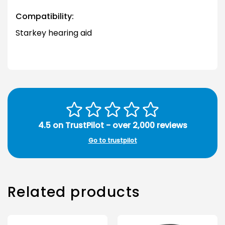
Compatibility:
Starkey hearing aid
4.5 on TrustPilot - over 2,000 reviews
Go to trustpilot
Related products