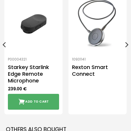
P00004321
10931141
Starkey Starlink
Rexton Smart
Edge Remote
Connect
Microphone
239.00
€
ADD TO CART
OTHERS ALSO BOUGHT