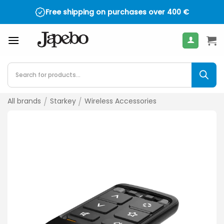
Skip
Free shipping on purchases over
400
€
to
content
Products
search
All brands
/
Starkey
/
Wireless Accessories