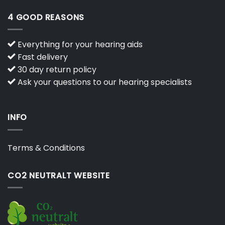
4 GOOD REASONS
Everything for your hearing aids
Fast delivery
30 day return policy
Ask your questions to our hearing specialists
INFO
Terms & Conditions
CO2 NEUTRALT WEBSITE