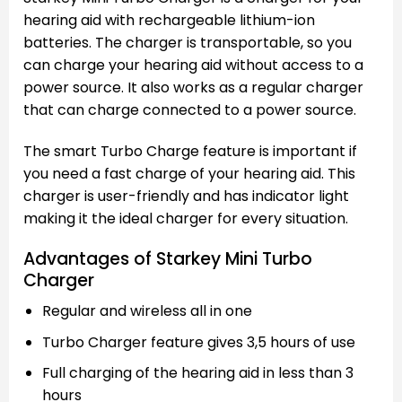
hearing aid with rechargeable lithium-ion
batteries. The charger is transportable, so you
can charge your hearing aid without access to a
power source. It also works as a regular charger
that can charge connected to a power source.
The smart Turbo Charge feature is important if
you need a fast charge of your hearing aid. This
charger is user-friendly and has indicator light
making it the ideal charger for every situation.
Advantages of Starkey Mini Turbo
Charger
Regular and wireless all in one
Turbo Charger feature gives 3,5 hours of use
Full charging of the hearing aid in less than 3
hours