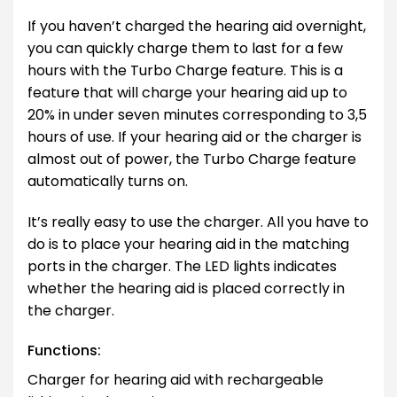
If you haven’t charged the hearing aid overnight,
you can quickly charge them to last for a few
hours with the Turbo Charge feature. This is a
feature that will charge your hearing aid up to
20% in under seven minutes corresponding to 3,5
hours of use. If your hearing aid or the charger is
almost out of power, the Turbo Charge feature
automatically turns on.
It’s really easy to use the charger. All you have to
do is to place your hearing aid in the matching
ports in the charger. The LED lights indicates
whether the hearing aid is placed correctly in
the charger.
Functions:
Charger for hearing aid with rechargeable