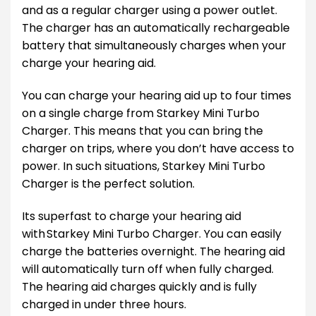
and as a regular charger using a power outlet.
The charger has an automatically rechargeable
battery that simultaneously charges when your
charge your hearing aid.
You can charge your hearing aid up to four times
on a single charge from Starkey Mini Turbo
Charger. This means that you can bring the
charger on trips, where you don’t have access to
power. In such situations, Starkey Mini Turbo
Charger is the perfect solution.
Its superfast to charge your hearing aid
with Starkey Mini Turbo Charger. You can easily
charge the batteries overnight. The hearing aid
will automatically turn off when fully charged.
The hearing aid charges quickly and is fully
charged in under three hours.