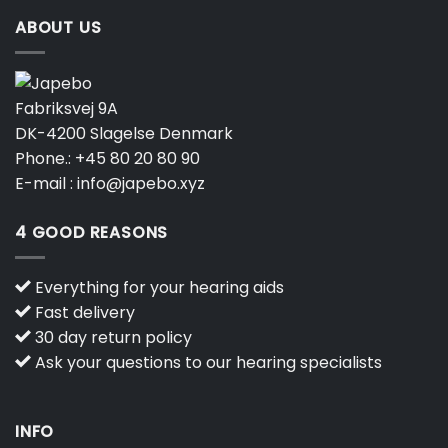
ABOUT US
Fabriksvej 9A
DK-4200 Slagelse Denmark
Phone.:
+45 80 20 80 90
E-mail :
info@japebo.xyz
4 GOOD REASONS
Everything for your hearing aids
Fast delivery
30 day return policy
Ask your questions to our hearing specialists
INFO