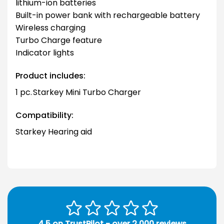
lithium-ion batteries
Built-in power bank with rechargeable battery
Wireless charging
Turbo Charge feature
Indicator lights
Product includes:
1 pc. Starkey Mini Turbo Charger
Compatibility:
Starkey Hearing aid
4.5 on TrustPilot - over 2,000 reviews