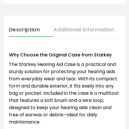
Description
Additional information
Why Choose the Original Case from Starkey
The Starkey Hearing Aid Case is a practical and
sturdy solution for protecting your hearing aids
from everyday wear and tear. With its compact
form and durable exterior, it fits easily into any
bag or pocket. Included in the case is a multitool
that features a soft brush and a wire loop,
designed to keep your hearing aids clean and
free of earwax or debris—ideal for daily
maintenance.