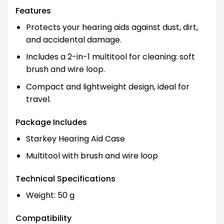
Features
Protects your hearing aids against dust, dirt,
and accidental damage.
Includes a 2-in-1 multitool for cleaning: soft
brush and wire loop.
Compact and lightweight design, ideal for
travel.
Package Includes
Starkey Hearing Aid Case
Multitool with brush and wire loop
Technical Specifications
Weight: 50 g
Compatibility