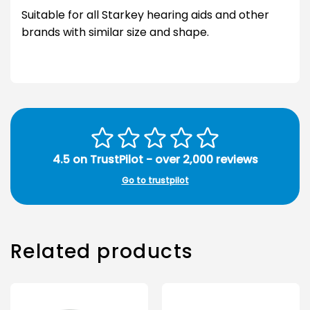
Suitable for all Starkey hearing aids and other
brands with similar size and shape.
4.5 on TrustPilot - over 2,000 reviews
Go to trustpilot
Related products