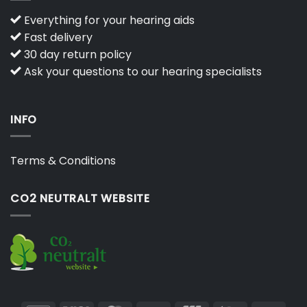
Everything for your hearing aids
Fast delivery
30 day return policy
Ask your questions to our hearing specialists
INFO
Terms & Conditions
CO2 NEUTRALT WEBSITE