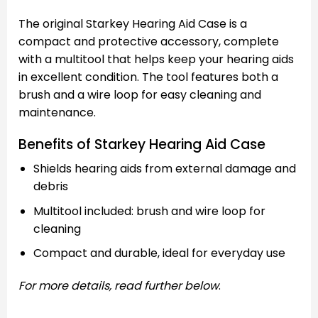
The original Starkey Hearing Aid Case is a
compact and protective accessory, complete
with a multitool that helps keep your hearing aids
in excellent condition. The tool features both a
brush and a wire loop for easy cleaning and
maintenance.
Benefits of Starkey Hearing Aid Case
Shields hearing aids from external damage and
debris
Multitool included: brush and wire loop for
cleaning
Compact and durable, ideal for everyday use
For more details, read further below
.