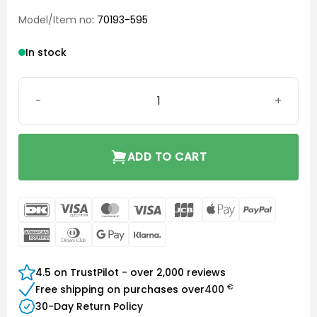
Model/Item no
: 70193-595
In stock
Starkey hearing aid case quantity
ADD TO CART
DanKort
Visa
MasterCard
Visa
JCB
Apple
PayPal
Electron
Pay
American
Dinners
Google
Klarna
Express
Club
Pay
4.5 on TrustPilot - over 2,000 reviews
€
Free shipping on purchases over
400
30-Day Return Policy