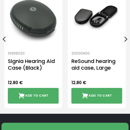
10936020
20000400
Signia Hearing Aid
ReSound hearing
Case (Black)
aid case, Large
12.80
€
12.80
€
ADD TO CART
ADD TO CART