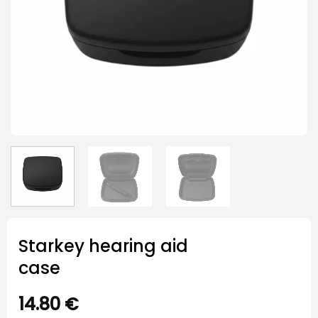
Starkey hearing aid
case
14.80
€