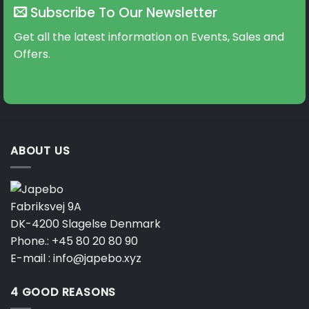
Subscribe To Our Newsletter
Get all the latest information on Events, Sales and
Offers.
ABOUT US
Fabriksvej 9A
DK-4200 Slagelse Denmark
Phone.:
+45 80 20 80 90
E-mail :
info@japebo.xyz
4 GOOD REASONS