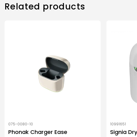
Related products
075-0080-10
10991651
Phonak Charger Ease
Signia Dr