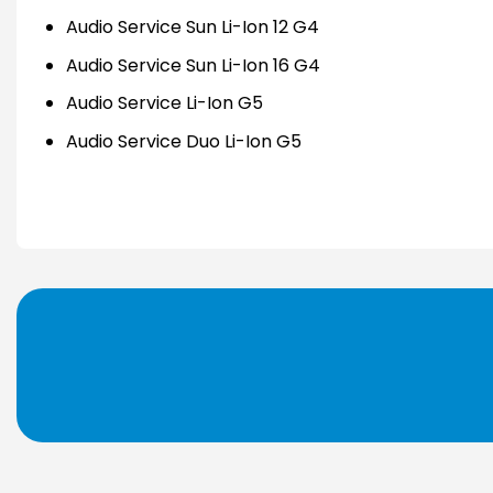
Audio Service Sun Li-Ion 12 G4
Audio Service Sun Li-Ion 16 G4
Audio Service Li-Ion G5
Audio Service Duo Li-Ion G5