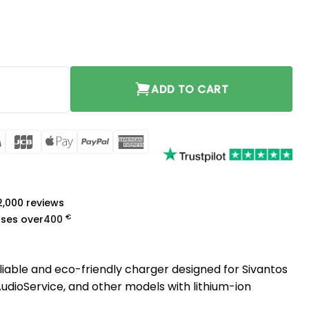
ty
ADD TO CART
rCard
Visa
JCB
Apple
PayPal
American
Pay
Express
a
 2,000 reviews
€
ases over
400
eliable and eco-friendly charger designed for Sivantos
 AudioService, and other models with lithium-ion