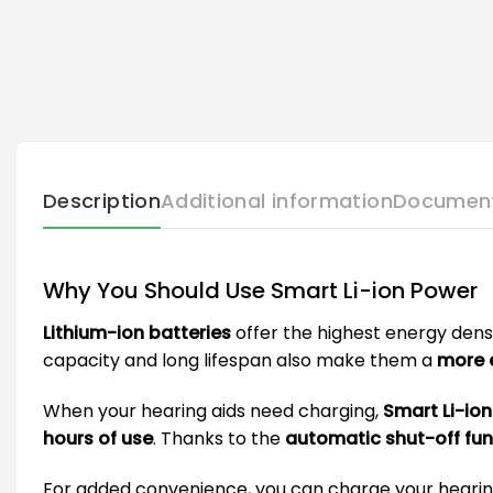
Description
Additional information
Documen
Why You Should Use Smart Li-ion Power
Lithium-ion batteries
offer the highest energy dens
capacity and long lifespan also make them a
more e
When your hearing aids need charging,
Smart Li-io
hours of use
. Thanks to the
automatic shut-off fun
For added convenience, you can charge your hearing