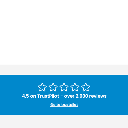
4.5 on TrustPilot - over 2,000 reviews
Go to trustpilot