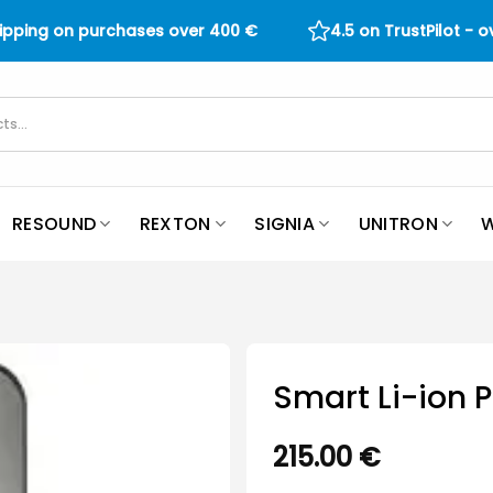
hipping on purchases over
400
€
4.5 on TrustPilot - 
RESOUND
REXTON
SIGNIA
UNITRON
W
Smart Li-ion 
215.00
€