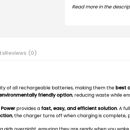
Read more in the descrip
ts
Reviews (0)
ity of all rechargeable batteries, making them the
best c
nvironmentally friendly option
, reducing waste while e
n Power
provides a
fast, easy, and efficient solution
. A fu
ction
, the charger turns off when charging is complete
 aids overnight, ensuring they are ready when you wake u