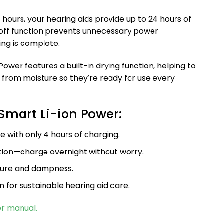
 4 hours, your hearing aids provide up to 24 hours of
off function prevents unnecessary power
ng is complete.
 Power features a built-in drying function, helping to
 from moisture so they’re ready for use every
Smart Li-ion Power:
e with only 4 hours of charging.
tion—charge overnight without worry.
ture and dampness.
n for sustainable hearing aid care.
er manual.