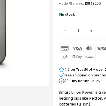
Model/Item no
: 10948200
In stock
Smart Li-ion Power quanti
DanKort
Visa
Maste
Electron
Dinners
Google
Klarn
Club
Pay
4.5 on TrustPilot - over
Free shipping on purch
30-Day Return Policy
Smart Li-ion Power is a r
hearing aids like Rexton,
batteries (Li-ion).