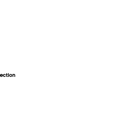
ection