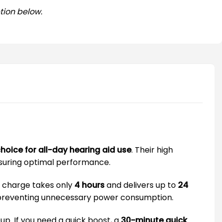
tion below.
hoice for all-day hearing aid use
. Their high
nsuring optimal performance.
ll charge takes only
4 hours
and delivers up to
24
, preventing unnecessary power consumption.
p. If you need a quick boost, a
30-minute quick