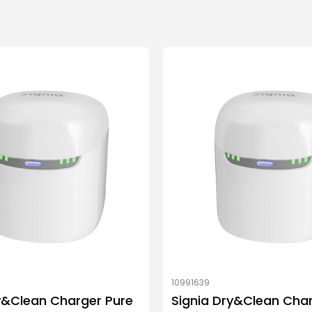
10991639
y&Clean Charger Pure
Signia Dry&Clean Cha