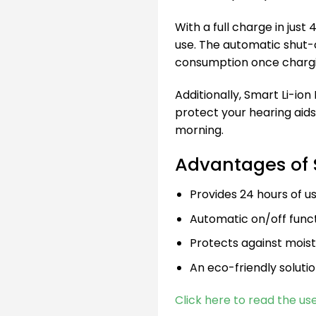
With a full charge in just
use. The automatic shut-
consumption once chargi
Additionally, Smart Li-ion
protect your hearing aids
morning.
Advantages of 
Provides 24 hours of us
Automatic on/off func
Protects against mois
An eco-friendly solutio
Click here to read the us