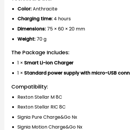
Color:
Anthracite
Charging time:
4 hours
Dimensions:
75 × 60 × 20 mm
Weight:
70 g
The Package Includes:
1 ×
Smart Li-ion Charger
1 ×
Standard power supply with micro-USB conn
Compatibility:
Rexton Stellar M 8C
Rexton Stellar RIC 8C
Signia Pure Charge&Go Nx
Signia Motion Charge&Go Nx