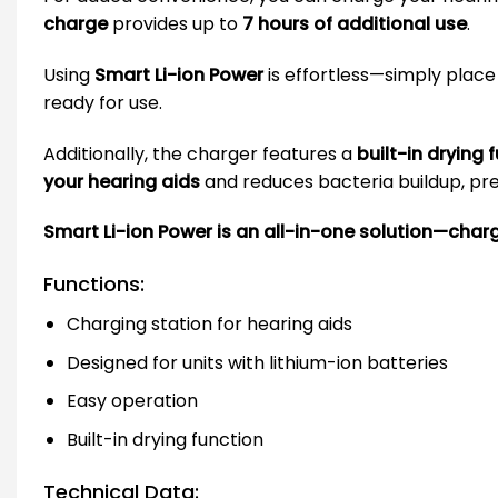
charge
provides up to
7 hours of additional use
.
Using
Smart Li-ion Power
is effortless—simply place 
ready for use.
Additionally, the charger features a
built-in drying 
your hearing aids
and reduces bacteria buildup, prev
Smart Li-ion Power is an all-in-one solution—chargi
Functions:
Charging station for hearing aids
Designed for units with lithium-ion batteries
Easy operation
Built-in drying function
Technical Data: