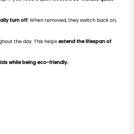
lly turn off
. When removed, they switch back on,
ghout the day. This helps
extend the lifespan of
ids while being eco-friendly.