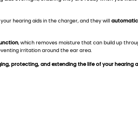
your hearing aids in the charger, and they will
automatica
function
, which removes moisture that can build up throu
enting irritation around the ear area.
ng, protecting, and extending the life of your hearing a