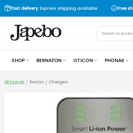
Skip
Fast delivery
: Express shipping available
Free s
to
content
Products
search
SHOP
BERNAFON
OTICON
PHONAK
All brands
/
Rexton
/
Chargers