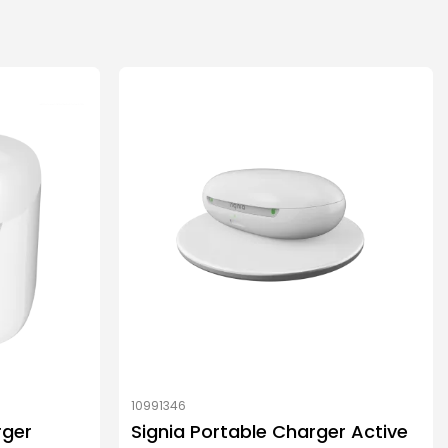
10991346
rger
Signia Portable Charger Active