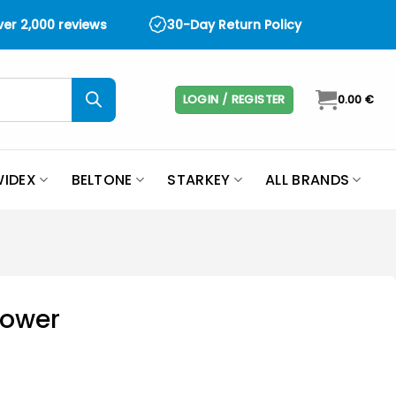
over 2,000 reviews
30-Day Return Policy
LOGIN / REGISTER
0.00
€
IDEX
BELTONE
STARKEY
ALL BRANDS
Power