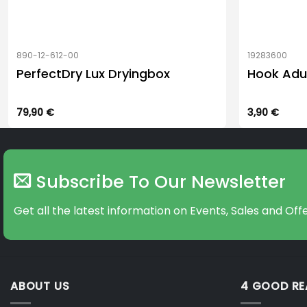
890-12-612-00
19283600
PerfectDry Lux Dryingbox
Hook Adu
79,90
€
3,90
€
Subscribe To Our Newsletter
Get all the latest information on Events, Sales and Offe
ABOUT US
4 GOOD R