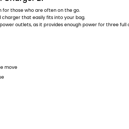
n for those who are often on the go.
 charger that easily fits into your bag.
wer outlets, as it provides enough power for three full c
the move
se