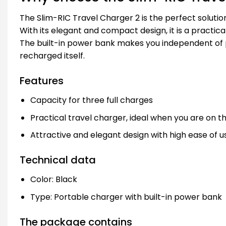
The Slim-RIC Travel Charger 2 is the perfect solutio
With its elegant and compact design, it is a practical
The built-in power bank makes you independent of po
recharged itself.
Features
Capacity for three full charges
Practical travel charger, ideal when you are on 
Attractive and elegant design with high ease of u
Technical data
Color: Black
Type: Portable charger with built-in power bank
The package contains