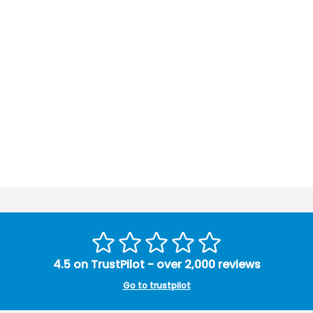
4.5 on TrustPilot - over 2,000 reviews
Go to trustpilot