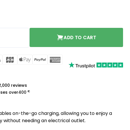
quantity
ADD TO CART
rCard
Visa
JCB
Apple
PayPal
American
Pay
Express
a
 2,000 reviews
€
ases over
400
bles on-the-go charging, allowing you to enjoy a
without needing an electrical outlet.