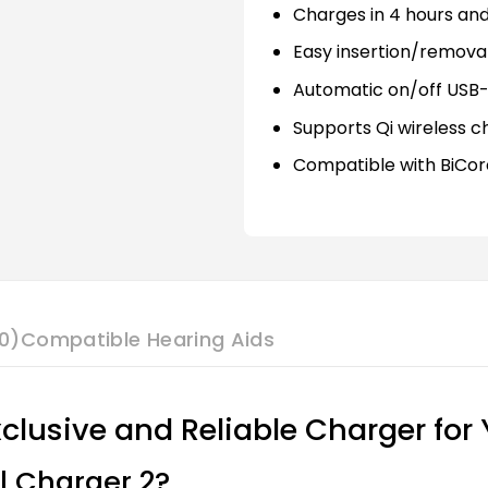
Charges in 4 hours and
Easy insertion/removal
Automatic on/off USB
Supports Qi wireless c
Compatible with BiCor
0)
Compatible Hearing Aids
xclusive and Reliable Charger for
l Charger 2?