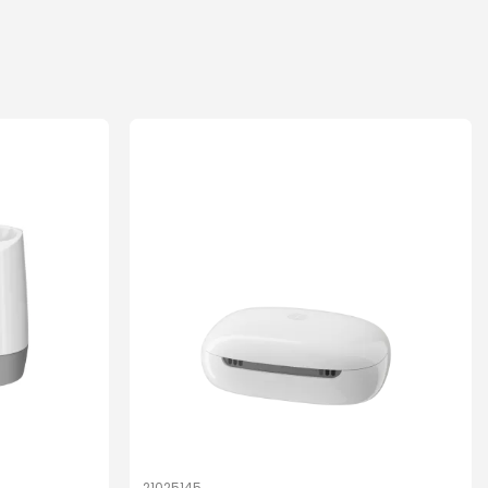
21025145