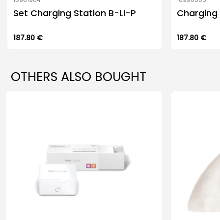
Set Charging Station B-LI-P
Charging 
187.80
€
187.80
€
OTHERS ALSO BOUGHT