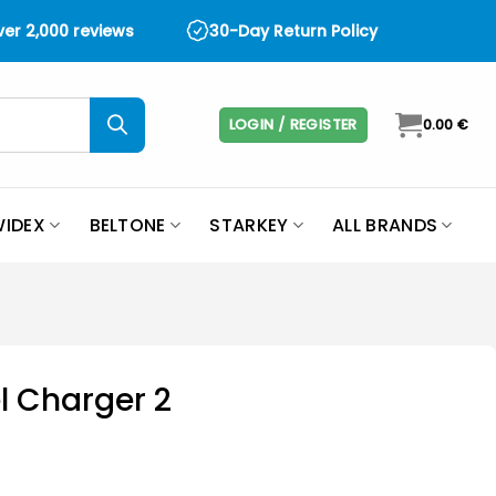
over 2,000 reviews
30-Day Return Policy
LOGIN / REGISTER
0.00
€
IDEX
BELTONE
STARKEY
ALL BRANDS
l Charger 2