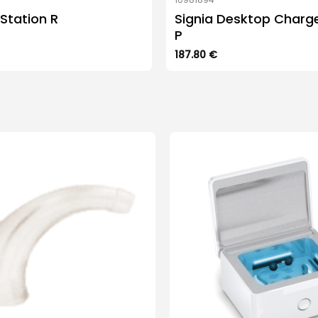
Station R
Signia Desktop Charg
P
187.80
€