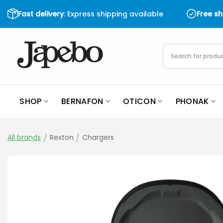
Skip
Fast delivery
: Express shipping available
Free s
to
content
Products
search
SHOP
BERNAFON
OTICON
PHONAK
All brands
/
Rexton
/
Chargers