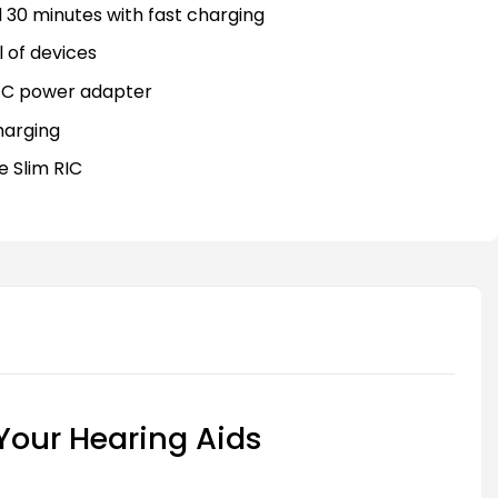
 30 minutes with fast charging
 of devices
-C power adapter
harging
e Slim RIC
 Your Hearing Aids