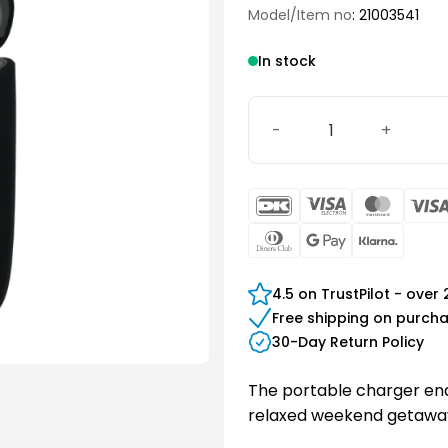
Model/Item no
: 21003541
In stock
Slim RIC Travel Charger 2 
DanKort
Visa
Maste
Electron
Dinners
Google
Klarn
Club
Pay
4.5 on TrustPilot - over
Free shipping on purch
30-Day Return Policy
The portable charger ena
relaxed weekend getaway 