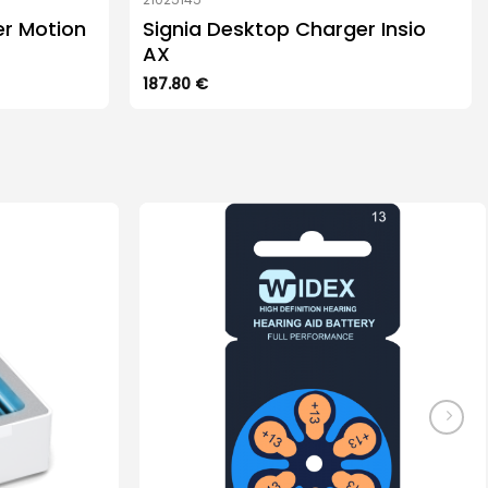
er Motion
Signia Desktop Charger Insio
AX
187.80
€