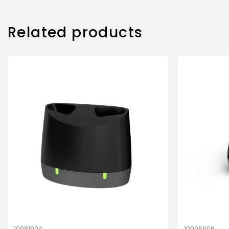
Related products
10981904
10996606