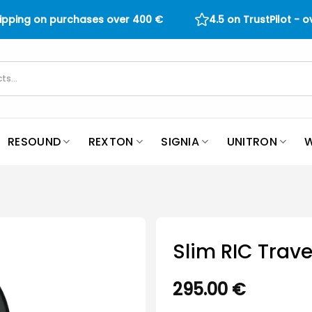
hipping on purchases over
400
€
4.5 on TrustPilot - 
RESOUND
REXTON
SIGNIA
UNITRON
W
Slim RIC Trave
295.00
€