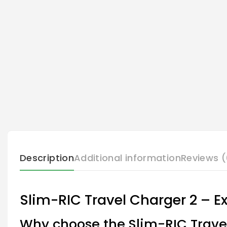
Description
Additional information
Reviews (
Slim-RIC Travel Charger 2 – E
Why choose the Slim-RIC Trave