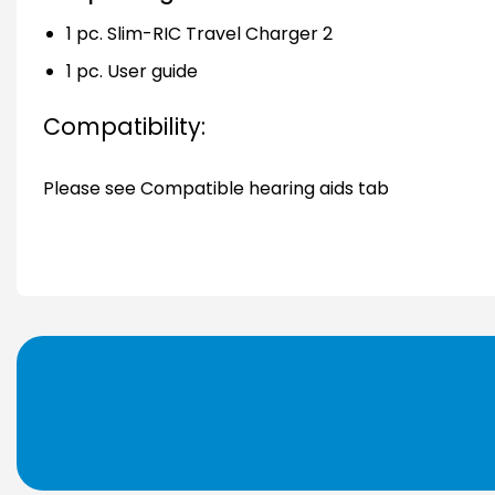
1 pc. Slim-RIC Travel Charger 2
1 pc. User guide
Compatibility:
Please see Compatible hearing aids tab