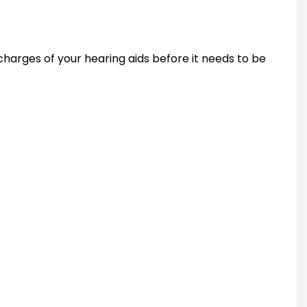
harges of your hearing aids before it needs to be