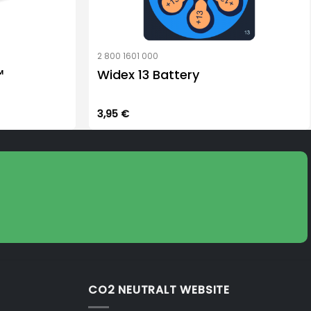
2 800 1601 000
™
Widex 13 Battery
3,95
€
CO2 NEUTRALT WEBSITE