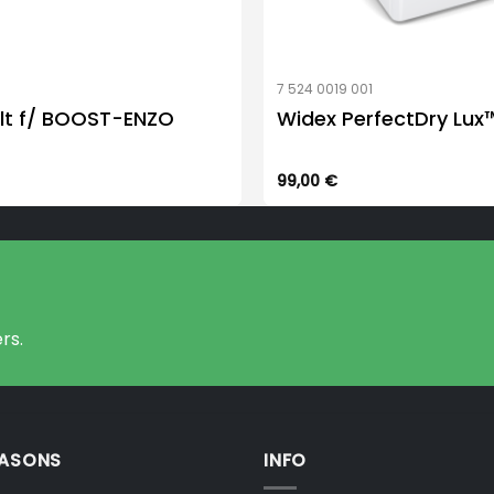
7 524 0019 001
lt f/ BOOST-ENZO
Widex PerfectDry Lux
99,00
€
rs.
EASONS
INFO