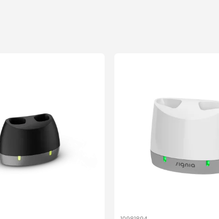
10981894