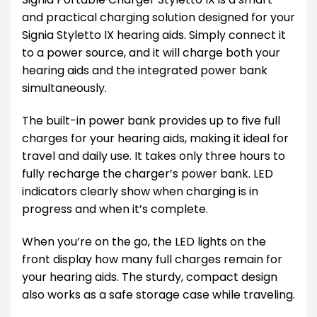
and practical charging solution designed for your
Signia Styletto IX hearing aids. Simply connect it
to a power source, and it will charge both your
hearing aids and the integrated power bank
simultaneously.
The built-in power bank provides up to five full
charges for your hearing aids, making it ideal for
travel and daily use. It takes only three hours to
fully recharge the charger’s power bank. LED
indicators clearly show when charging is in
progress and when it’s complete.
When you’re on the go, the LED lights on the
front display how many full charges remain for
your hearing aids. The sturdy, compact design
also works as a safe storage case while traveling.