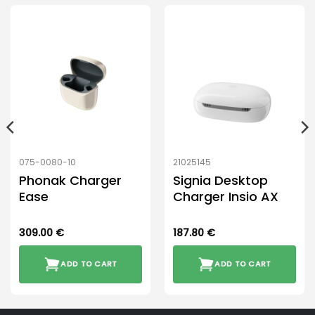
075-0080-10
21025145
Phonak Charger
Signia Desktop
Ease
Charger Insio AX
309.00
€
187.80
€
ADD TO CART
ADD TO CART