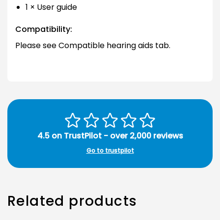
1 × User guide
Compatibility:
Please see Compatible hearing aids tab.
4.5 on TrustPilot - over 2,000 reviews
Go to trustpilot
Related products