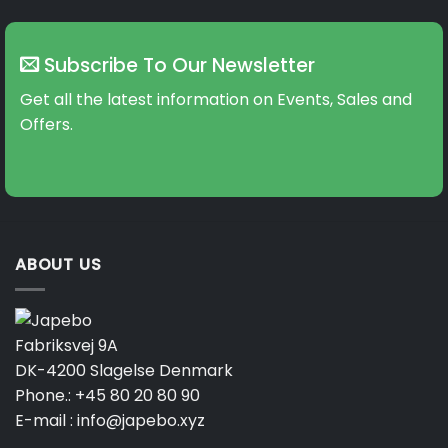
Subscribe To Our Newsletter
Get all the latest information on Events, Sales and
Offers.
ABOUT US
Fabriksvej 9A
DK-4200 Slagelse Denmark
Phone.:
+45 80 20 80 90
E-mail :
info@japebo.xyz