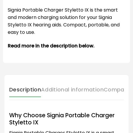
Signia Portable Charger Styletto IX is the smart
and modern charging solution for your Signia
Styletto IX hearing aids. Compact, portable, and
easy to use.
Read more in the description below.
Description
Additional information
Compatibl
Why Choose Signia Portable Charger
Styletto IX
Signia Portable Charger Styletto IX is a smart