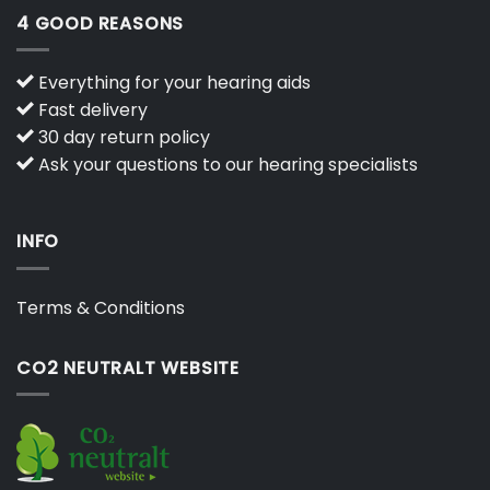
4 GOOD REASONS
Everything for your hearing aids
Fast delivery
30 day return policy
Ask your questions to our hearing specialists
INFO
Terms & Conditions
CO2 NEUTRALT WEBSITE