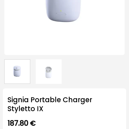
Signia Portable Charger
Styletto IX
187.80
€