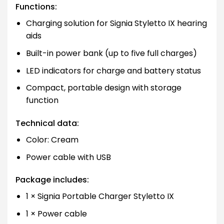
Functions:
Charging solution for Signia Styletto IX hearing
aids
Built-in power bank (up to five full charges)
LED indicators for charge and battery status
Compact, portable design with storage
function
Technical data:
Color: Cream
Power cable with USB
Package includes:
1 × Signia Portable Charger Styletto IX
1 × Power cable