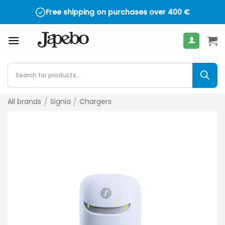
Skip
Free shipping on purchases over
400
€
to
content
Products
search
All brands
/
Signia
/
Chargers