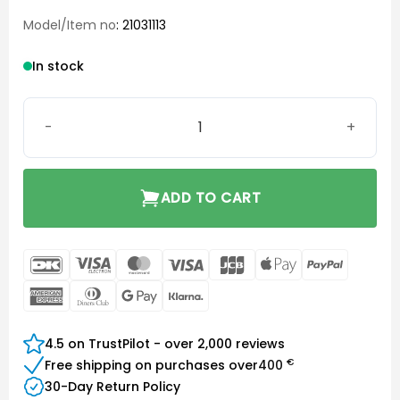
Model/Item no
: 21031113
In stock
Signia Portable Charger Styletto IX quantity
ADD TO CART
DanKort
Visa
MasterCard
Visa
JCB
Apple
PayPal
Electron
Pay
American
Dinners
Google
Klarna
Express
Club
Pay
4.5 on TrustPilot - over 2,000 reviews
€
Free shipping on purchases over
400
30-Day Return Policy