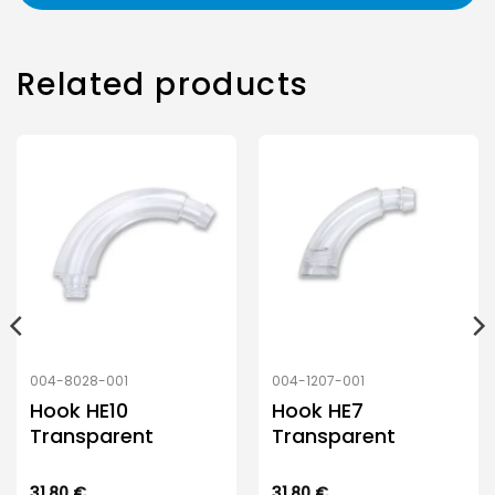
Related products
004-8028-001
004-1207-001
Hook HE10
Hook HE7
Transparent
Transparent
31.80
€
31.80
€