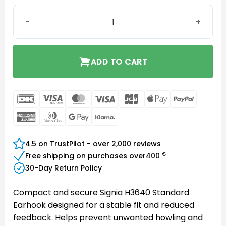
Signia H3640 Standard Earhook quantity
ADD TO CART
DanKort
Visa
MasterCard
Visa
JCB
Apple
PayPal
Electron
Pay
American
Dinners
Google
Klarna
Express
Club
Pay
4.5 on TrustPilot - over 2,000 reviews
€
Free shipping on purchases over
400
30-Day Return Policy
Compact and secure Signia H3640 Standard
Earhook designed for a stable fit and reduced
feedback. Helps prevent unwanted howling and