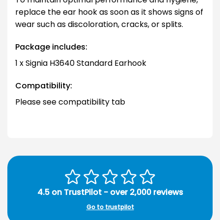
replace the ear hook as soon as it shows signs of
wear such as discoloration, cracks, or splits.
Package includes:
1 x Signia H3640 Standard Earhook
Compatibility:
Please see compatibility tab
4.5 on TrustPilot - over 2,000 reviews
Go to trustpilot