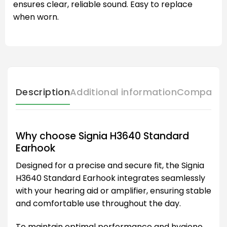
ensures clear, reliable sound. Easy to replace
when worn.
Description
Additional information
Compatibl
Why choose Signia H3640 Standard
Earhook
Designed for a precise and secure fit, the Signia
H3640 Standard Earhook integrates seamlessly
with your hearing aid or amplifier, ensuring stable
and comfortable use throughout the day.
To maintain optimal performance and hygiene,