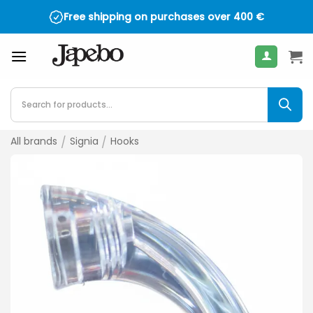
Skip
Free shipping on purchases over
400
€
to
content
Products
search
All brands
/
Signia
/
Hooks