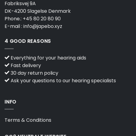
Fabriksvej 9A
DK-4200 Slagelse Denmark
Phone.:
+45 80 20 80 90
E-mail :
info@japebo.xyz
4 GOOD REASONS
Everything for your hearing aids
Fast delivery
30 day return policy
Ask your questions to our hearing specialists
INFO
Terms & Conditions