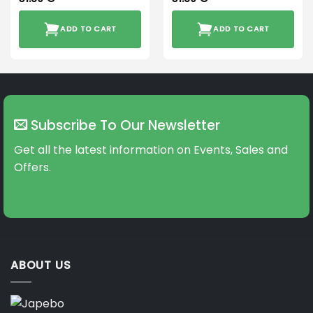
ADD TO CART
ADD TO CART
Subscribe To Our Newsletter
Get all the latest information on Events, Sales and
Offers.
ABOUT US