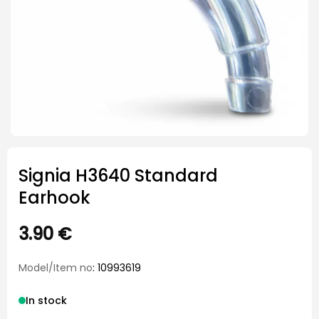
Signia H3640 Standard
Earhook
3.90
€
Model/Item no
: 10993619
In stock