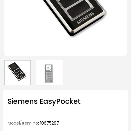
Siemens EasyPocket
Model/Item no
: 10675287