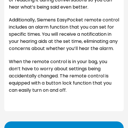
hear what’s being said even better.
Additionally, Siemens EasyPocket remote control
includes an alarm function that you can set for
specific times. You will receive a notification in
your hearing aids at the set time, eliminating any
concerns about whether you’ll hear the alarm.
When the remote control is in your bag, you
don’t have to worry about settings being
accidentally changed. The remote control is
equipped with a button lock function that you
can easily turn on and off.