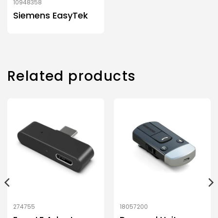
10948358
Siemens EasyTek
Related products
274755
18057200