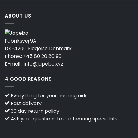
ABOUT US
Fabriksvej 9A
DK-4200 Slagelse Denmark
Phone.:
+45 80 20 80 90
E-mail :
info@japebo.xyz
4 GOOD REASONS
Everything for your hearing aids
Fast delivery
30 day return policy
Ask your questions to our hearing specialists