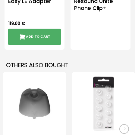
Easy LE Adapter
Resound Unite
Phone Clip+
119.00
€
ADD TO CART
OTHERS ALSO BOUGHT