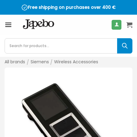
Skip
Free shipping on purchases over
400
€
to
content
Products
search
All brands
/
Siemens
/
Wireless Accessories