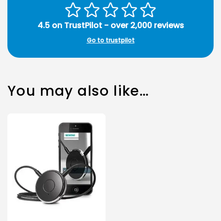
4.5 on TrustPilot - over 2,000 reviews
Go to trustpilot
You may also like…