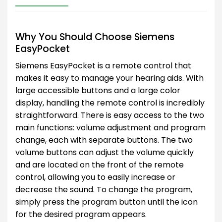
Why You Should Choose Siemens
EasyPocket
Siemens EasyPocket is a remote control that
makes it easy to manage your hearing aids. With
large accessible buttons and a large color
display, handling the remote control is incredibly
straightforward. There is easy access to the two
main functions: volume adjustment and program
change, each with separate buttons. The two
volume buttons can adjust the volume quickly
and are located on the front of the remote
control, allowing you to easily increase or
decrease the sound. To change the program,
simply press the program button until the icon
for the desired program appears.