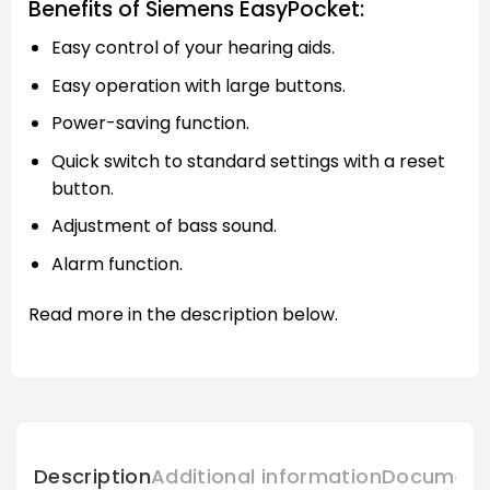
Benefits of Siemens EasyPocket:
Easy control of your hearing aids.
Easy operation with large buttons.
Power-saving function.
Quick switch to standard settings with a reset
button.
Adjustment of bass sound.
Alarm function.
Read more in the description below.
Description
Additional information
Document