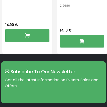
Connexx Sleeve
212680
Oticon miniFit
3.0 Power
OpenBass 12mm
14,90
€
14,10
€
Subscribe To Our Newsletter
Get all the latest information on Events, Sales and
Offers.