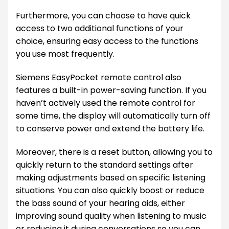
Furthermore, you can choose to have quick
access to two additional functions of your
choice, ensuring easy access to the functions
you use most frequently.
Siemens EasyPocket remote control also
features a built-in power-saving function. If you
haven’t actively used the remote control for
some time, the display will automatically turn off
to conserve power and extend the battery life.
Moreover, there is a reset button, allowing you to
quickly return to the standard settings after
making adjustments based on specific listening
situations. You can also quickly boost or reduce
the bass sound of your hearing aids, either
improving sound quality when listening to music
or reducing it during conversations so you can