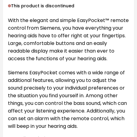
This product is discontinued
With the elegant and simple EasyPocket™ remote
control from Siemens, you have everything your
hearing aids have to offer right at your fingertips.
Large, comfortable buttons and an easily
readable display make it easier than ever to
access the functions of your hearing aids.
Siemens EasyPocket comes with a wide range of
additional features, allowing you to adjust the
sound precisely to your individual preferences or
the situation you find yourself in. Among other
things, you can control the bass sound, which can
affect your listening experience. Additionally, you
can set an alarm with the remote control, which
will beep in your hearing aids.