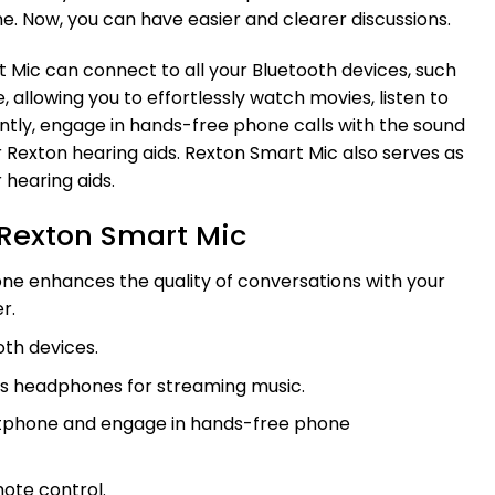
. Now, you can have easier and clearer discussions.
t Mic can connect to all your Bluetooth devices, such
allowing you to effortlessly watch movies, listen to
ntly, engage in hands-free phone calls with the sound
 Rexton hearing aids. Rexton Smart Mic also serves as
 hearing aids.
Rexton Smart Mic
e enhances the quality of conversations with your
r.
oth devices.
as headphones for streaming music.
tphone and engage in hands-free phone
mote control.