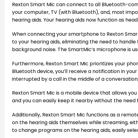
Rexton Smart Mic can connect to all Bluetooth-comp
your computer, TV (with Bluetooth), and, most impor
hearing aids. Your hearing aids now function as hea
When connecting your smartphone to Rexton Smart M
to your hearing aids, eliminating the need to handle
background noise. The SmartMic’s microphone is use
Furthermore, Rexton Smart Mic prioritizes your phon
Bluetooth device, you’ll receive a notification in yo
interrupted by a call in the middle of a conversation, 
Rexton Smart Mic is a mobile device that allows yo
and you can easily keep it nearby without the need to
Additionally, Rexton Smart Mic functions as a remot
on the hearing aids themselves while streaming, eith
to change programs on the hearing aids, easily selec