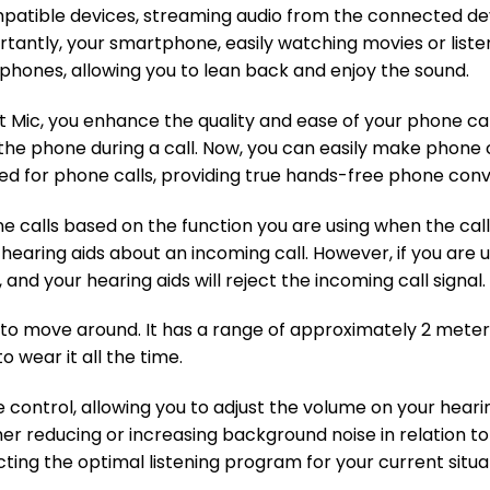
atible devices, streaming audio from the connected devi
tantly, your smartphone, easily watching movies or list
dphones, allowing you to lean back and enjoy the sound.
ic, you enhance the quality and ease of your phone call
 the phone during a call. Now, you can easily make phone 
d for phone calls, providing true hands-free phone conv
e calls based on the function you are using when the call
ur hearing aids about an incoming call. However, if you ar
and your hearing aids will reject the incoming call signal. O
u to move around. It has a range of approximately 2 mete
 wear it all the time.
e control, allowing you to adjust the volume on your hear
er reducing or increasing background noise in relation to 
ting the optimal listening program for your current situa