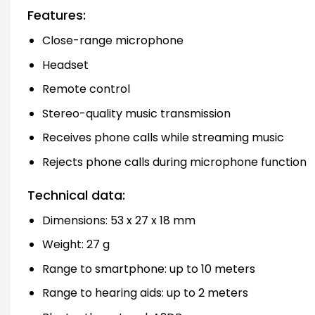
Features:
Close-range microphone
Headset
Remote control
Stereo-quality music transmission
Receives phone calls while streaming music
Rejects phone calls during microphone function
Technical data:
Dimensions: 53 x 27 x 18 mm
Weight: 27 g
Range to smartphone: up to 10 meters
Range to hearing aids: up to 2 meters