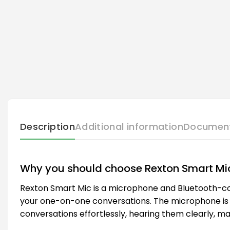
Description
Additional information
Documen
Why you should choose Rexton Smart Mi
Rexton Smart Mic is a microphone and Bluetooth-com
your one-on-one conversations. The microphone is w
conversations effortlessly, hearing them clearly, ma