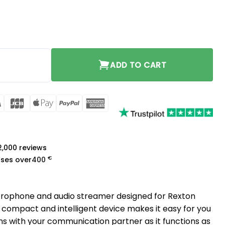
ADD TO CART
rCard
Visa
JCB
Apple
PayPal
American
Pay
Express
a
 2,000 reviews
€
ases over
400
crophone and audio streamer designed for Rexton
 compact and intelligent device makes it easy for you
ns with your communication partner as it functions as