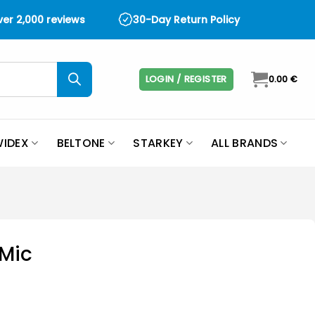
over 2,000 reviews
30-Day Return Policy
LOGIN / REGISTER
0.00
€
IDEX
BELTONE
STARKEY
ALL BRANDS
Mic