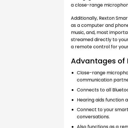
a close-range microphone
Additionally, Rexton Smar
as a computer and phone, 
music, and, most importa
streamed directly to your
a remote control for your
Advantages of 
Close-range microphon
communication partne
Connects to all Blueto
Hearing aids function 
Connect to your smar
conversations.
Also functions as a re