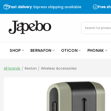
Skip
Fast delivery
: Express shipping available
Free s
to
content
Products
search
SHOP
BERNAFON
OTICON
PHONAK
All brands
/
Rexton
/
Wireless Accessories