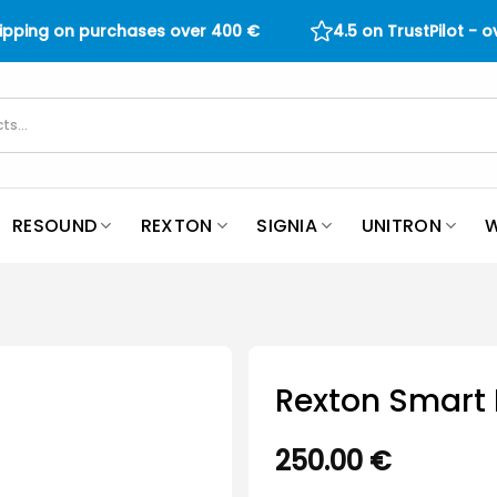
hipping on purchases over
400
€
4.5 on TrustPilot - 
RESOUND
REXTON
SIGNIA
UNITRON
W
Rexton Smart 
250.00
€