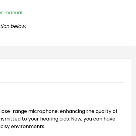
ser manual
.
tion below.
 close-range microphone, enhancing the quality of
nsmitted to your hearing aids. Now, you can have
 noisy environments.