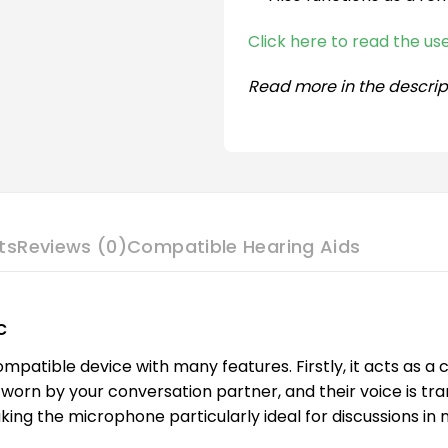
Click here to read the u
Read more in the descrip
ts
Reviews (0)
Compatible Hearing Aids
c
patible device with many features. Firstly, it acts as a
orn by your conversation partner, and their voice is tra
king the microphone particularly ideal for discussions in