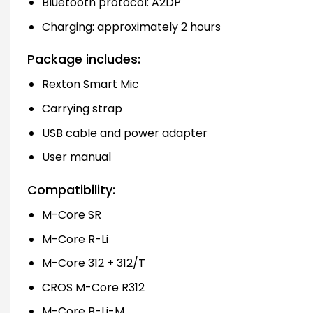
Bluetooth protocol: A2DP
Charging: approximately 2 hours
Package includes:
Rexton Smart Mic
Carrying strap
USB cable and power adapter
User manual
Compatibility:
M-Core SR
M-Core R-Li
M-Core 312 + 312/T
CROS M-Core R312
M-Core B-Li-M