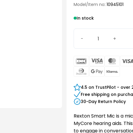
Model/Item no
: 10945101
In stock
Rexton Smart Mic quantity
DanKort
Visa
Maste
Electron
Dinners
Google
Klarn
Club
Pay
4.5 on TrustPilot - over
Free shipping on purch
30-Day Return Policy
Rexton Smart Mic is a mi
MyCore hearing aids. This
to engage in conversatio