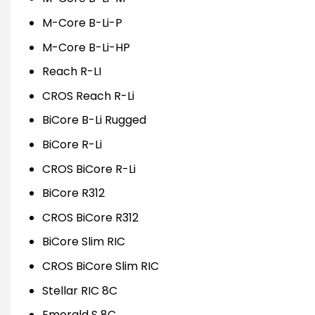
M-Core B-Li-P
M-Core B-Li-HP
Reach R-LI
CROS Reach R-Li
BiCore B-Li Rugged
BiCore R-Li
CROS BiCore R-Li
BiCore R312
CROS BiCore R312
BiCore Slim RIC
CROS BiCore Slim RIC
Stellar RIC 8C
Emerald S 8C