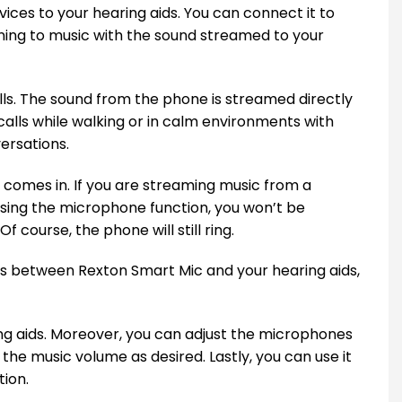
ces to your hearing aids. You can connect it to
ening to music with the sound streamed to your
s. The sound from the phone is streamed directly
calls while walking or in calm environments with
ersations.
 comes in. If you are streaming music from a
e using the microphone function, you won’t be
f course, the phone will still ring.
rs between Rexton Smart Mic and your hearing aids,
ing aids. Moreover, you can adjust the microphones
the music volume as desired. Lastly, you can use it
tion.