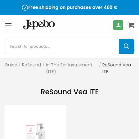
Skip
Free shipping on purchases over
400
€
to
content
Products
search
Guide
/
ReSound
/
In The Ear Instrument
/
ReSound Vea
(ITE)
ITE
ReSound Vea ITE