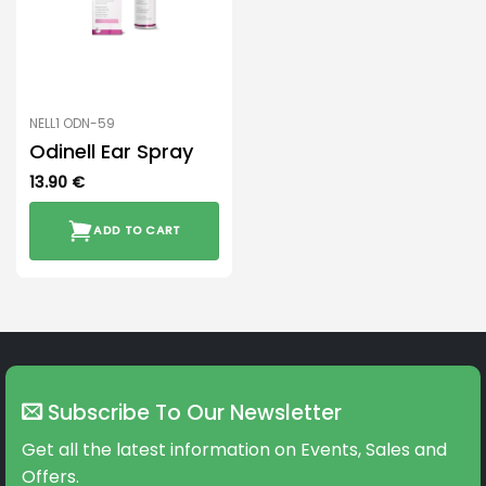
NELL1 ODN-59
Odinell Ear Spray
13.90
€
ADD TO CART
Subscribe To Our Newsletter
Get all the latest information on Events, Sales and
Offers.