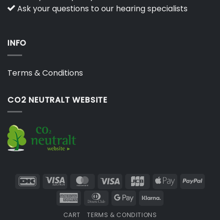
Ask your questions to our hearing specialists
INFO
Terms & Conditions
CO2 NEUTRALT WEBSITE
DanKort
Visa
MasterCard
Visa
JCB
Apple
PayP
Electron
Pay
American
Dinners
Google
Klarna
Express
Club
Pay
CART
TERMS & CONDITIONS