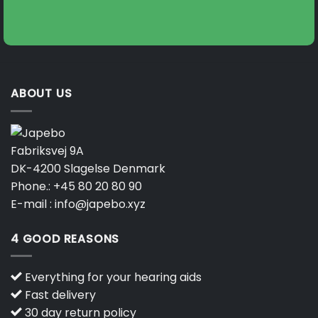
ABOUT US
Fabriksvej 9A
DK-4200 Slagelse Denmark
Phone.:
+45 80 20 80 90
E-mail :
info@japebo.xyz
4 GOOD REASONS
Everything for your hearing aids
Fast delivery
30 day return policy