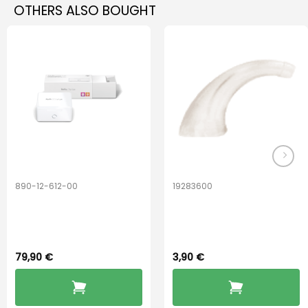
OTHERS ALSO BOUGHT
890-12-612-00
19283600
PerfectDry Lux
Hook Adult f/
Dryingbox
BOOST-ENZO
79,90
€
3,90
€