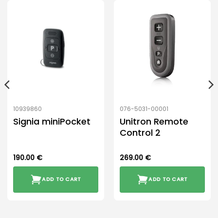
10939860
076-5031-00001
Signia miniPocket
Unitron Remote
Control 2
190.00
€
269.00
€
ADD TO CART
ADD TO CART