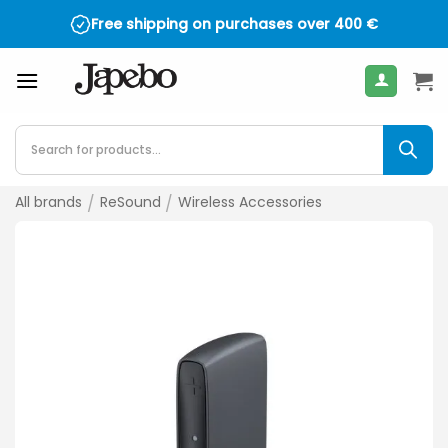
Skip
Free shipping on purchases over
400
€
to
content
Products
search
All brands
/
ReSound
/
Wireless Accessories