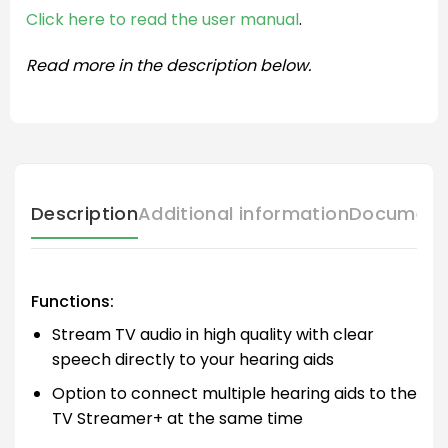
Click here to read the user manual
.
Read more in the description below.
Description
Additional information
Document
Functions:
Stream TV audio in high quality with clear
speech directly to your hearing aids
Option to connect multiple hearing aids to the
TV Streamer+ at the same time