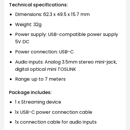
Technical specifications:
Dimensions: 62.3 x 49.5 x 15.7 mm
Weight: 32g
Power supply: USB-compatible power supply
5V DC
Power connection: USB-C
Audio inputs: Analog 3.5mm stereo mini-jack,
digital optical mini TOSLINK
Range: up to 7 meters
Package includes:
1 x Streaming device
1x USB-C power connection cable
1x connection cable for audio inputs