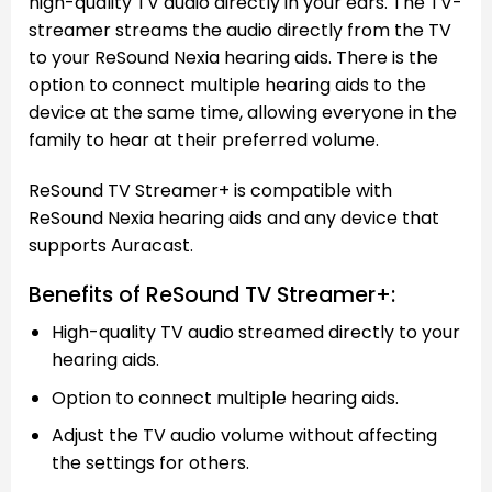
high-quality TV audio directly in your ears. The TV-
streamer streams the audio directly from the TV
to your ReSound Nexia hearing aids. There is the
option to connect multiple hearing aids to the
device at the same time, allowing everyone in the
family to hear at their preferred volume.
ReSound TV Streamer+ is compatible with
ReSound Nexia hearing aids and any device that
supports Auracast.
Benefits of ReSound TV Streamer+:
High-quality TV audio streamed directly to your
hearing aids.
Option to connect multiple hearing aids.
Adjust the TV audio volume without affecting
the settings for others.