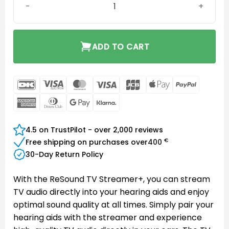
ADD TO CART
DanKort
Visa
MasterCard
Visa
JCB
Apple
PayPal
Electron
Pay
American
Dinners
Google
Klarna
Express
Club
Pay
4.5 on TrustPilot - over 2,000 reviews
€
Free shipping on purchases over
400
30-Day Return Policy
With the ReSound TV Streamer+, you can stream
TV audio directly into your hearing aids and enjoy
optimal sound quality at all times. Simply pair your
hearing aids with the streamer and experience