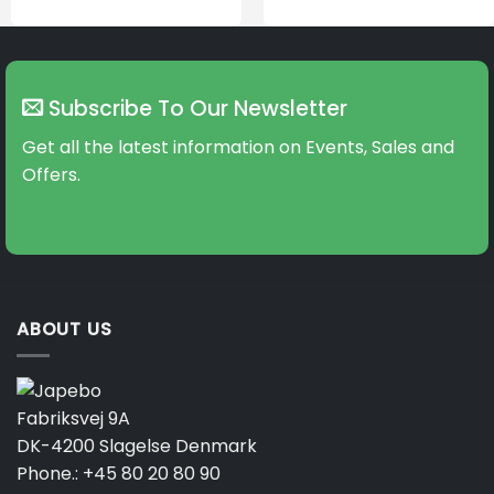
Subscribe To Our Newsletter
Get all the latest information on Events, Sales and
Offers.
ABOUT US
Fabriksvej 9A
DK-4200 Slagelse Denmark
Phone.:
+45 80 20 80 90