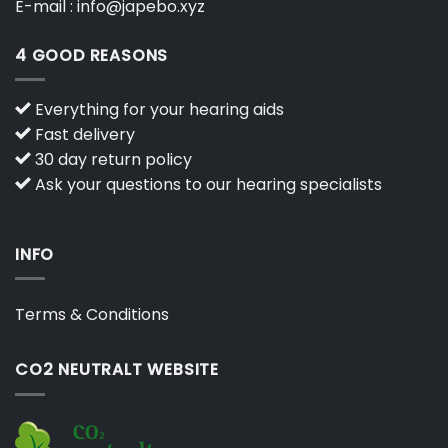
E-mail :
info@japebo.xyz
4 GOOD REASONS
Everything for your hearing aids
Fast delivery
30 day return policy
Ask your questions to our hearing specialists
INFO
Terms & Conditions
CO2 NEUTRALT WEBSITE