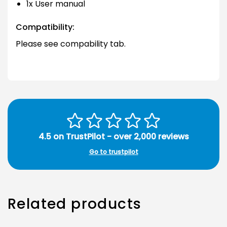
1x User manual
Compatibility:
Please see compability tab.
4.5 on TrustPilot - over 2,000 reviews
Go to trustpilot
Related products