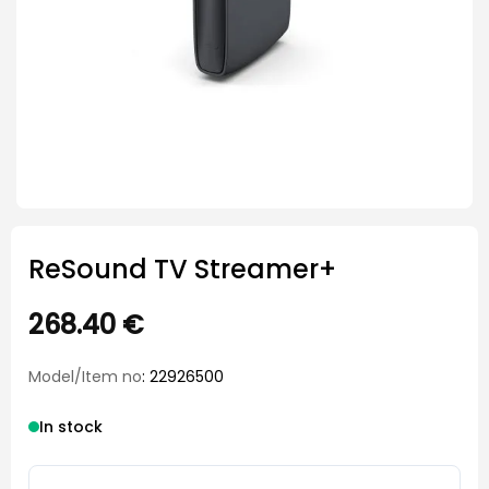
ReSound TV Streamer+
268.40
€
Model/Item no
: 22926500
In stock
ReSound TV Streamer+ quantity