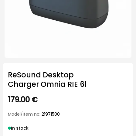
ReSound Desktop
Charger Omnia RIE 61
179.00
€
Model/Item no
: 21971500
In stock