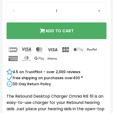
ReSound Desktop Charger Omnia RIE 61 quantity
ADD TO CART
DanKort
Visa
MasterCard
Visa
JCB
Apple
PayPal
Electron
Pay
American
Dinners
Google
Klarna
Express
Club
Pay
4.5 on TrustPilot - over 2,000 reviews
€
Free shipping on purchases over
400
30-Day Return Policy
The ReSound Desktop Charger Omnia RIE 61 is an
easy-to-use charger for your ReSound hearing
aids. Just place your hearing aids in the open-top