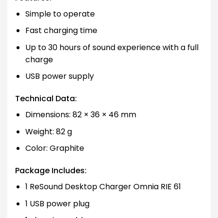
Simple to operate
Fast charging time
Up to 30 hours of sound experience with a full
charge
USB power supply
Technical Data:
Dimensions: 82 × 36 × 46 mm
Weight: 82 g
Color: Graphite
Package Includes:
1 ReSound Desktop Charger Omnia RIE 61
1 USB power plug