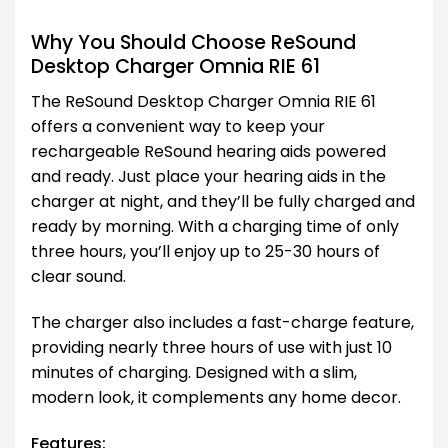
Why You Should Choose ReSound
Desktop Charger Omnia RIE 61
The ReSound Desktop Charger Omnia RIE 61
offers a convenient way to keep your
rechargeable ReSound hearing aids powered
and ready. Just place your hearing aids in the
charger at night, and they’ll be fully charged and
ready by morning. With a charging time of only
three hours, you’ll enjoy up to 25-30 hours of
clear sound.
The charger also includes a fast-charge feature,
providing nearly three hours of use with just 10
minutes of charging. Designed with a slim,
modern look, it complements any home decor.
Features: