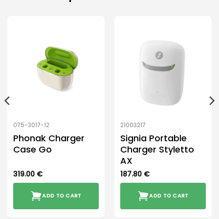
075-3017-12
21003217
Phonak Charger
Signia Portable
Case Go
Charger Styletto
AX
319.00
€
187.80
€
ADD TO CART
ADD TO CART