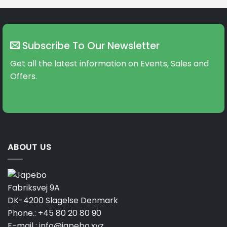
Subscribe To Our Newsletter
Get all the latest information on Events, Sales and
Offers.
ABOUT US
Fabriksvej 9A
DK-4200 Slagelse Denmark
Phone.:
+45 80 20 80 90
E-mail :
info@japebo.xyz