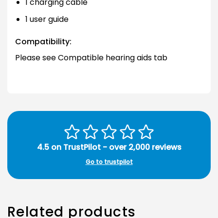
1 charging cable
1 user guide
Compatibility:
Please see Compatible hearing aids tab
4.5 on TrustPilot - over 2,000 reviews
Go to trustpilot
Related products