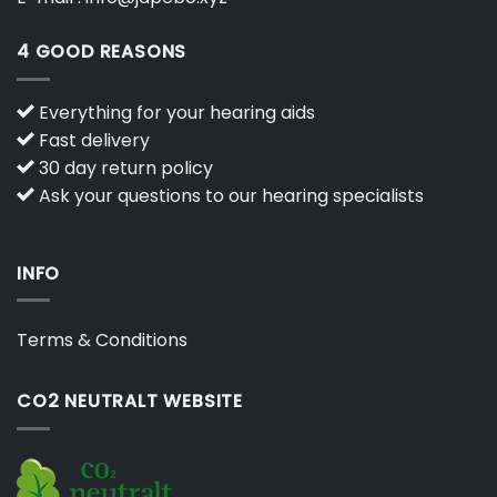
4 GOOD REASONS
Everything for your hearing aids
Fast delivery
30 day return policy
Ask your questions to our hearing specialists
INFO
Terms & Conditions
CO2 NEUTRALT WEBSITE