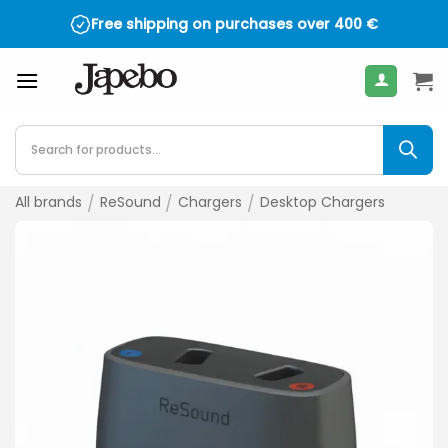
Skip
Free shipping on purchases over
400
€
to
content
Products
search
All brands
/
ReSound
/
Chargers
/
Desktop Chargers