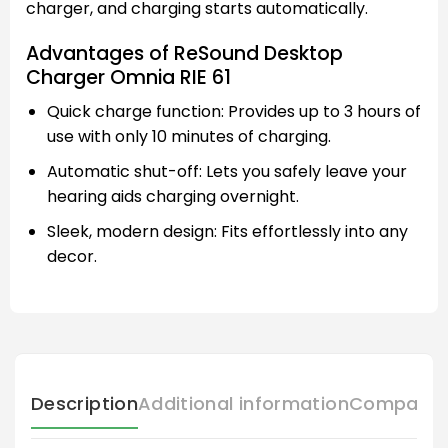
charger, and charging starts automatically.
Advantages of ReSound Desktop
Charger Omnia RIE 61
Quick charge function: Provides up to 3 hours of
use with only 10 minutes of charging.
Automatic shut-off: Lets you safely leave your
hearing aids charging overnight.
Sleek, modern design: Fits effortlessly into any
decor.
Description
Additional information
Compatibl