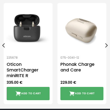
225678
075-0041-12
Oticon
Phonak Charge
SmartCharger
and Care
miniRITE R
335.00
€
229.00
€
ADD TO CART
ADD TO CART