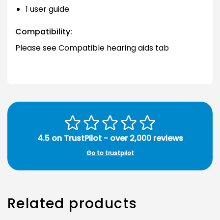
1 user guide
Compatibility:
Please see Compatible hearing aids tab
4.5 on TrustPilot - over 2,000 reviews
Go to trustpilot
Related products