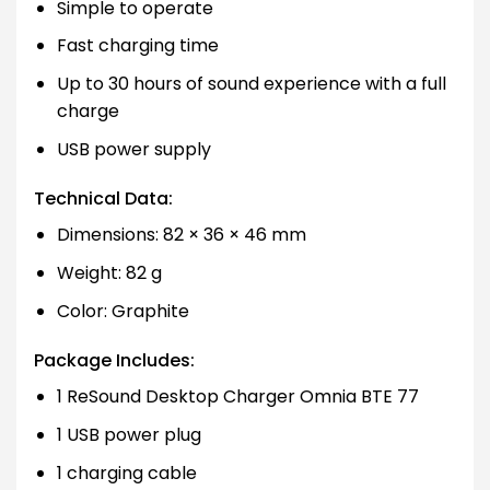
Simple to operate
Fast charging time
Up to 30 hours of sound experience with a full
charge
USB power supply
Technical Data:
Dimensions: 82 × 36 × 46 mm
Weight: 82 g
Color: Graphite
Package Includes:
1 ReSound Desktop Charger Omnia BTE 77
1 USB power plug
1 charging cable