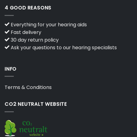
4 GOOD REASONS
Everything for your hearing aids
Fast delivery
30 day return policy
Ask your questions to our hearing specialists
INFO
Terms & Conditions
CO2 NEUTRALT WEBSITE