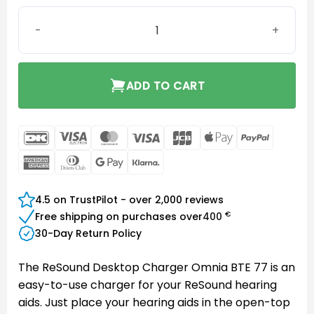
ReSound Desktop Charger Omnia BTE 77 quantity
ADD TO CART
DanKort
Visa
MasterCard
Visa
JCB
Apple
PayPal
Electron
Pay
American
Dinners
Google
Klarna
Express
Club
Pay
4.5 on TrustPilot - over 2,000 reviews
€
Free shipping on purchases over
400
30-Day Return Policy
The ReSound Desktop Charger Omnia BTE 77 is an
easy-to-use charger for your ReSound hearing
aids. Just place your hearing aids in the open-top