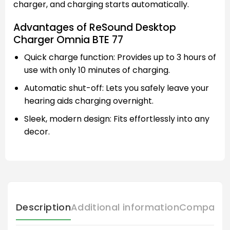
charger, and charging starts automatically.
Advantages of ReSound Desktop
Charger Omnia BTE 77
Quick charge function: Provides up to 3 hours of
use with only 10 minutes of charging.
Automatic shut-off: Lets you safely leave your
hearing aids charging overnight.
Sleek, modern design: Fits effortlessly into any
decor.
Description
Additional information
Compatibl