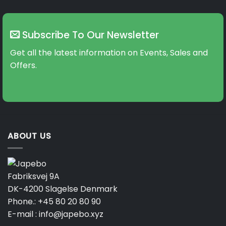
Subscribe To Our Newsletter
Get all the latest information on Events, Sales and
Offers.
ABOUT US
Fabriksvej 9A
DK-4200 Slagelse Denmark
Phone.:
+45 80 20 80 90
E-mail :
info@japebo.xyz