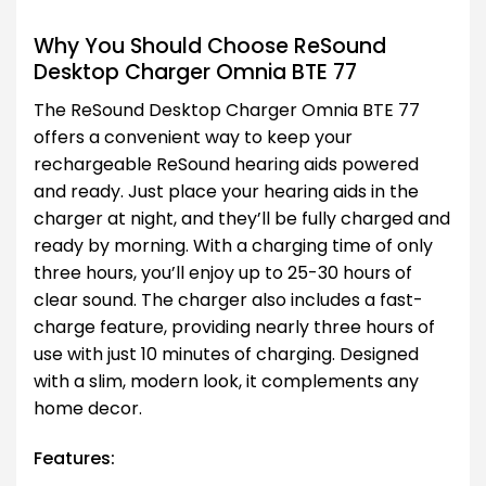
Why You Should Choose ReSound
Desktop Charger Omnia BTE 77
The ReSound Desktop Charger Omnia BTE 77
offers a convenient way to keep your
rechargeable ReSound hearing aids powered
and ready. Just place your hearing aids in the
charger at night, and they’ll be fully charged and
ready by morning. With a charging time of only
three hours, you’ll enjoy up to 25-30 hours of
clear sound. The charger also includes a fast-
charge feature, providing nearly three hours of
use with just 10 minutes of charging. Designed
with a slim, modern look, it complements any
home decor.
Features: