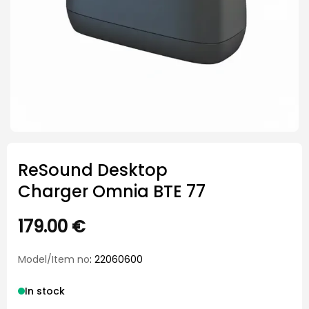
ReSound Desktop
Charger Omnia BTE 77
179.00
€
Model/Item no
: 22060600
In stock