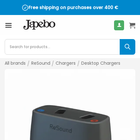
Skip
Free shipping on purchases over
400
€
to
content
Products
search
All brands
/
ReSound
/
Chargers
/
Desktop Chargers