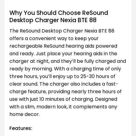
Why You Should Choose ReSound
Desktop Charger Nexia BTE 88
The ReSound Desktop Charger Nexia BTE 88
offers a convenient way to keep your
rechargeable ReSound hearing aids powered
and ready. Just place your hearing aids in the
charger at night, and they’ll be fully charged and
ready by morning. With a charging time of only
three hours, you’ll enjoy up to 25-30 hours of
clear sound. The charger also includes a fast-
charge feature, providing nearly three hours of
use with just 10 minutes of charging. Designed
with a slim, modern look, it complements any
home decor.
Features: