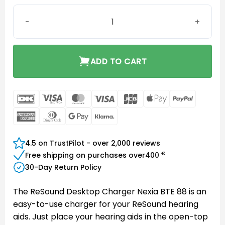
ReSound Desktop Charger Nexia BTE 88 quantity
ADD TO CART
DanKort
Visa
MasterCard
Visa
JCB
Apple
PayPal
Electron
Pay
American
Dinners
Google
Klarna
Express
Club
Pay
4.5 on TrustPilot - over 2,000 reviews
€
Free shipping on purchases over
400
30-Day Return Policy
The ReSound Desktop Charger Nexia BTE 88 is an
easy-to-use charger for your ReSound hearing
aids. Just place your hearing aids in the open-top