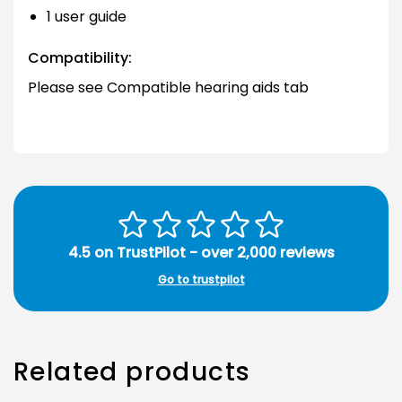
1 user guide
Compatibility:
Please see Compatible hearing aids tab
4.5 on TrustPilot - over 2,000 reviews
Go to trustpilot
Related products