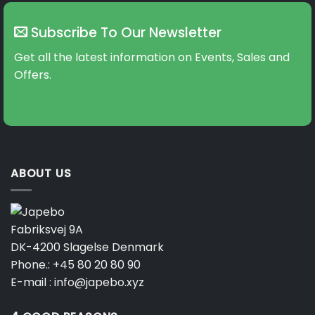
Subscribe To Our Newsletter
Get all the latest information on Events, Sales and
Offers.
ABOUT US
Fabriksvej 9A
DK-4200 Slagelse Denmark
Phone.:
+45 80 20 80 90
E-mail :
info@japebo.xyz