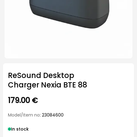
ReSound Desktop
Charger Nexia BTE 88
179.00
€
Model/Item no
: 23084600
In stock