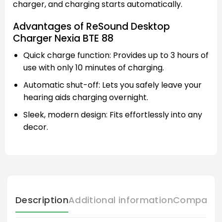
charger, and charging starts automatically.
Advantages of ReSound Desktop
Charger Nexia BTE 88
Quick charge function: Provides up to 3 hours of
use with only 10 minutes of charging.
Automatic shut-off: Lets you safely leave your
hearing aids charging overnight.
Sleek, modern design: Fits effortlessly into any
decor.
Description
Additional information
Compatibl