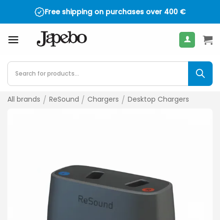
Skip
Free shipping on purchases over
400
€
to
content
Products
search
All brands
/
ReSound
/
Chargers
/
Desktop Chargers