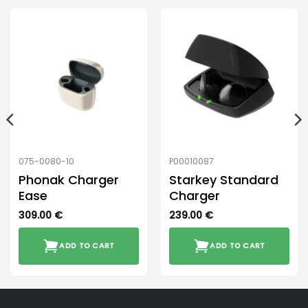
075-0080-10
P00010087
Phonak Charger
Starkey Standard
Ease
Charger
309.00
€
239.00
€
ADD TO CART
ADD TO CART