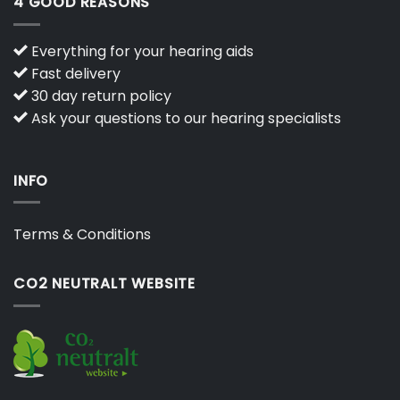
4 GOOD REASONS
Everything for your hearing aids
Fast delivery
30 day return policy
Ask your questions to our hearing specialists
INFO
Terms & Conditions
CO2 NEUTRALT WEBSITE