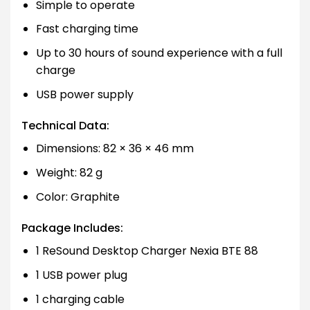
Simple to operate
Fast charging time
Up to 30 hours of sound experience with a full
charge
USB power supply
Technical Data:
Dimensions: 82 × 36 × 46 mm
Weight: 82 g
Color: Graphite
Package Includes:
1 ReSound Desktop Charger Nexia BTE 88
1 USB power plug
1 charging cable