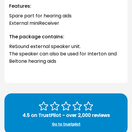
Features:
Spare part for hearing aids
External miniReceiver
The package contains:
ReSound external speaker unit.
The speaker can also be used for Interton and
Beltone hearing aids
4.5 on TrustPilot - over 2,000 reviews
Go to trustpilot