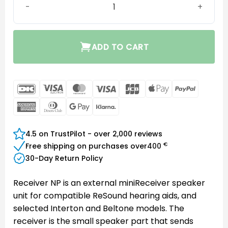
ADD TO CART
DanKort
Visa
MasterCard
Visa
JCB
Apple
PayPal
Electron
Pay
American
Dinners
Google
Klarna
Express
Club
Pay
4.5 on TrustPilot - over 2,000 reviews
€
Free shipping on purchases over
400
30-Day Return Policy
Receiver NP is an external miniReceiver speaker
unit for compatible ReSound hearing aids, and
selected Interton and Beltone models. The
receiver is the small speaker part that sends