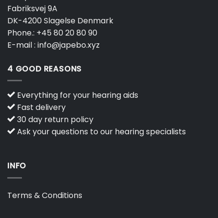
Fabriksvej 9A
DK-4200 Slagelse Denmark
Phone.:
+45 80 20 80 90
E-mail :
info@japebo.xyz
4 GOOD REASONS
Everything for your hearing aids
Fast delivery
30 day return policy
Ask your questions to our hearing specialists
INFO
Terms & Conditions