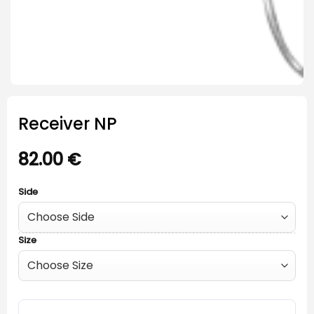
Receiver NP
82.00
€
Side
Size
Receiver NP quantity