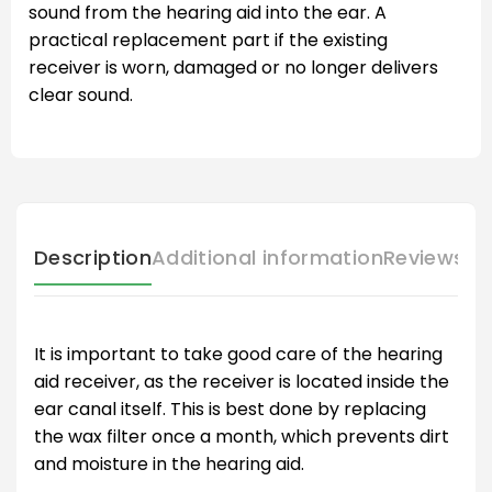
sound from the hearing aid into the ear. A
practical replacement part if the existing
receiver is worn, damaged or no longer delivers
clear sound.
Description
Additional information
Reviews (
It is important to take good care of the hearing
aid receiver, as the receiver is located inside the
ear canal itself. This is best done by replacing
the wax filter once a month, which prevents dirt
and moisture in the hearing aid.