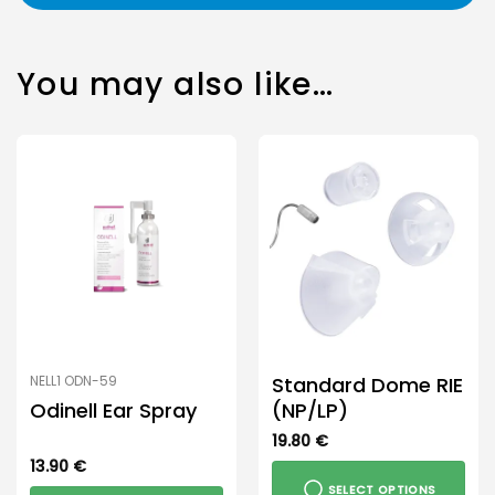
You may also like…
Standard Dome RIE
NELL1 ODN-59
Odinell Ear Spray
(NP/LP)
19.80
€
13.90
€
SELECT OPTIONS