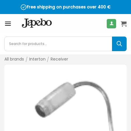
Skip
Free shipping on purchases over
400
€
to
content
Products
search
All brands
/
Interton
/
Receiver