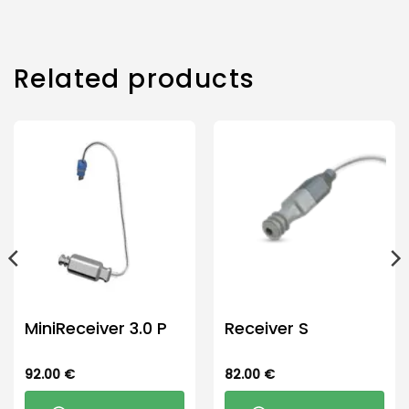
product
has
multiple
Related products
variants.
The
options
may
be
chosen
on
the
product
page
MiniReceiver 3.0 P
Receiver S
92.00
€
82.00
€