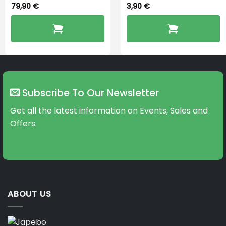
79,90
€
3,90
€
Subscribe To Our Newsletter
Get all the latest information on Events, Sales and
Offers.
ABOUT US