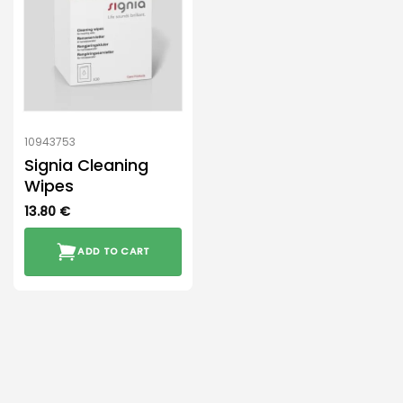
10943753
Signia Cleaning
Wipes
13.80
€
ADD TO CART