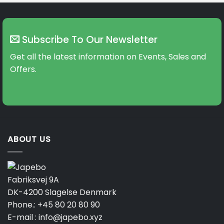
Subscribe To Our Newsletter
Get all the latest information on Events, Sales and
Offers.
ABOUT US
Fabriksvej 9A
DK-4200 Slagelse Denmark
Phone.:
+45 80 20 80 90
E-mail :
info@japebo.xyz