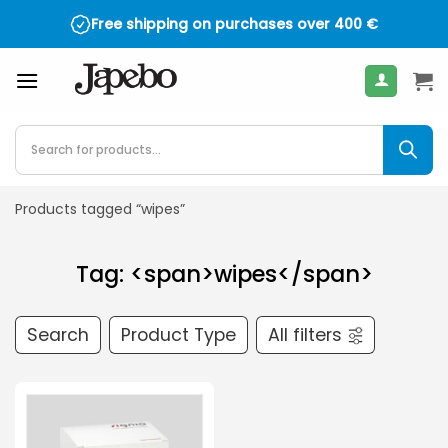
Skip
Free shipping on purchases over
400
€
to
content
Products
search
Products tagged “wipes”
Tag: <span>wipes</span>
Search
Product Type
All filters