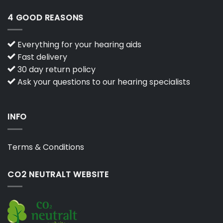
4 GOOD REASONS
Everything for your hearing aids
Fast delivery
30 day return policy
Ask your questions to our hearing specialists
INFO
Terms & Conditions
CO2 NEUTRALT WEBSITE