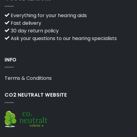
Everything for your hearing aids
Fast delivery
30 day return policy
Ask your questions to our hearing specialists
INFO
Terms & Conditions
CO2 NEUTRALT WEBSITE