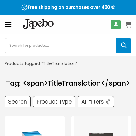
Skip
Free shipping on purchases over
400
€
to
content
Products
search
Products tagged “TitleTranslation”
Tag: <span>TitleTranslation</span>
Search
Product Type
All filters