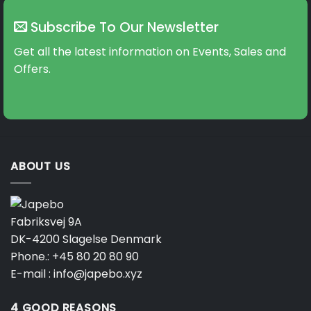
Subscribe To Our Newsletter
Get all the latest information on Events, Sales and
Offers.
ABOUT US
Fabriksvej 9A
DK-4200 Slagelse Denmark
Phone.:
+45 80 20 80 90
E-mail :
info@japebo.xyz
4 GOOD REASONS