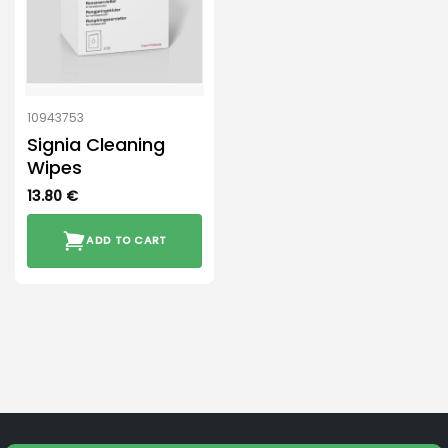
10943753
Signia Cleaning
Wipes
13.80
€
ADD TO CART