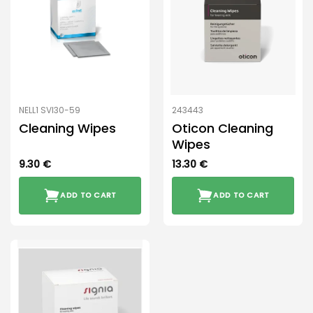
NELL1 SVI30-59
243443
Cleaning Wipes
Oticon Cleaning
Wipes
9.30
€
13.30
€
ADD TO CART
ADD TO CART