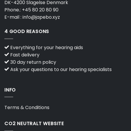
DK-4200 Slagelse Denmark
Phone.:
+45 80 20 80 90
E-mail :
info@japebo.xyz
4 GOOD REASONS
Everything for your hearing aids
Fast delivery
30 day return policy
Ask your questions to our hearing specialists
INFO
Terms & Conditions
CO2 NEUTRALT WEBSITE