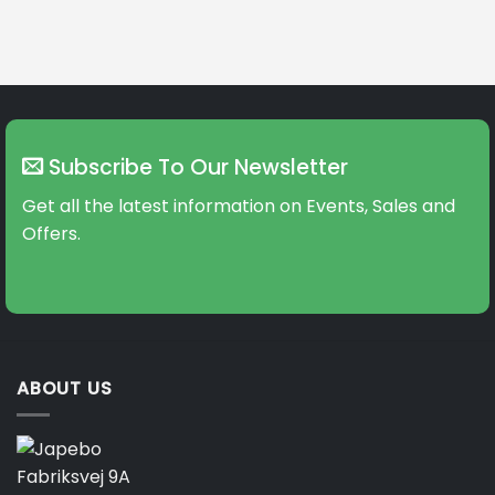
Subscribe To Our Newsletter
Get all the latest information on Events, Sales and
Offers.
ABOUT US
Fabriksvej 9A