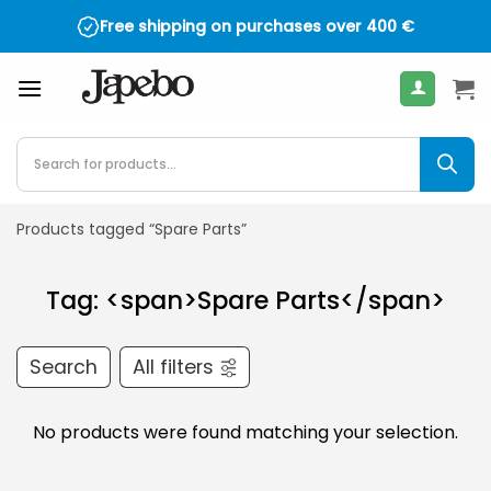
Skip
Free shipping on purchases over
400
€
to
content
Products
search
Products tagged “Spare Parts”
Tag: <span>Spare Parts</span>
Search
All filters
No products were found matching your selection.