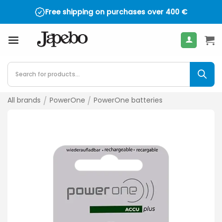
Skip
Free shipping on purchases over
400
€
to
content
Products
search
All brands
/
PowerOne
/
PowerOne batteries