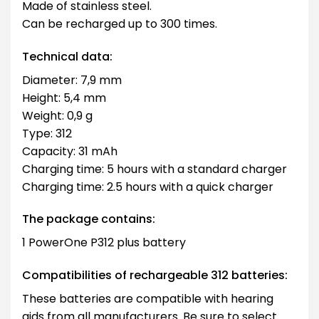
Made of stainless steel.
Can be recharged up to 300 times.
Technical data:
Diameter: 7,9 mm
Height: 5,4 mm
Weight: 0,9 g
Type: 312
Capacity: 31 mAh
Charging time: 5 hours with a standard charger
Charging time: 2.5 hours with a quick charger
The package contains:
1 PowerOne P312 plus battery
Compatibilities of rechargeable 312 batteries:
These batteries are compatible with hearing
aids from all manufacturers. Be sure to select