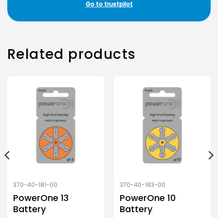
Go to trustpilot
Related products
370-40-181-00
370-40-183-00
PowerOne 13
PowerOne 10
Battery
Battery