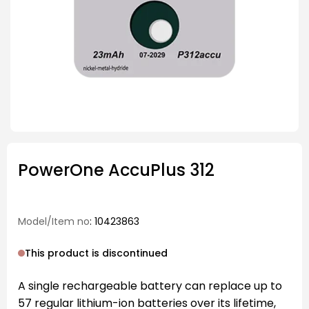
PowerOne AccuPlus 312
Model/Item no
: 10423863
This product is discontinued
A single rechargeable battery can replace up to
57 regular lithium-ion batteries over its lifetime,