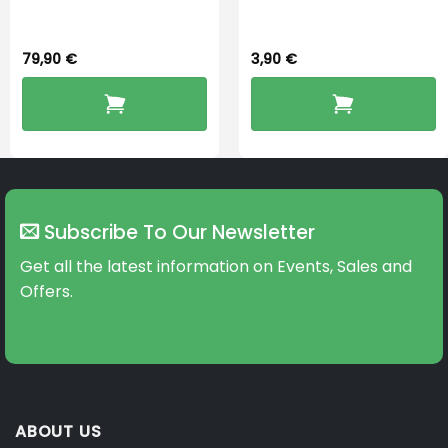
Dryingbox
BOOST-ENZO
79,90
€
3,90
€
Subscribe To Our Newsletter
Get all the latest information on Events, Sales and
Offers.
ABOUT US