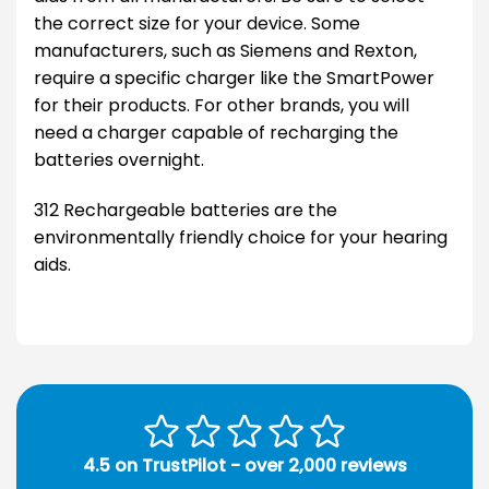
the correct size for your device. Some
manufacturers, such as Siemens and Rexton,
require a specific charger like the SmartPower
for their products. For other brands, you will
need a charger capable of recharging the
batteries overnight.
312 Rechargeable batteries are the
environmentally friendly choice for your hearing
aids.
4.5 on TrustPilot - over 2,000 reviews