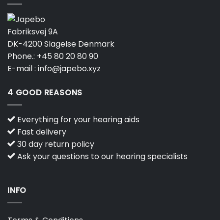
Fabriksvej 9A
DK-4200 Slagelse Denmark
Phone.:
+45 80 20 80 90
E-mail :
info@japebo.xyz
4 GOOD REASONS
Everything for your hearing aids
Fast delivery
30 day return policy
Ask your questions to our hearing specialists
INFO