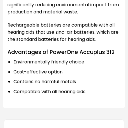
significantly reducing environmental impact from
production and material waste.
Rechargeable batteries are compatible with all
hearing aids that use zinc-air batteries, which are
the standard batteries for hearing aids.
Advantages of PowerOne Accuplus 312
Environmentally friendly choice
Cost-effective option
Contains no harmful metals
Compatible with all hearing aids