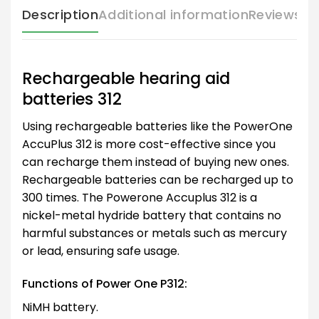
Description
Additional information
Reviews (
Rechargeable hearing aid
batteries 312
Using rechargeable batteries like the PowerOne
AccuPlus 312 is more cost-effective since you
can recharge them instead of buying new ones.
Rechargeable batteries can be recharged up to
300 times. The Powerone Accuplus 312 is a
nickel-metal hydride battery that contains no
harmful substances or metals such as mercury
or lead, ensuring safe usage.
Functions of Power One P312:
NiMH battery.