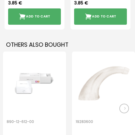
3.85
€
3.85
€
ADD TO CART
ADD TO CART
OTHERS ALSO BOUGHT
890-12-612-00
19283600
PerfectDry Lux
Hook Adult f/