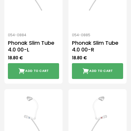
054-0884
054-0885
Phonak Slim Tube
Phonak Slim Tube
4.0 00-L
4.0 00-R
18.80
€
18.80
€
ADD TO CART
ADD TO CART