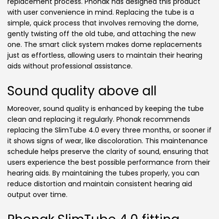
replacement process. Phonak has designed this product
with user convenience in mind. Replacing the tube is a
simple, quick process that involves removing the dome,
gently twisting off the old tube, and attaching the new
one. The smart click system makes dome replacements
just as effortless, allowing users to maintain their hearing
aids without professional assistance.
Sound quality above all
Moreover, sound quality is enhanced by keeping the tube
clean and replacing it regularly. Phonak recommends
replacing the SlimTube 4.0 every three months, or sooner if
it shows signs of wear, like discoloration. This maintenance
schedule helps preserve the clarity of sound, ensuring that
users experience the best possible performance from their
hearing aids. By maintaining the tubes properly, you can
reduce distortion and maintain consistent hearing aid
output over time.