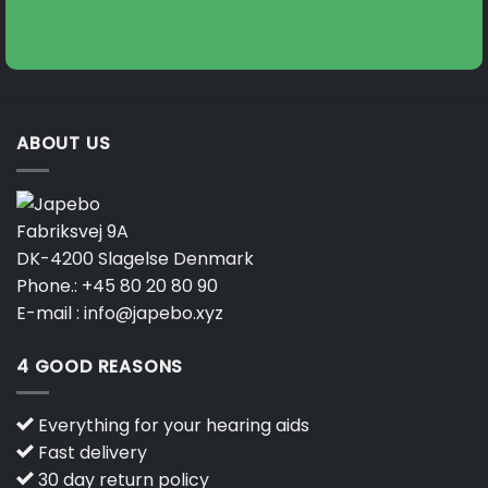
ABOUT US
Fabriksvej 9A
DK-4200 Slagelse Denmark
Phone.:
+45 80 20 80 90
E-mail :
info@japebo.xyz
4 GOOD REASONS
Everything for your hearing aids
Fast delivery
30 day return policy