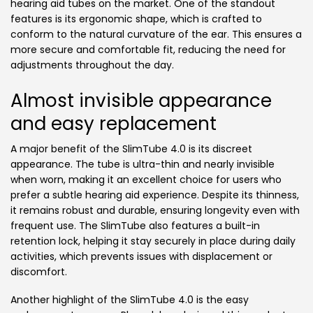
hearing aid tubes on the market. One of the standout
features is its ergonomic shape, which is crafted to
conform to the natural curvature of the ear. This ensures a
more secure and comfortable fit, reducing the need for
adjustments throughout the day.
Almost invisible appearance
and easy replacement
A major benefit of the SlimTube 4.0 is its discreet
appearance. The tube is ultra-thin and nearly invisible
when worn, making it an excellent choice for users who
prefer a subtle hearing aid experience. Despite its thinness,
it remains robust and durable, ensuring longevity even with
frequent use. The SlimTube also features a built-in
retention lock, helping it stay securely in place during daily
activities, which prevents issues with displacement or
discomfort.
Another highlight of the SlimTube 4.0 is the easy