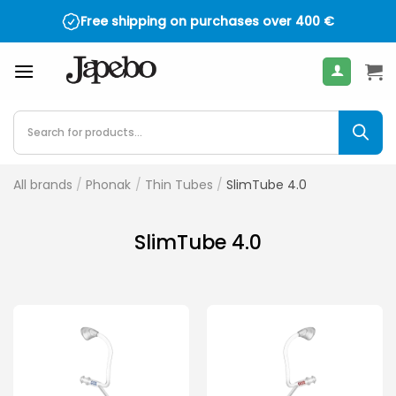
Skip
Free shipping on purchases over
400
€
to
content
Products
search
All brands
/
Phonak
/
Thin Tubes
/
SlimTube 4.0
SlimTube 4.0