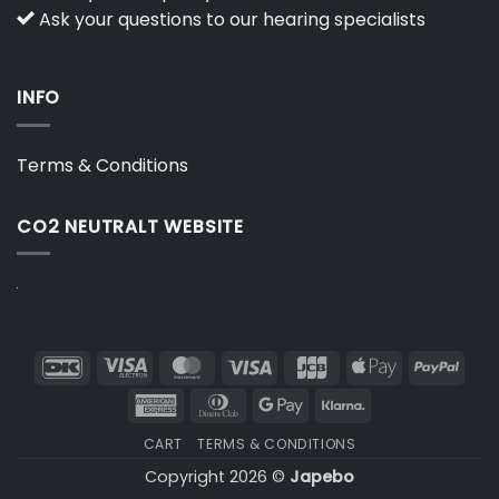
Ask your questions to our hearing specialists
INFO
Terms & Conditions
CO2 NEUTRALT WEBSITE
DanKort
Visa
MasterCard
Visa
JCB
Apple
PayP
Electron
Pay
American
Dinners
Google
Klarna
Express
Club
Pay
CART
TERMS & CONDITIONS
Copyright 2026 ©
Japebo