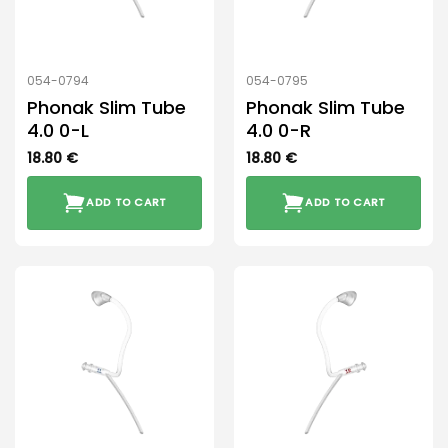
054-0794
054-0795
Phonak Slim Tube
Phonak Slim Tube
4.0 0-L
4.0 0-R
18.80
€
18.80
€
ADD TO CART
ADD TO CART