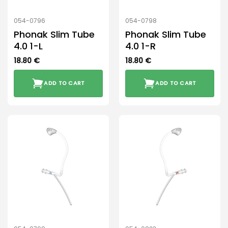
054-0796
054-0798
Phonak Slim Tube
Phonak Slim Tube
4.0 1-L
4.0 1-R
18.80
€
18.80
€
ADD TO CART
ADD TO CART