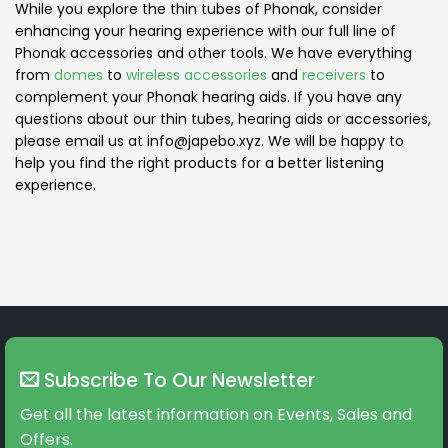
While you explore the thin tubes of Phonak, consider
enhancing your hearing experience with our full line of
Phonak accessories and other tools. We have everything
from
domes
to
wireless accessories
and
receivers
to
complement your Phonak hearing aids. If you have any
questions about our thin tubes, hearing aids or accessories,
please email us at info@japebo.xyz. We will be happy to
help you find the right products for a better listening
experience.
Subscribe To Our Newsletter
Get all the latest information on Events, Sales and
Offers.