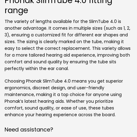
Phonak SlimTube 4.0 fitting
range
The variety of lengths available for the SlimTube 4.0 is
another advantage. It comes in multiple sizes (such as 1, 2,
3), ensuring a customized fit for different ear shapes and
sizes. The sizing is clearly marked on the tube, making it
easy to select the correct replacement. This variety allows
for a more tailored hearing aid experience, improving both
comfort and sound quality by ensuring the tube sits
perfectly within the ear canal.
Choosing Phonak SlimTube 4.0 means you get superior
ergonomics, discreet design, and user-friendly
maintenance, making it a top choice for anyone using
Phonak’s latest hearing aids. Whether you prioritize
comfort, sound quality, or ease of use, these tubes
enhance your hearing experience across the board.
Need assistance?