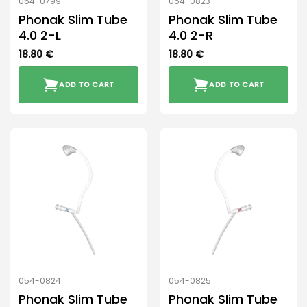
054-0799
054-0823
Phonak Slim Tube
Phonak Slim Tube
4.0 2-L
4.0 2-R
18.80
€
18.80
€
ADD TO CART
ADD TO CART
054-0824
054-0825
Phonak Slim Tube
Phonak Slim Tube