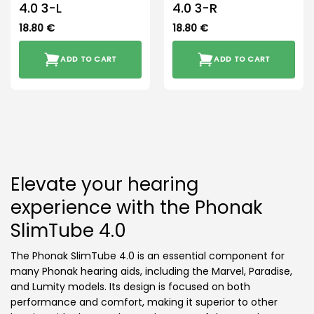
4.0 3-L
4.0 3-R
18.80
€
18.80
€
ADD TO CART
ADD TO CART
Elevate your hearing
experience with the Phonak
SlimTube 4.0
The Phonak SlimTube 4.0 is an essential component for
many Phonak hearing aids, including the Marvel, Paradise,
and Lumity models. Its design is focused on both
performance and comfort, making it superior to other