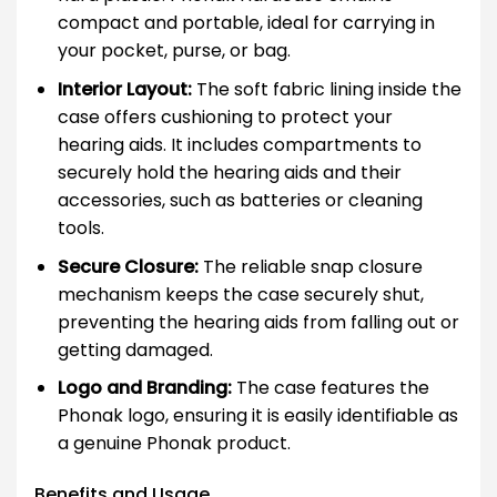
compact and portable, ideal for carrying in
your pocket, purse, or bag.
Interior Layout:
The soft fabric lining inside the
case offers cushioning to protect your
hearing aids. It includes compartments to
securely hold the hearing aids and their
accessories, such as batteries or cleaning
tools.
Secure Closure:
The reliable snap closure
mechanism keeps the case securely shut,
preventing the hearing aids from falling out or
getting damaged.
Logo and Branding:
The case features the
Phonak logo, ensuring it is easily identifiable as
a genuine Phonak product.
Benefits and Usage