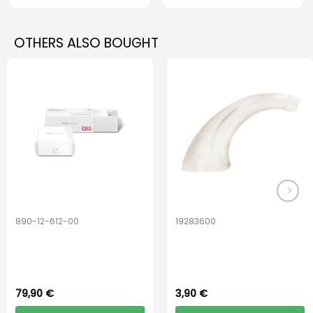
OTHERS ALSO BOUGHT
890-12-612-00
19283600
PerfectDry Lux
Hook Adult f/
Dryingbox
BOOST-ENZO
79,90
€
3,90
€