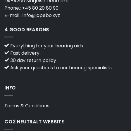
DK-4200 Slagelse Denmark
Phone.:
+45 80 20 80 90
E-mail :
info@japebo.xyz
4 GOOD REASONS
Everything for your hearing aids
Fast delivery
30 day return policy
Ask your questions to our hearing specialists
INFO
Terms & Conditions
CO2 NEUTRALT WEBSITE