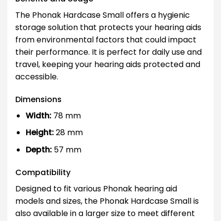
The Phonak Hardcase Small offers a hygienic
storage solution that protects your hearing aids
from environmental factors that could impact
their performance. It is perfect for daily use and
travel, keeping your hearing aids protected and
accessible.
Dimensions
Width:
78 mm
Height:
28 mm
Depth:
57 mm
Compatibility
Designed to fit various Phonak hearing aid
models and sizes, the Phonak Hardcase Small is
also available in a larger size to meet different