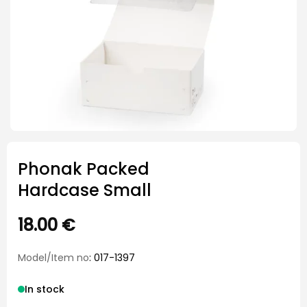
Phonak Packed
Hardcase Small
18.00
€
Model/Item no
: 017-1397
In stock