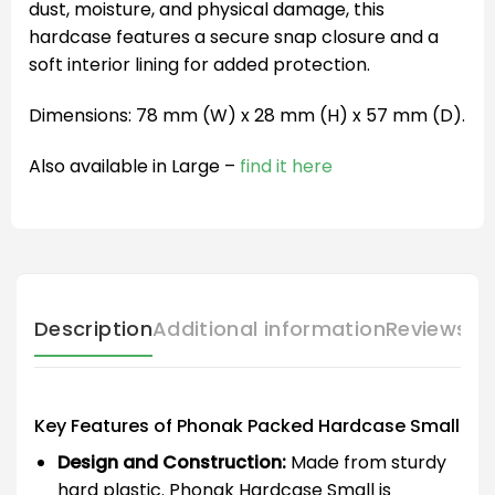
dust, moisture, and physical damage, this
hardcase features a secure snap closure and a
soft interior lining for added protection.
Dimensions: 78 mm (W) x 28 mm (H) x 57 mm (D).
Also available in Large –
find it here
Description
Additional information
Reviews (
Key Features of Phonak Packed Hardcase Small
Design and Construction:
Made from sturdy
hard plastic. Phonak Hardcase Small is