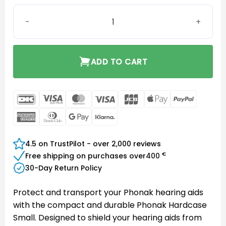
Phonak Packed Hardcase Small quantity
ADD TO CART
DanKort
Visa
MasterCard
Visa
JCB
Apple
PayPal
Electron
Pay
American
Dinners
Google
Klarna
Express
Club
Pay
4.5 on TrustPilot - over 2,000 reviews
€
Free shipping on purchases over
400
30-Day Return Policy
Protect and transport your Phonak hearing aids
with the compact and durable Phonak Hardcase
Small. Designed to shield your hearing aids from