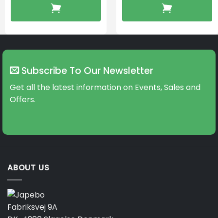
Subscribe To Our Newsletter
Get all the latest information on Events, Sales and
Offers.
ABOUT US
Fabriksvej 9A