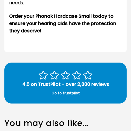
needs.
Order your Phonak Hardcase Small today to
ensure your hearing aids have the protection
they deserve!
4.5 on TrustPilot - over 2,000 reviews
Go to trustpilot
You may also like…