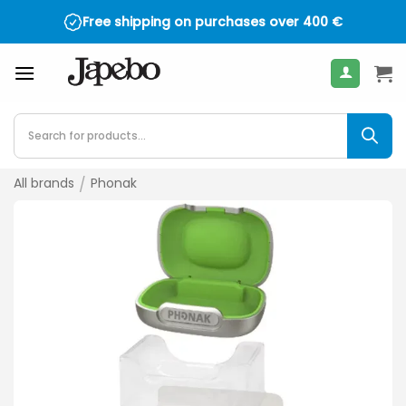
Skip
Free shipping on purchases over
400
€
to
content
Products
search
All brands
/
Phonak