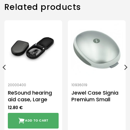
Related products
20000400
10936019
ReSound hearing
Jewel Case Signia
aid case, Large
Premium Small
12.80
€
ADD TO CART