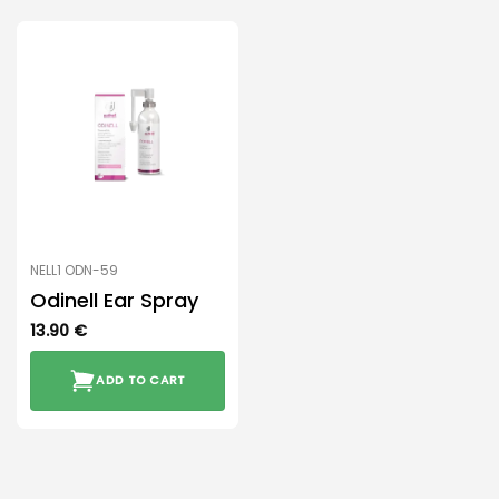
NELL1 ODN-59
Odinell Ear Spray
13.90
€
ADD TO CART