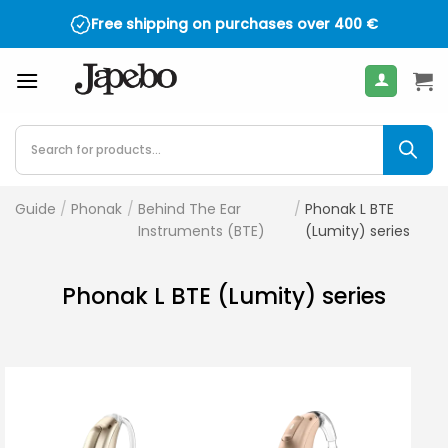
Skip
Free shipping on purchases over
400
€
to
content
Products
search
Guide
/
Phonak
/
Behind The Ear
/
Phonak L BTE
Instruments (BTE)
(Lumity) series
Phonak L BTE (Lumity) series