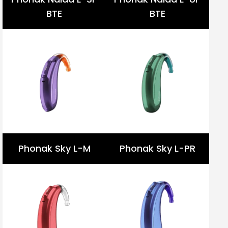
BTE
BTE
Phonak Sky L-M
Phonak Sky L-PR