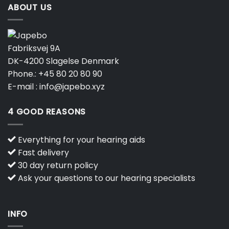
ABOUT US
Fabriksvej 9A
DK-4200 Slagelse Denmark
Phone.:
+45 80 20 80 90
E-mail :
info@japebo.xyz
4 GOOD REASONS
Everything for your hearing aids
Fast delivery
30 day return policy
Ask your questions to our hearing specialists
INFO