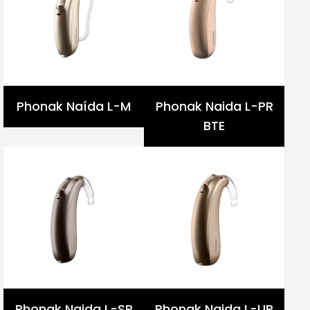
Phonak Naída L-M
Phonak Naida L-PR
BTE
Phonak Naida L-SP
Phonak Naida L-UP