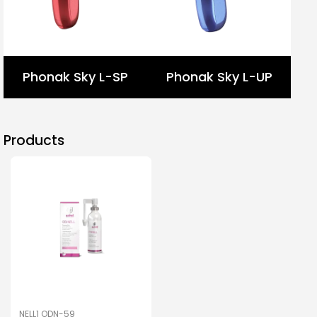
Phonak Sky L-SP
Phonak Sky L-UP
Products
NELL1 ODN-59