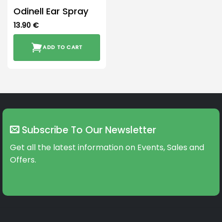
Odinell Ear Spray
13.90
€
ADD TO CART
Subscribe To Our Newsletter
Get all the latest information on Events, Sales and
Offers.