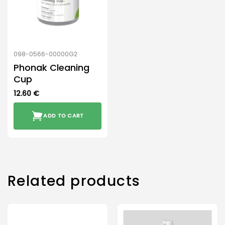
098-0566-00000G2
Phonak Cleaning
Cup
12.60
€
ADD TO CART
Related products