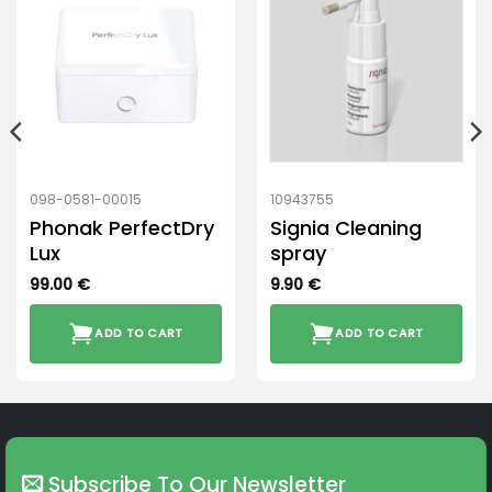
098-0581-00015
10943755
Phonak PerfectDry
Signia Cleaning
Lux
spray
99.00
€
9.90
€
ADD TO CART
ADD TO CART
Subscribe To Our Newsletter