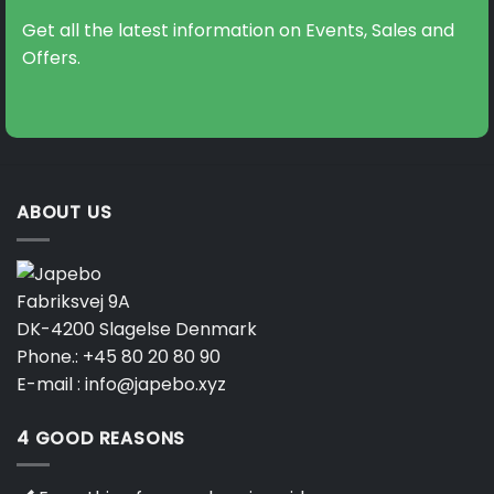
Get all the latest information on Events, Sales and
Offers.
ABOUT US
Fabriksvej 9A
DK-4200 Slagelse Denmark
Phone.:
+45 80 20 80 90
E-mail :
info@japebo.xyz
4 GOOD REASONS