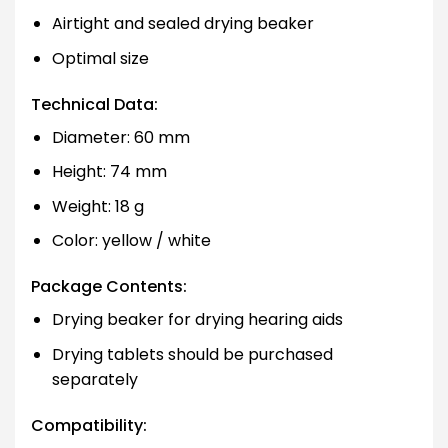
Airtight and sealed drying beaker
Optimal size
Technical Data:
Diameter: 60 mm
Height: 74 mm
Weight: 18 g
Color: yellow / white
Package Contents:
Drying beaker for drying hearing aids
Drying tablets should be purchased
separately
Compatibility: