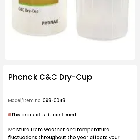
Phonak C&C Dry-Cup
Model/Item no
: 098-0048
This product is discontinued
Moisture from weather and temperature
fluctuations throughout the year affects your