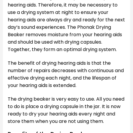
hearing aids. Therefore, it may be necessary to
use a drying system at night to ensure your
hearing aids are always dry and ready for the next
day’s sound experiences. The Phonak Drying
Beaker removes moisture from your hearing aids
and should be used with drying capsules.
Together, they form an optimal drying system.
The benefit of drying hearing aids is that the
number of repairs decreases with continuous and
effective drying each night, and the lifespan of
your hearing aids is extended.
The drying beaker is very easy to use. All you need
to do is place a drying capsule in the jar. It is now
ready to dry your hearing aids every night and
store them when you are not using them.