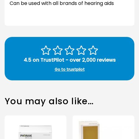
Can be used with all brands of hearing aids
4.5 on TrustPilot - over 2,000 reviews
Go to trustpilot
You may also like…