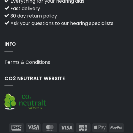
Everything for your hearing aids
Fast delivery
30 day return policy
Ask your questions to our hearing specialists
INFO
Terms & Conditions
CO2 NEUTRALT WEBSITE
DanKort
Visa
MasterCard
Visa
JCB
Apple
PayP