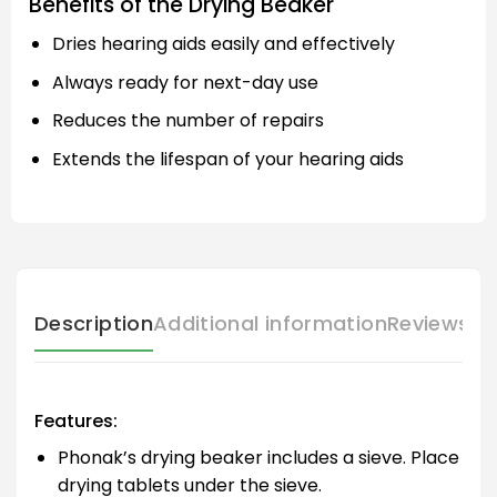
Benefits of the Drying Beaker
Dries hearing aids easily and effectively
Always ready for next-day use
Reduces the number of repairs
Extends the lifespan of your hearing aids
Description
Additional information
Reviews (
Features:
Phonak’s drying beaker includes a sieve. Place
drying tablets under the sieve.