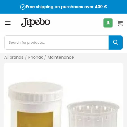
Skip
Free shipping on purchases over
400
€
to
content
Products
search
All brands
/
Phonak
/
Maintenance