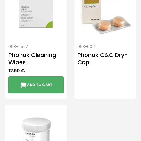
098-0567
098-0014
Phonak Cleaning
Phonak C&C Dry-
Wipes
Cap
12.60
€
ADD TO CART