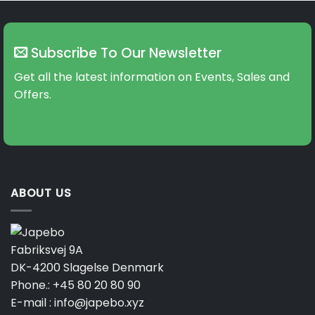
variants.
The
options
may
Subscribe To Our Newsletter
be
Get all the latest information on Events, Sales and
chosen
on
Offers.
the
product
page
ABOUT US
Fabriksvej 9A
DK-4200 Slagelse Denmark
Phone.:
+45 80 20 80 90
E-mail :
info@japebo.xyz