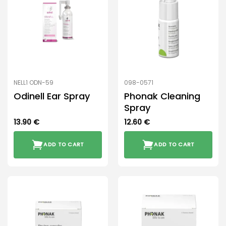
NELL1 ODN-59
098-0571
Odinell Ear Spray
Phonak Cleaning
Spray
13.90
€
12.60
€
ADD TO CART
ADD TO CART