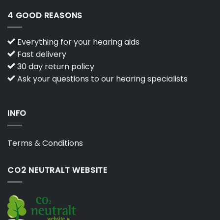
4 GOOD REASONS
Everything for your hearing aids
Fast delivery
30 day return policy
Ask your questions to our hearing specialists
INFO
Terms & Conditions
CO2 NEUTRALT WEBSITE