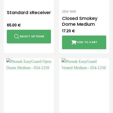
Standard xReceiver
054-1991
Closed Smokey
Dome Medium
65.00
€
17.20
€
SELECT OPTIONS
ADD TO CART
This
product
has
multiple
variants.
The
options
may
be
chosen
on
the
product