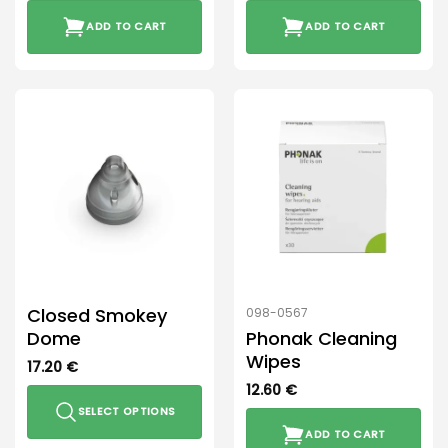
ADD TO CART
ADD TO CART
Closed Smokey
098-0567
Dome
Phonak Cleaning
Wipes
17.20
€
12.60
€
SELECT OPTIONS
ADD TO CART