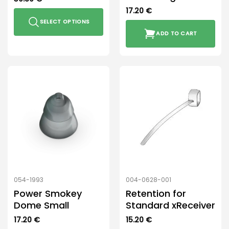
17.20
€
SELECT OPTIONS
ADD TO CART
This
product
has
multiple
variants.
The
options
may
be
chosen
on
the
product
054-1993
004-0628-001
page
Power Smokey
Retention for
Dome Small
Standard xReceiver
17.20
€
15.20
€