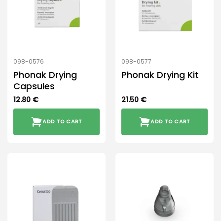
098-0576
098-0577
Phonak Drying
Phonak Drying Kit
Capsules
12.80
€
21.50
€
ADD TO CART
ADD TO CART