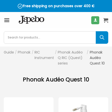
Skip
Free shipping on purchases over
400
€
to
content
Products
search
Guide
/
Phonak
/
RIC
/
Phonak Audéo
/
Phonak
Instrument
Q RIC (Quest)
Audéo
series
Quest 10
Phonak Audéo Quest 10