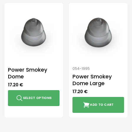
Power Smokey
054-1995
Dome
Power Smokey
Dome Large
17.20
€
17.20
€
SELECT OPTIONS
ADD TO CART
This
product
has
multiple