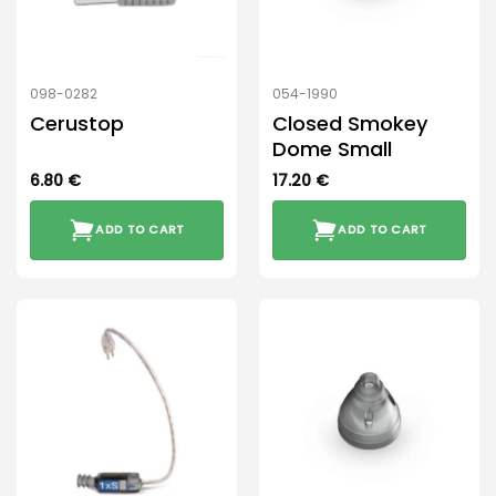
098-0282
054-1990
Cerustop
Closed Smokey
Dome Small
6.80
€
17.20
€
ADD TO CART
ADD TO CART