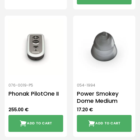
This
product
has
multiple
variants.
The
options
may
be
chosen
on
the
product
076-0019-P5
054-1994
page
Phonak PilotOne II
Power Smokey
Dome Medium
255.00
€
17.20
€
ADD TO CART
ADD TO CART