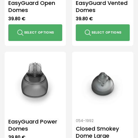
EasyGuard Open
EasyGuard Vented
page
Domes
Domes
39.80
€
39.80
€
SELECT OPTIONS
SELECT OPTIONS
This
This
product
product
has
has
multiple
multiple
variants.
variants.
The
The
options
options
may
may
be
be
chosen
chosen
on
on
the
the
EasyGuard Power
054-1992
product
product
Domes
Closed Smokey
page
page
Dome Large
39.80
€