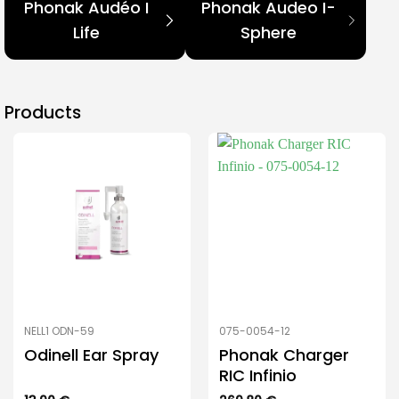
Phonak Audéo I
Phonak Audeo I-
Life
Sphere
Products
NELL1 ODN-59
075-0054-12
Odinell Ear Spray
Phonak Charger
RIC Infinio