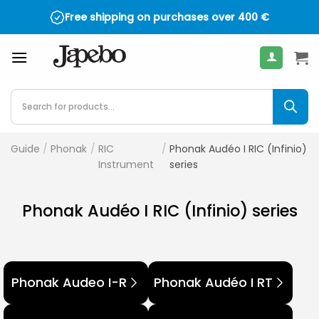
Skip
Free shipping on purchases over
400
€
to
content
Products
search
Guide
/
Phonak
/
RIC
/
Phonak Audéo I RIC (Infinio)
Instrument
series
Phonak Audéo I RIC (Infinio) series
Phonak Audeo I-R
Phonak Audéo I RT