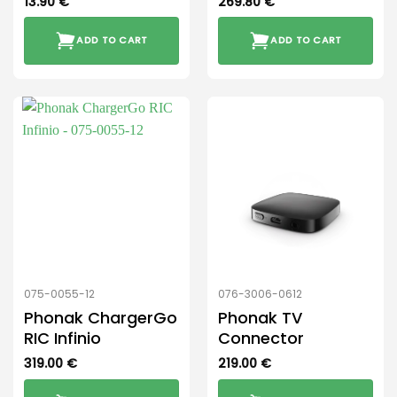
13.90
€
269.80
€
ADD TO CART
ADD TO CART
075-0055-12
076-3006-0612
Phonak ChargerGo
Phonak TV
RIC Infinio
Connector
319.00
€
219.00
€