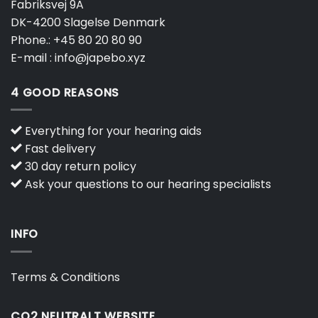
Fabriksvej 9A
DK-4200 Slagelse Denmark
Phone.:
+45 80 20 80 90
E-mail :
info@japebo.xyz
4 GOOD REASONS
Everything for your hearing aids
Fast delivery
30 day return policy
Ask your questions to our hearing specialists
INFO
Terms & Conditions
CO2 NEUTRALT WEBSITE