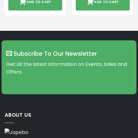
ADD TO CART
ADD TO CART
Subscribe To Our Newsletter
Get all the latest information on Events, Sales and
Offers.
ABOUT US