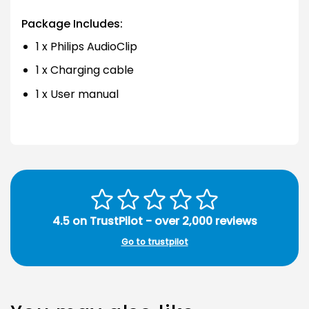
Package Includes:
1 x Philips AudioClip
1 x Charging cable
1 x User manual
4.5 on TrustPilot - over 2,000 reviews
Go to trustpilot