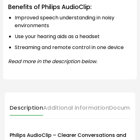
Benefits of Philips AudioClip:
Improved speech understanding in noisy
environments
Use your hearing aids as a headset
Streaming and remote control in one device
Read more in the description below.
Description
Additional information
Document
Philips AudioClip – Clearer Conversations and