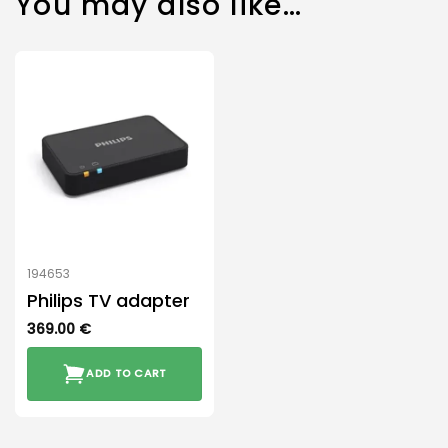
You may also like…
194653
Philips TV adapter
369.00
€
ADD TO CART