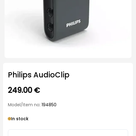
Philips AudioClip
249.00
€
Model/Item no
: 194850
In stock
Philips AudioClip quantity