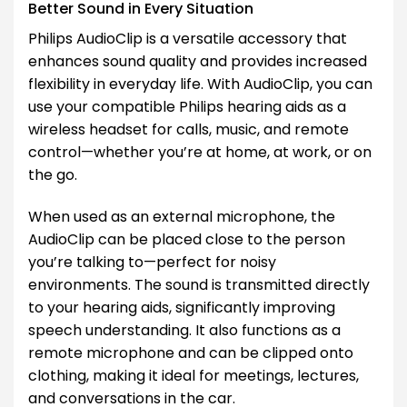
Better Sound in Every Situation
Philips AudioClip is a versatile accessory that
enhances sound quality and provides increased
flexibility in everyday life. With AudioClip, you can
use your compatible Philips hearing aids as a
wireless headset for calls, music, and remote
control—whether you’re at home, at work, or on
the go.
When used as an external microphone, the
AudioClip can be placed close to the person
you’re talking to—perfect for noisy
environments. The sound is transmitted directly
to your hearing aids, significantly improving
speech understanding. It also functions as a
remote microphone and can be clipped onto
clothing, making it ideal for meetings, lectures,
and conversations in the car.