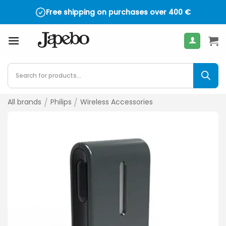
Skip
Free shipping on purchases over
400
€
to
content
Products
search
All brands
/
Philips
/
Wireless Accessories