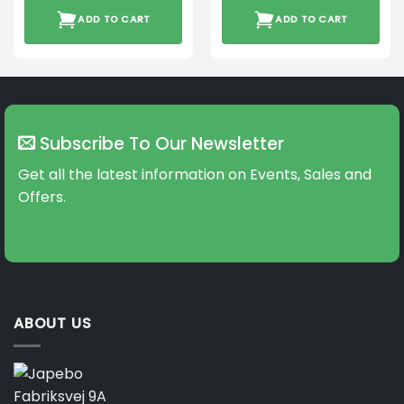
ADD TO CART
ADD TO CART
Subscribe To Our Newsletter
Get all the latest information on Events, Sales and
Offers.
ABOUT US
Fabriksvej 9A