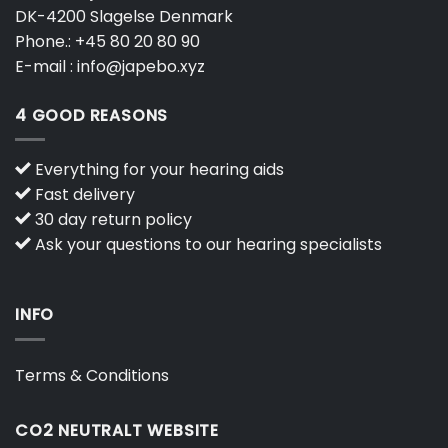
DK-4200 Slagelse Denmark
Phone.:
+45 80 20 80 90
E-mail :
info@japebo.xyz
4 GOOD REASONS
Everything for your hearing aids
Fast delivery
30 day return policy
Ask your questions to our hearing specialists
INFO
Terms & Conditions
CO2 NEUTRALT WEBSITE