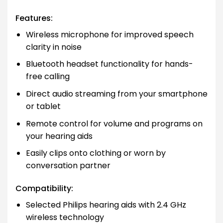
Features:
Wireless microphone for improved speech
clarity in noise
Bluetooth headset functionality for hands-
free calling
Direct audio streaming from your smartphone
or tablet
Remote control for volume and programs on
your hearing aids
Easily clips onto clothing or worn by
conversation partner
Compatibility:
Selected Philips hearing aids with 2.4 GHz
wireless technology