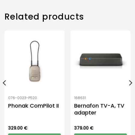
Related products
076-0023-P520
168631
Phonak ComPilot II
Bernafon TV-A, TV
adapter
329.00
€
379.00
€