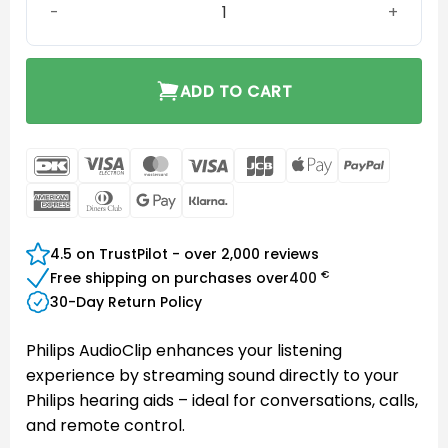
ADD TO CART
DanKort
Visa
MasterCard
Visa
JCB
Apple
PayPal
Electron
Pay
American
Dinners
Google
Klarna
Express
Club
Pay
4.5 on TrustPilot - over 2,000 reviews
€
Free shipping on purchases over
400
30-Day Return Policy
Philips AudioClip enhances your listening
experience by streaming sound directly to your
Philips hearing aids – ideal for conversations, calls,
and remote control.