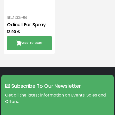
NELL1 ODN-59
Odinell Ear Spray
13.90
€
ADD TO CART
Subscribe To Our Newsletter
Get all the latest information on Events, Sales and
Offers.