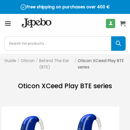
Skip
Free shipping on purchases over
400
€
to
content
Products
search
Guide
/
Oticon
/
Behind The Ear
/
Oticon XCeed Play BTE
(BTE)
series
Oticon XCeed Play BTE series