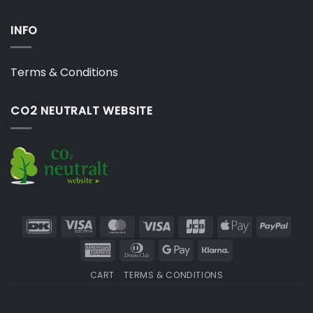
INFO
Terms & Conditions
CO2 NEUTRALT WEBSITE
DanKort
Visa
MasterCard
Visa
JCB
Apple
PayP
Electron
Pay
American
Dinners
Google
Klarna
Express
Club
Pay
CART
TERMS & CONDITIONS
Copyright 2026 ©
Japebo