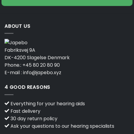
ABOUT US
Fabriksvej 9A
DK-4200 Slagelse Denmark
Phone.:
+45 80 20 80 90
E-mail :
info@japebo.xyz
4 GOOD REASONS
Everything for your hearing aids
Fast delivery
30 day return policy
Ask your questions to our hearing specialists