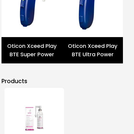
Oticon Xceed Play
Oticon Xceed Play
BTE Super Power
BTE Ultra Power
Products