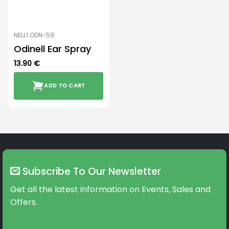
NELL1 ODN-59
Odinell Ear Spray
13.90
€
ADD TO CART
Subscribe To Our Newsletter
Get all the latest information on Events, Sales and
Offers.