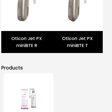
Oticon Jet PX
Oticon Jet PX
miniBTE R
miniBTE T
Products