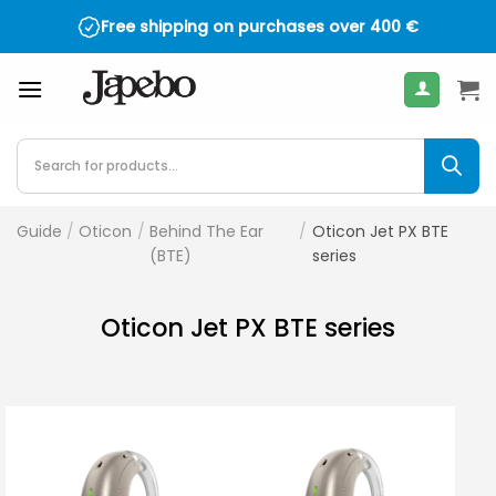
Skip
Free shipping on purchases over
400
€
to
content
Products
search
Guide
/
Oticon
/
Behind The Ear
/
Oticon Jet PX BTE
(BTE)
series
Oticon Jet PX BTE series