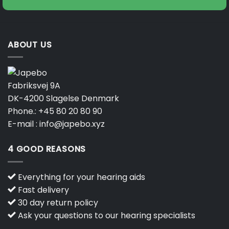
ABOUT US
Fabriksvej 9A
DK-4200 Slagelse Denmark
Phone.:
+45 80 20 80 90
E-mail :
info@japebo.xyz
4 GOOD REASONS
Everything for your hearing aids
Fast delivery
30 day return policy
Ask your questions to our hearing specialists