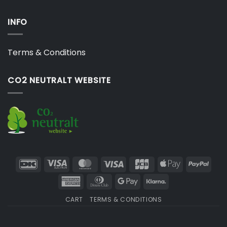
INFO
Terms & Conditions
CO2 NEUTRALT WEBSITE
DanKort
Visa
MasterCard
Visa
JCB
Apple
PayP
Electron
Pay
American
Dinners
Google
Klarna
Express
Club
Pay
CART
TERMS & CONDITIONS
Copyright 2026 ©
Japebo