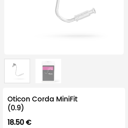
Oticon Corda MiniFit
(0.9)
18.50
€