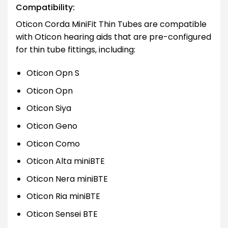
Compatibility:
Oticon Corda MiniFit Thin Tubes are compatible
with Oticon hearing aids that are pre-configured
for thin tube fittings, including:
Oticon Opn S
Oticon Opn
Oticon Siya
Oticon Geno
Oticon Como
Oticon Alta miniBTE
Oticon Nera miniBTE
Oticon Ria miniBTE
Oticon Sensei BTE