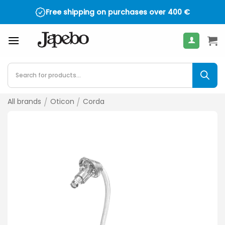
Skip
Free shipping on purchases over
400
€
to
content
Products
search
All brands
/
Oticon
/
Corda