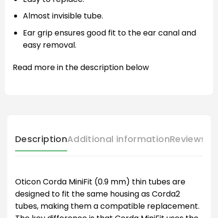
Almost invisible tube.
Ear grip ensures good fit to the ear canal and
easy removal.
Read more in the description below
Description
Additional information
Reviews (
Oticon Corda MiniFit (0.9 mm) thin tubes are
designed to fit the same housing as Corda2
tubes, making them a compatible replacement.