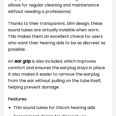
allows for regular cleaning and maintenance
without needing a professional.
Thanks to their transparent, slim design, these
sound tubes are virtually invisible when worn.
This makes them an excellent choice for users
who want their hearing aids to be as discreet as
possible.
An
ear grip
is also included, which improves
comfort and ensures the earplug stays in place.
It also makes it easier to remove the earplug
from the ear without pulling on the tube itself,
helping prevent damage.
Features:
Thin sound tubes for Oticon hearing aids