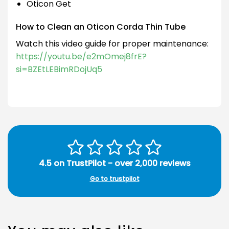
Oticon Get
How to Clean an Oticon Corda Thin Tube
Watch this video guide for proper maintenance:
https://youtu.be/e2mOmej8frE?
si=BZEtLEBimRDojUq5
4.5 on TrustPilot - over 2,000 reviews
Go to trustpilot