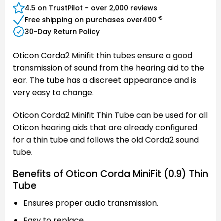
4.5 on TrustPilot - over 2,000 reviews
€
Free shipping on purchases over
400
30-Day Return Policy
Oticon Corda2 Minifit thin tubes ensure a good
transmission of sound from the hearing aid to the
ear. The tube has a discreet appearance and is
very easy to change.
Oticon Corda2 Minifit Thin Tube can be used for all
Oticon hearing aids that are already configured
for a thin tube and follows the old Corda2 sound
tube.
Benefits of Oticon Corda MiniFit (0.9) Thin
Tube
Ensures proper audio transmission.
Easy to replace.