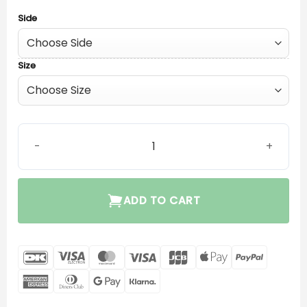
Side
Size
Oticon Corda MiniFit (0.9) quantity
ADD TO CART
DanKort
Visa
MasterCard
Visa
JCB
Apple
PayPal
Electron
Pay
American
Dinners
Google
Klarna
Express
Club
Pay