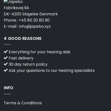
Fabriksvej 9A
DK-4200 Slagelse Denmark
Phone.:
+45 80 20 80 90
E-mail :
info@japebo.xyz
4 GOOD REASONS
Everything for your hearing aids
Fast delivery
30 day return policy
Ask your questions to our hearing specialists
INFO
Terms & Conditions