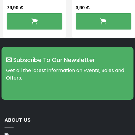
79,90
€
3,90
€
Subscribe To Our Newsletter
Get all the latest information on Events, Sales and
Offers.
ABOUT US