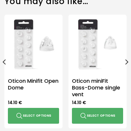
You may also like…
Oticon Minifit Open
Oticon miniFit
Dome
Bass-Dome single
vent
14.10
€
14.10
€
SELECT OPTIONS
SELECT OPTIONS
This
This