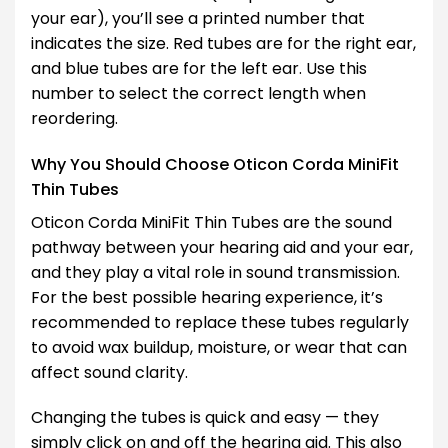
your ear), you’ll see a printed number that
indicates the size. Red tubes are for the right ear,
and blue tubes are for the left ear. Use this
number to select the correct length when
reordering.
Why You Should Choose Oticon Corda MiniFit
Thin Tubes
Oticon Corda MiniFit Thin Tubes are the sound
pathway between your hearing aid and your ear,
and they play a vital role in sound transmission.
For the best possible hearing experience, it’s
recommended to replace these tubes regularly
to avoid wax buildup, moisture, or wear that can
affect sound clarity.
Changing the tubes is quick and easy — they
simply click on and off the hearing aid. This also