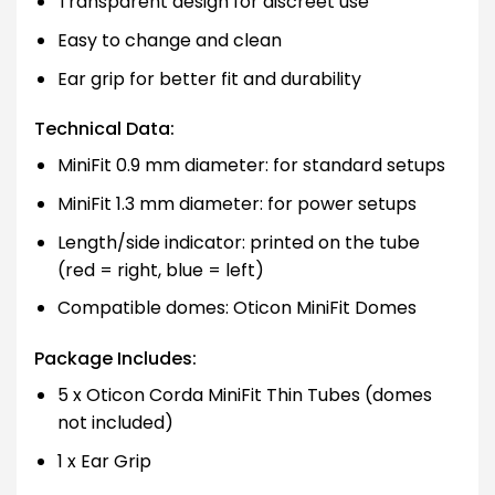
Transparent design for discreet use
Easy to change and clean
Ear grip for better fit and durability
Technical Data:
MiniFit 0.9 mm diameter: for standard setups
MiniFit 1.3 mm diameter: for power setups
Length/side indicator: printed on the tube
(red = right, blue = left)
Compatible domes: Oticon MiniFit Domes
Package Includes:
5 x Oticon Corda MiniFit Thin Tubes (domes
not included)
1 x Ear Grip