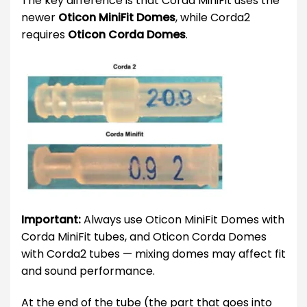
The key difference is that Corda MiniFit uses the
newer
Oticon MiniFit Domes
, while Corda2
requires
Oticon Corda Domes
.
Important:
Always use Oticon MiniFit Domes with
Corda MiniFit tubes, and Oticon Corda Domes
with Corda2 tubes — mixing domes may affect fit
and sound performance.
At the end of the tube (the part that goes into