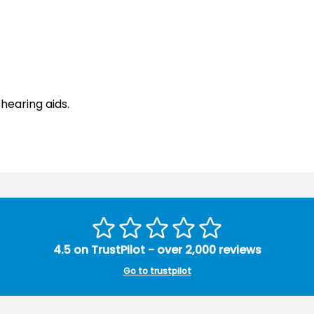
hearing aids.
4.5 on TrustPilot - over 2,000 reviews
Go to trustpilot