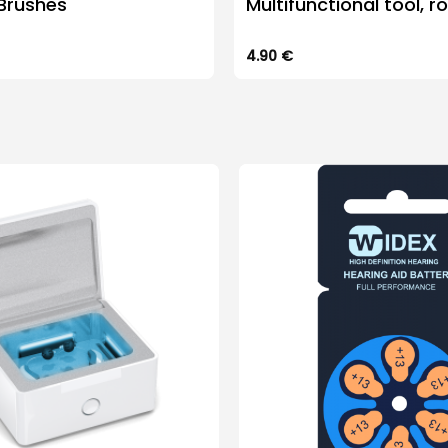
Brushes
Multifunctional tool, r
4.90
€