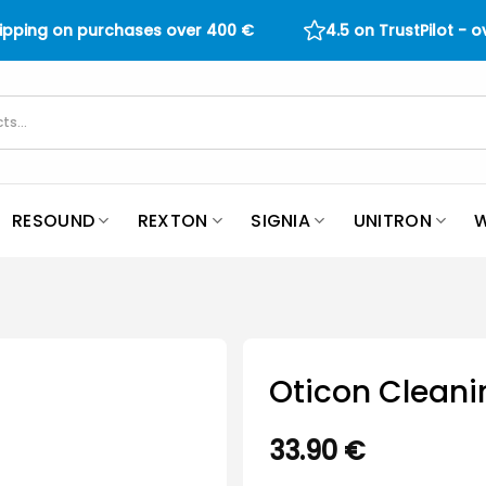
hipping on purchases over
400
€
4.5 on TrustPilot - 
RESOUND
REXTON
SIGNIA
UNITRON
W
Oticon Cleani
33.90
€