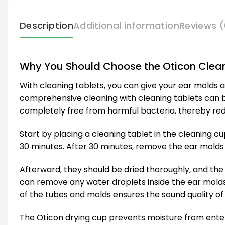
Description
Additional information
Reviews (
Why You Should Choose the Oticon Clean
With cleaning tablets, you can give your ear molds a
comprehensive cleaning with cleaning tablets can be
completely free from harmful bacteria, thereby reduc
Start by placing a cleaning tablet in the cleaning c
30 minutes. After 30 minutes, remove the ear molds
Afterward, they should be dried thoroughly, and the
can remove any water droplets inside the ear molds
of the tubes and molds ensures the sound quality of 
The Oticon drying cup prevents moisture from enter