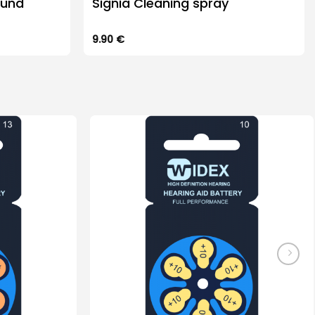
ound
Signia Cleaning spray
9.90
€