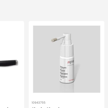
10943755