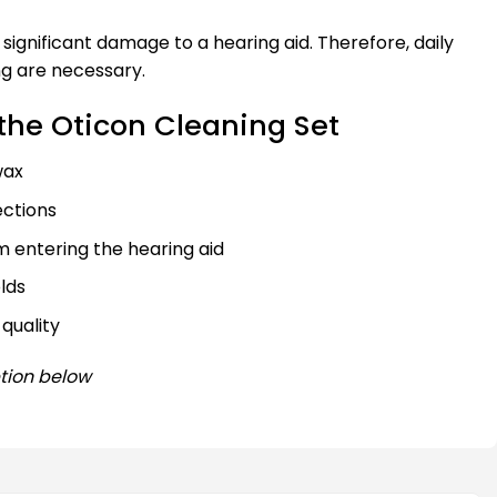
significant damage to a hearing aid. Therefore, daily
g are necessary.
the Oticon Cleaning Set
wax
ections
 entering the hearing aid
lds
quality
tion below