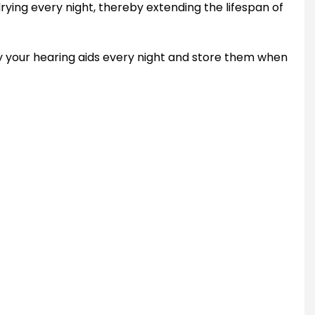
rying every night, thereby extending the lifespan of
 dry your hearing aids every night and store them when