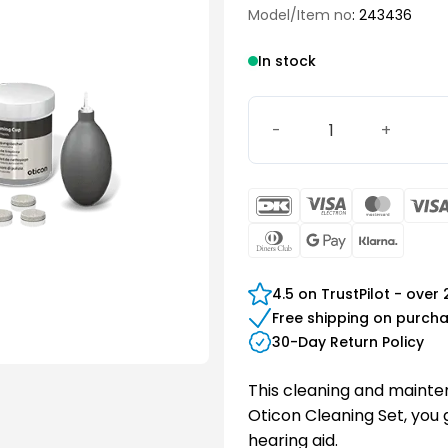
Model/Item no
: 243436
In stock
Oticon Cleaning Set quant
DanKort
Visa
Maste
Electron
Dinners
Google
Klarn
Club
Pay
4.5 on TrustPilot - over
Free shipping on purch
30-Day Return Policy
This cleaning and maintena
Oticon Cleaning Set, you
hearing aid.