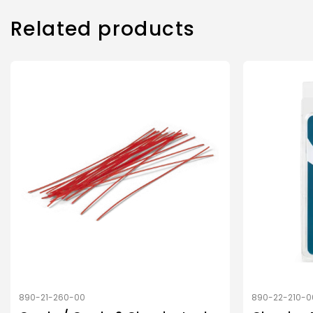
Related products
890-21-260-00
890-22-210-0