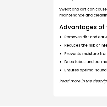
Sweat and dirt can cause 
maintenance and cleanin
Advantages of 
Removes dirt and ear
Reduces the risk of inf
Prevents moisture from
Dries tubes and earmo
Ensures optimal sound 
Read more in the descrip