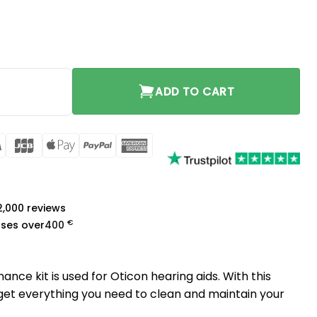
ity
ADD TO CART
rCard
Visa
JCB
Apple
PayPal
American
Pay
Express
a
 2,000 reviews
€
ases over
400
nce kit is used for Oticon hearing aids. With this
 get everything you need to clean and maintain your