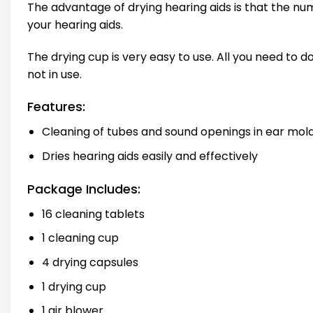
The advantage of drying hearing aids is that the num
your hearing aids.
The drying cup is very easy to use. All you need to d
not in use.
Features:
Cleaning of tubes and sound openings in ear mol
Dries hearing aids easily and effectively
Package Includes:
16 cleaning tablets
1 cleaning cup
4 drying capsules
1 drying cup
1 air blower