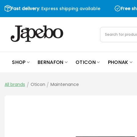
Skip
Fast delivery
: Express shipping available
Free s
to
content
Products
search
SHOP
BERNAFON
OTICON
PHONAK
All brands
/
Oticon
/
Maintenance