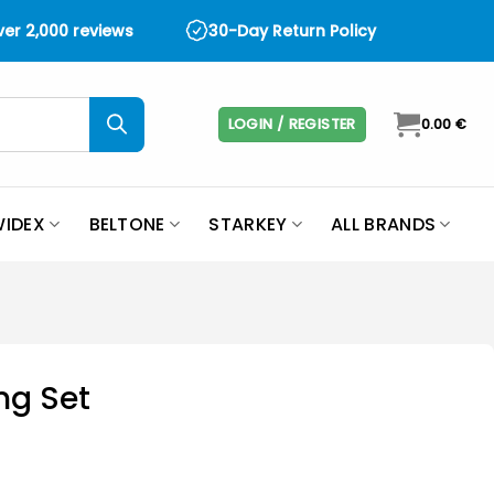
over 2,000 reviews
30-Day Return Policy
LOGIN / REGISTER
0.00
€
IDEX
BELTONE
STARKEY
ALL BRANDS
ng Set