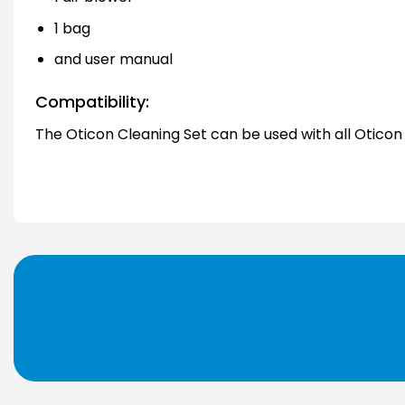
1 bag
and user manual
Compatibility:
The Oticon Cleaning Set can be used with all Oticon 