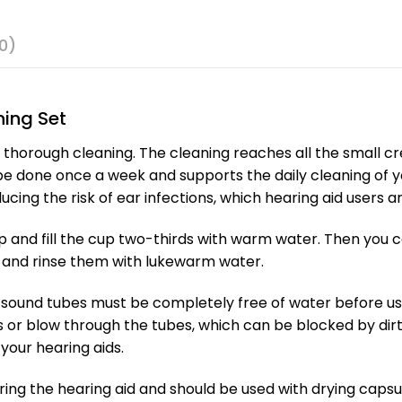
0)
ing Set
 thorough cleaning. The cleaning reaches all the small cre
 done once a week and supports the daily cleaning of you
ing the risk of ear infections, which hearing aid users ar
up and fill the cup two-thirds with warm water. Then you 
 and rinse them with lukewarm water.
 sound tubes must be completely free of water before use.
 or blow through the tubes, which can be blocked by dirt
your hearing aids.
ing the hearing aid and should be used with drying capsu