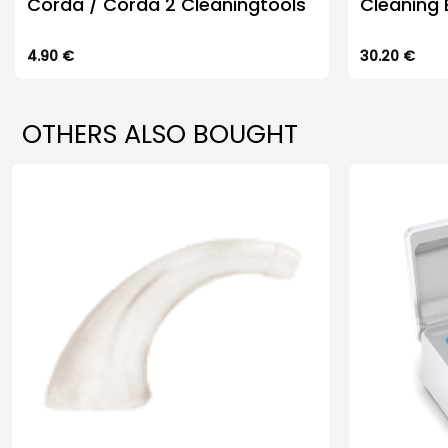
Corda / Corda 2 Cleaningtools
Cleaning 
4.90
€
30.20
€
OTHERS ALSO BOUGHT