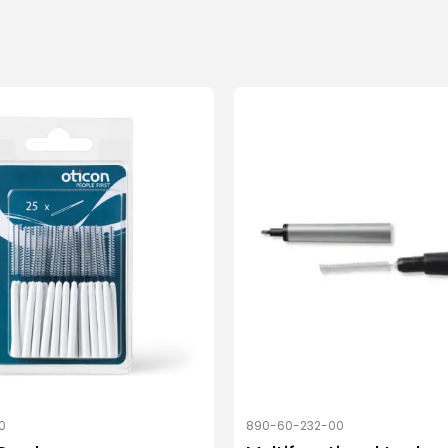
0
890-60-232-00