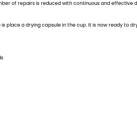
ber of repairs is reduced with continuous and effective d
o is place a drying capsule in the cup. It is now ready to
ds