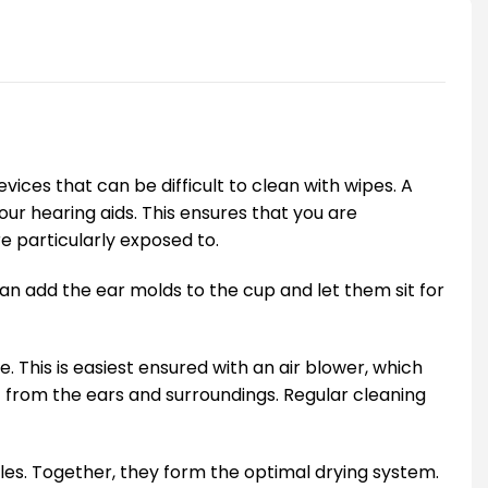
vices that can be difficult to clean with wipes. A
r hearing aids. This ensures that you are
e particularly exposed to.
can add the ear molds to the cup and let them sit for
 This is easiest ensured with an air blower, which
 from the ears and surroundings. Regular cleaning
les. Together, they form the optimal drying system.