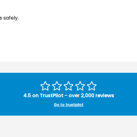
 safely.
4.5 on TrustPilot - over 2,000 reviews
Go to trustpilot