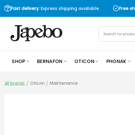
Skip
Fast delivery
: Express shipping available
Free s
to
content
Products
search
SHOP
BERNAFON
OTICON
PHONAK
All brands
/
Oticon
/
Maintenance