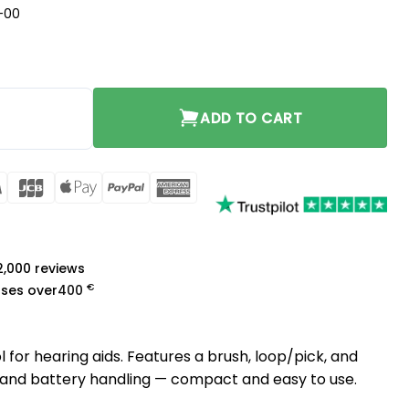
-00
d quantity
ADD TO CART
rCard
Visa
JCB
Apple
PayPal
American
Pay
Express
a
 2,000 reviews
€
ases over
400
 for hearing aids. Features a brush, loop/pick, and
and battery handling — compact and easy to use.