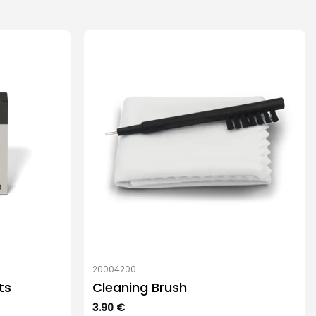
20004200
ts
Cleaning Brush
3.90
€