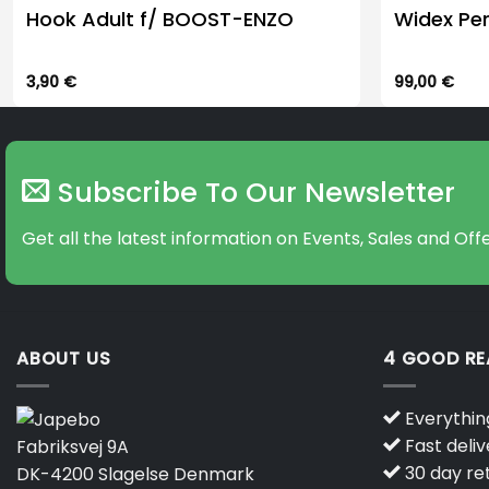
Hook Adult f/ BOOST-ENZO
Widex Pe
3,90
€
99,00
€
Subscribe To Our Newsletter
Get all the latest information on Events, Sales and Offe
ABOUT US
4 GOOD R
Everything
Fast deliv
Fabriksvej 9A
30 day ret
DK-4200 Slagelse Denmark