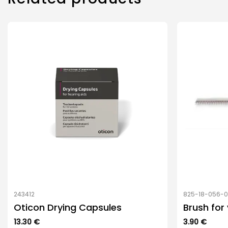
243412
825-18-056-
Oticon Drying Capsules
Brush for
13.30
€
3.90
€