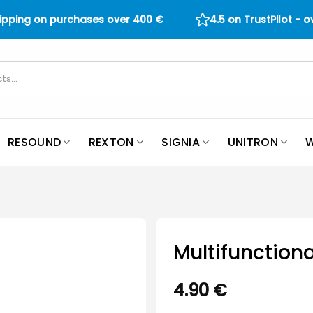
hipping on purchases over
400
€
4.5 on TrustPilot - 
RESOUND
REXTON
SIGNIA
UNITRON
W
Multifunctiona
4.90
€