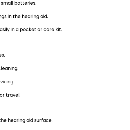
small batteries.
gs in the hearing aid.
ily in a pocket or care kit.
es.
cleaning.
vicing.
r travel.
he hearing aid surface.