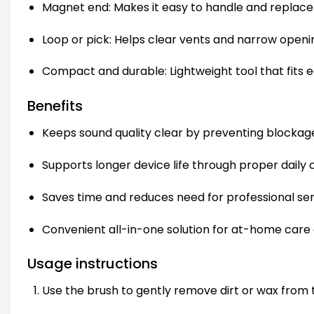
Magnet end: Makes it easy to handle and replace 
Loop or pick: Helps clear vents and narrow openin
Compact and durable: Lightweight tool that fits eas
Benefits
Keeps sound quality clear by preventing blockag
Supports longer device life through proper daily 
Saves time and reduces need for professional ser
Convenient all-in-one solution for at-home care o
Usage instructions
Use the brush to gently remove dirt or wax from t