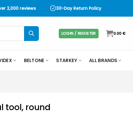
over 2,000 reviews
30-Day Return Policy
LOGIN / REGISTER
0.00
€
IDEX
BELTONE
STARKEY
ALL BRANDS
l tool, round