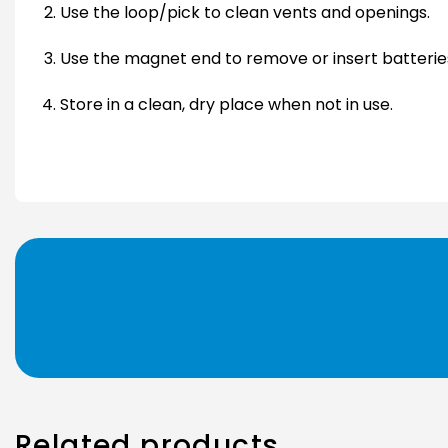
Use the loop/pick to clean vents and openings.
Use the magnet end to remove or insert batteries
Store in a clean, dry place when not in use.
Related products