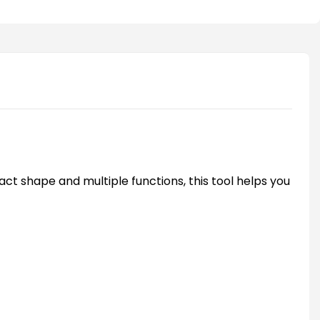
act shape and multiple functions, this tool helps you