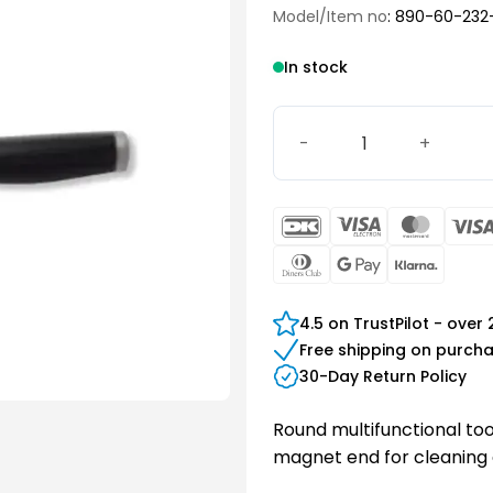
Model/Item no
: 890-60-232
In stock
Multifunctional tool, roun
DanKort
Visa
Maste
Electron
Dinners
Google
Klarn
Club
Pay
4.5 on TrustPilot - over
Free shipping on purch
30-Day Return Policy
Round multifunctional tool
magnet end for cleaning 