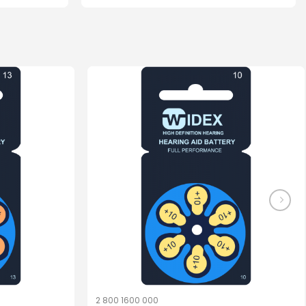
2 800 1600 000