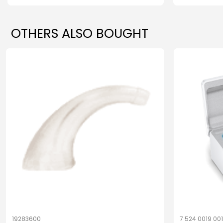
OTHERS ALSO BOUGHT
19283600
7 524 0019 00