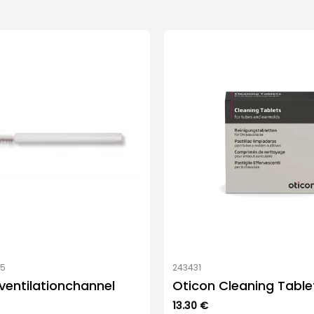
05
243431
 ventilationchannel
Oticon Cleaning Table
13.30
€