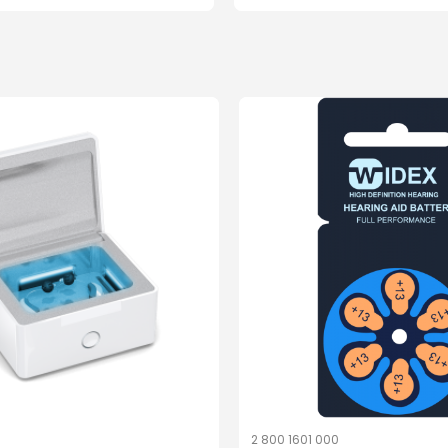
1
2 800 1601 000