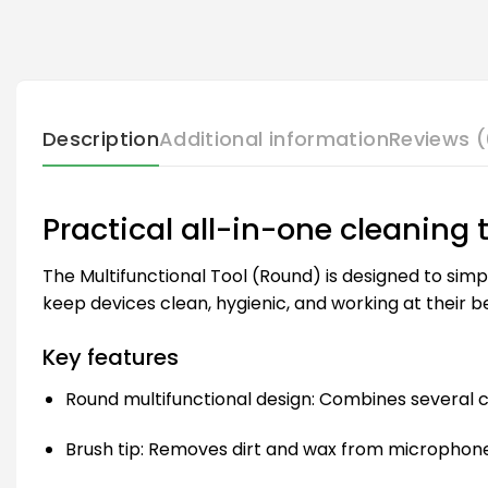
Description
Additional information
Reviews (
Practical all-in-one cleaning 
The Multifunctional Tool (Round) is designed to simp
keep devices clean, hygienic, and working at their be
Key features
Round multifunctional design: Combines several cl
Brush tip: Removes dirt and wax from microphon