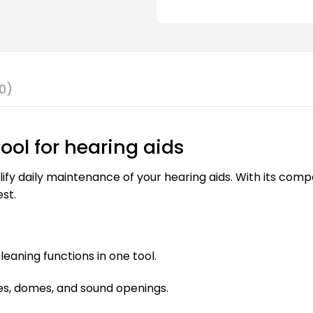
0)
tool for hearing aids
lify daily maintenance of your hearing aids. With its comp
st.
eaning functions in one tool.
es, domes, and sound openings.