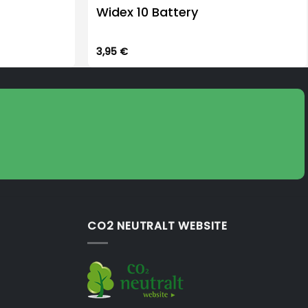
Widex 10 Battery
3,95
€
CO2 NEUTRALT WEBSITE