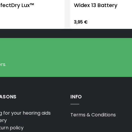
rfectDry Lux™
Widex 13 Battery
3,95
€
rs.
EASONS
INFO
 for your hearing aids
Terms & Conditions
ery
urn policy