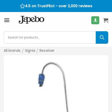
Skip
4.5 on TrustPilot - over 2,000 reviews
30-Day Return Policy
400
€
to
content
Products
search
All brands
/
Signia
/
Receiver