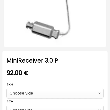
MiniReceiver 3.0 P
92.00
€
Side
Size