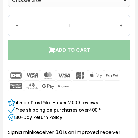
MiniReceiver 3.0 P quantity
ADD TO CART
DanKort
Visa
MasterCard
Visa
JCB
Apple
PayPal
Electron
Pay
American
Dinners
Google
Klarna
Express
Club
Pay
4.5 on TrustPilot - over 2,000 reviews
€
Free shipping on purchases over
400
30-Day Return Policy
Signia miniReceiver 3.0 is an improved receiver