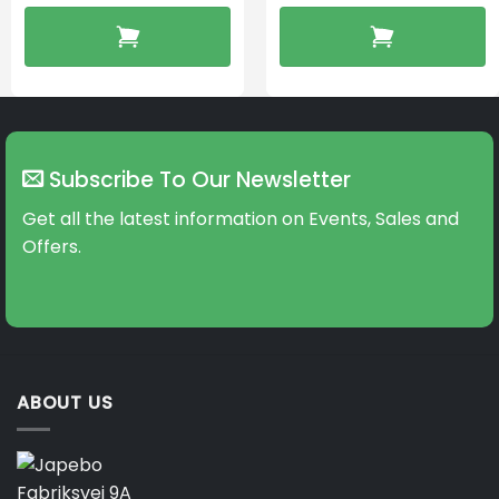
Subscribe To Our Newsletter
Get all the latest information on Events, Sales and
Offers.
ABOUT US
Fabriksvej 9A