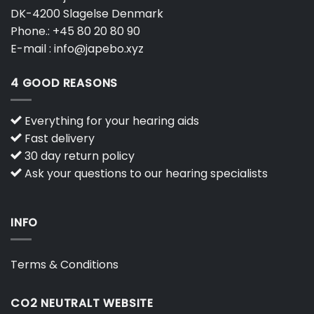
DK-4200 Slagelse Denmark
Phone.:
+45 80 20 80 90
E-mail :
info@japebo.xyz
4 GOOD REASONS
Everything for your hearing aids
Fast delivery
30 day return policy
Ask your questions to our hearing specialists
INFO
Terms & Conditions
CO2 NEUTRALT WEBSITE