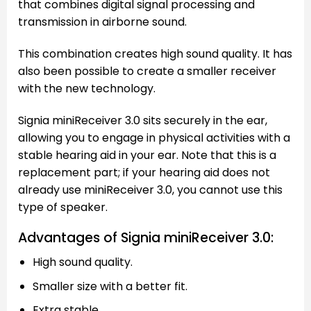
that combines digital signal processing and
transmission in airborne sound.
This combination creates high sound quality. It has
also been possible to create a smaller receiver
with the new technology.
Signia miniReceiver 3.0 sits securely in the ear,
allowing you to engage in physical activities with a
stable hearing aid in your ear. Note that this is a
replacement part; if your hearing aid does not
already use miniReceiver 3.0, you cannot use this
type of speaker.
Advantages of Signia miniReceiver 3.0:
High sound quality.
Smaller size with a better fit.
Extra stable.