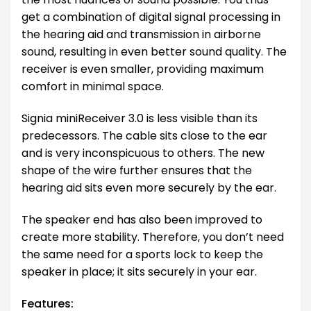
get a combination of digital signal processing in
the hearing aid and transmission in airborne
sound, resulting in even better sound quality. The
receiver is even smaller, providing maximum
comfort in minimal space.
Signia miniReceiver 3.0 is less visible than its
predecessors. The cable sits close to the ear
and is very inconspicuous to others. The new
shape of the wire further ensures that the
hearing aid sits even more securely by the ear.
The speaker end has also been improved to
create more stability. Therefore, you don’t need
the same need for a sports lock to keep the
speaker in place; it sits securely in your ear.
Features: