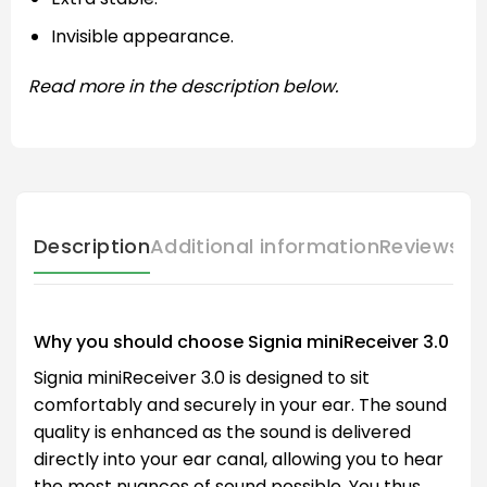
Invisible appearance.
Read more in the description below.
Description
Additional information
Reviews (
Why you should choose Signia miniReceiver 3.0
Signia miniReceiver 3.0 is designed to sit
comfortably and securely in your ear. The sound
quality is enhanced as the sound is delivered
directly into your ear canal, allowing you to hear
the most nuances of sound possible. You thus