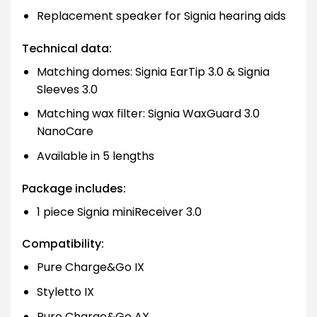
Replacement speaker for Signia hearing aids
Technical data:
Matching domes: Signia EarTip 3.0 & Signia
Sleeves 3.0
Matching wax filter: Signia WaxGuard 3.0
NanoCare
Available in 5 lengths
Package includes:
1 piece Signia miniReceiver 3.0
Compatibility:
Pure Charge&Go IX
Styletto IX
Pure Charge&Go AX