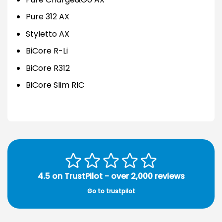
Pure 312 AX
Styletto AX
BiCore R-Li
BiCore R312
BiCore Slim RIC
4.5 on TrustPilot - over 2,000 reviews
Go to trustpilot