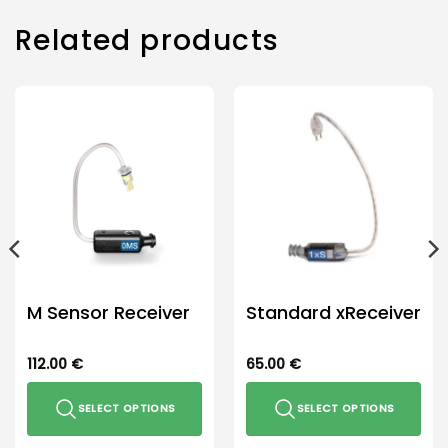
Related products
M Sensor Receiver
Standard xReceiver
112.00
€
65.00
€
SELECT OPTIONS
SELECT OPTIONS
This
This